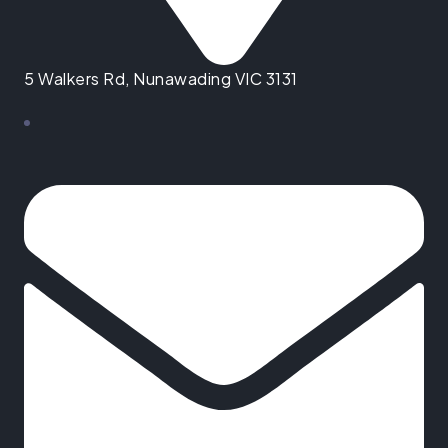
5 Walkers Rd, Nunawading VIC 3131