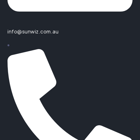
info@sunwiz.com.au