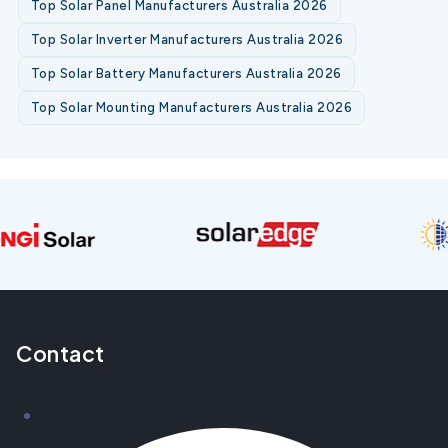
Top Solar Panel Manufacturers Australia 2026
Top Solar Inverter Manufacturers Australia 2026
Top Solar Battery Manufacturers Australia 2026
Top Solar Mounting Manufacturers Australia 2026
Contact