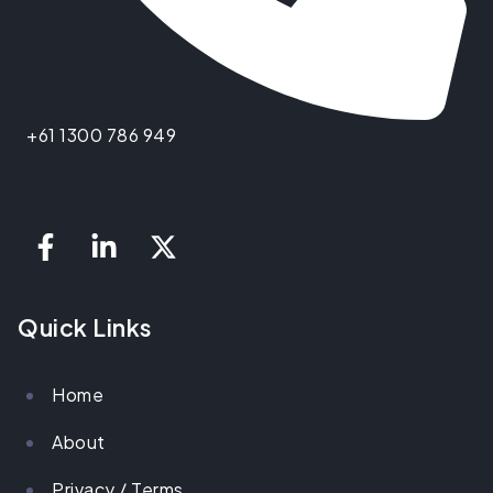
+61 1300 786 949
Quick Links
Home
About
Privacy / Terms