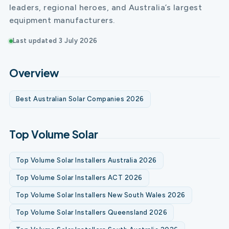
leaders, regional heroes, and Australia’s largest
equipment manufacturers.
Last updated 3 July 2026
Overview
Best Australian Solar Companies 2026
Top Volume Solar
Top Volume Solar Installers Australia 2026
Top Volume Solar Installers ACT 2026
Top Volume Solar Installers New South Wales 2026
Top Volume Solar Installers Queensland 2026