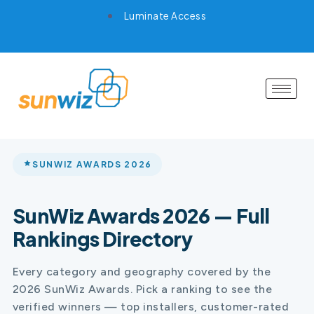
Luminate Access
SUNWIZ AWARDS 2026
SunWiz Awards 2026 — Full
Rankings Directory
Every category and geography covered by the
2026 SunWiz Awards. Pick a ranking to see the
verified winners — top installers, customer-rated