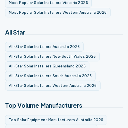
Most Popular Solar Installers Victoria 2026
Most Popular Solar Installers Western Australia 2026
All Star
All-Star Solar Installers Australia 2026
All-Star Solar Installers New South Wales 2026
All-Star Solar Installers Queensland 2026
All-Star Solar Installers South Australia 2026
All-Star Solar Installers Western Australia 2026
Top Volume Manufacturers
Top Solar Equipment Manufacturers Australia 2026