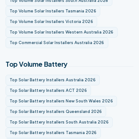
Top Volume Solar Installers South Australia 2026
Top Volume Solar Installers Tasmania 2026
Top Volume Solar Installers Victoria 2026
Top Volume Solar Installers Western Australia 2026
Top Commercial Solar Installers Australia 2026
Top Volume Battery
Top Solar Battery Installers Australia 2026
Top Solar Battery Installers ACT 2026
Top Solar Battery Installers New South Wales 2026
Top Solar Battery Installers Queensland 2026
Top Solar Battery Installers South Australia 2026
Top Solar Battery Installers Tasmania 2026