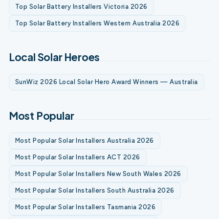
Top Solar Battery Installers Victoria 2026
Top Solar Battery Installers Western Australia 2026
Local Solar Heroes
SunWiz 2026 Local Solar Hero Award Winners — Australia
Most Popular
Most Popular Solar Installers Australia 2026
Most Popular Solar Installers ACT 2026
Most Popular Solar Installers New South Wales 2026
Most Popular Solar Installers South Australia 2026
Most Popular Solar Installers Tasmania 2026