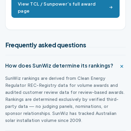
View TCL / Sunpower’s full award
page
Frequently asked questions
How does SunWiz determine its rankings?
SunWiz rankings are derived from Clean Energy
Regulator REC-Registry data for volume awards and
audited customer review data for review-based awards.
Rankings are determined exclusively by verified third-
party data — no judging panels, nominations, or
sponsor relationships. SunWiz has tracked Australian
solar installation volume since 2009.