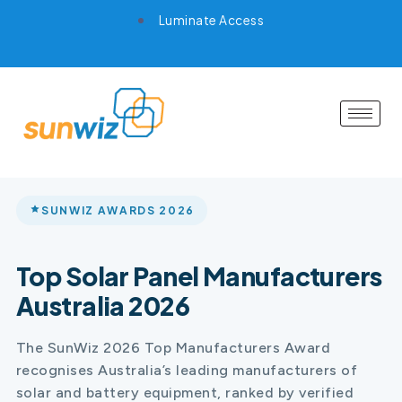
Luminate Access
SUNWIZ AWARDS 2026
Top Solar Panel Manufacturers
Australia 2026
The SunWiz 2026 Top Manufacturers Award
recognises Australia’s leading manufacturers of
solar and battery equipment, ranked by verified