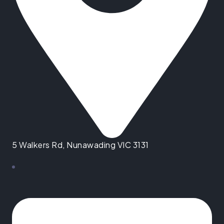
5 Walkers Rd, Nunawading VIC 3131