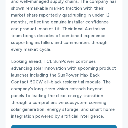
and well-managed supply chains. The company has
shown remarkable market traction with their
market share reportedly quadrupling in under 12
months, reflecting genuine installer confidence
and product-market fit. Their local Australian
team brings decades of combined experience
supporting installers and communities through
every market cycle.
Looking ahead, TCL SunPower continues
advancing solar innovation with upcoming product
launches including the SunPower Max Back
Contact 500W all-black residential module. The
company’s long-term vision extends beyond
panels to leading the clean energy transition
through a comprehensive ecosystem covering
solar generation, energy storage, and smart home
integration powered by artificial intelligence.