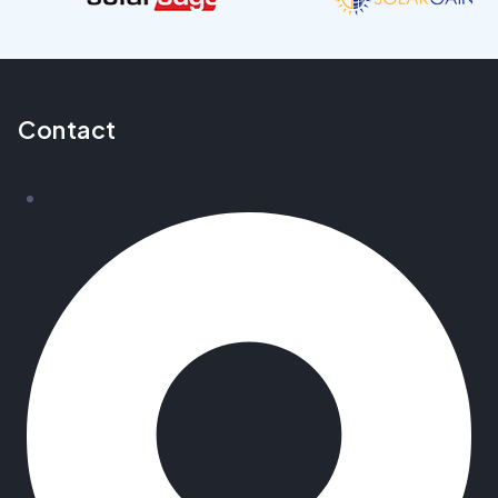
Contact