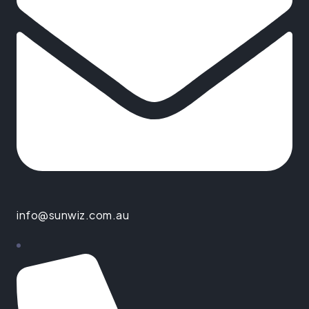
info@sunwiz.com.au