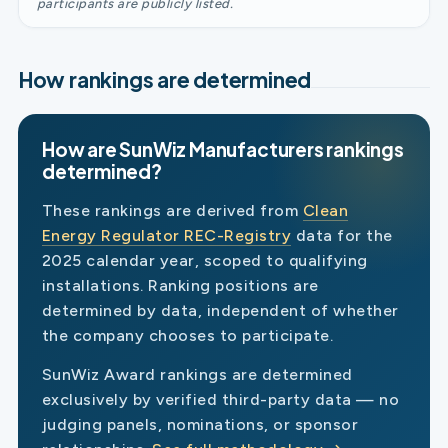
participants are publicly listed.
How rankings are determined
How are SunWiz Manufacturers rankings
determined?
These rankings are derived from
Clean
Energy Regulator REC-Registry
data for the
2025 calendar year, scoped to qualifying
installations. Ranking positions are
determined by data, independent of whether
the company chooses to participate.
SunWiz Award rankings are determined
exclusively by verified third-party data — no
judging panels, nominations, or sponsor