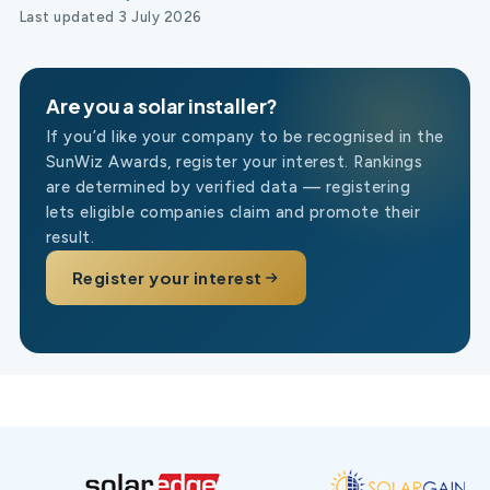
Last updated 3 July 2026
Are you a solar installer?
If you’d like your company to be recognised in the
SunWiz Awards, register your interest. Rankings
are determined by verified data — registering
lets eligible companies claim and promote their
result.
Register your interest