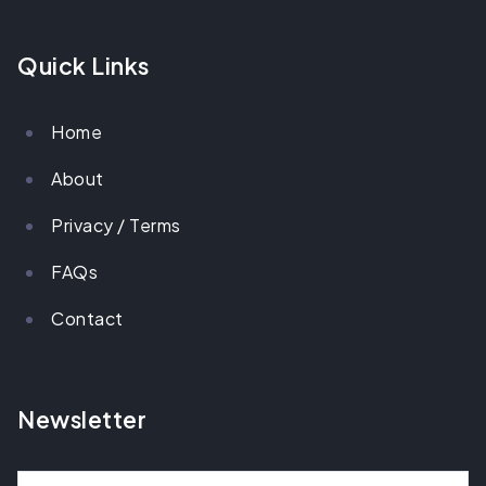
Quick Links
Home
About
Privacy / Terms
FAQs
Contact
Newsletter