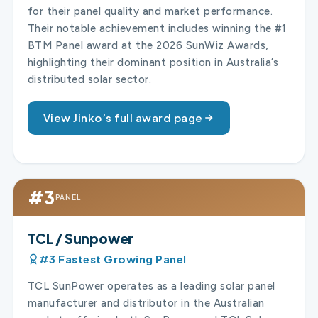
for their panel quality and market performance.
Their notable achievement includes winning the #1
BTM Panel award at the 2026 SunWiz Awards,
highlighting their dominant position in Australia’s
distributed solar sector.
View Jinko’s full award page
#3
PANEL
TCL / Sunpower
#3 Fastest Growing Panel
TCL SunPower operates as a leading solar panel
manufacturer and distributor in the Australian