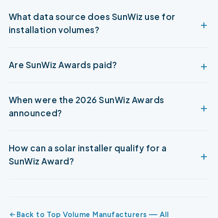
What data source does SunWiz use for
installation volumes?
Are SunWiz Awards paid?
When were the 2026 SunWiz Awards
announced?
How can a solar installer qualify for a
SunWiz Award?
Back to Top Volume Manufacturers — All