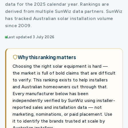
data for the 2025 calendar year. Rankings are
derived from multiple SunWiz data partners. SunWiz
has tracked Australian solar installation volume
since 2009.
Last updated 3 July 2026
Why this ranking matters
Choosing the right solar equipment is hard —
the market is full of bold claims that are difficult
to verify. This ranking exists to help installers
and Australian homeowners cut through that.
Every manufacturer below has been
independently verified by SunWiz using installer-
reported sales and installation data — not
marketing, nominations, or paid placement. Use
it to identify the brands trusted at scale by
Australian installers.