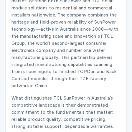
market, offering both SunPower and TCL Solar
module solutions to residential and commercial
installers nationwide. The company combines the
heritage and field-proven reliability of SunPower
technology—active in Australia since 2008—with
the manufacturing scale and innovation of TCL
Group, the world’s second-largest consumer
electronics company and number one wafer
manufacturer globally. This partnership delivers
integrated manufacturing capabilities spanning
from silicon ingots to finished TOPCon and Back
Contact modules through their TZE factory
network in China.
What distinguishes TCL SunPower in Australia’s
competitive landscape is their demonstrated
commitment to the fundamentals that matter:
reliable product quality, competitive pricing,
strong installer support, dependable warranties,