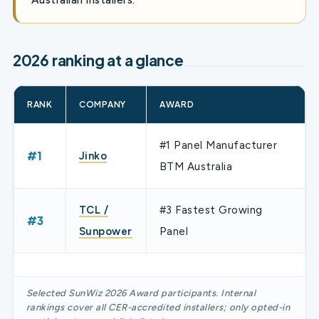
2026 ranking at a glance
RANK
COMPANY
AWARD
#1 Panel Manufacturer
#1
Jinko
BTM Australia
TCL /
#3 Fastest Growing
#3
Sunpower
Panel
Selected SunWiz 2026 Award participants. Internal
rankings cover all CER-accredited installers; only opted-in