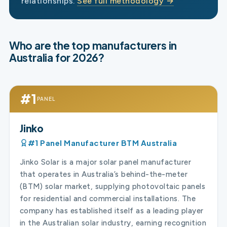
relationships.
See full methodology →
Who are the top manufacturers in
Australia for 2026?
#1
PANEL
Jinko
#1 Panel Manufacturer BTM Australia
Jinko Solar is a major solar panel manufacturer
that operates in Australia’s behind-the-meter
(BTM) solar market, supplying photovoltaic panels
for residential and commercial installations. The
company has established itself as a leading player
in the Australian solar industry, earning recognition