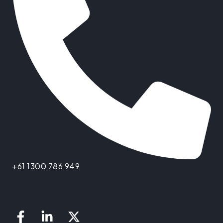
+61 1300 786 949