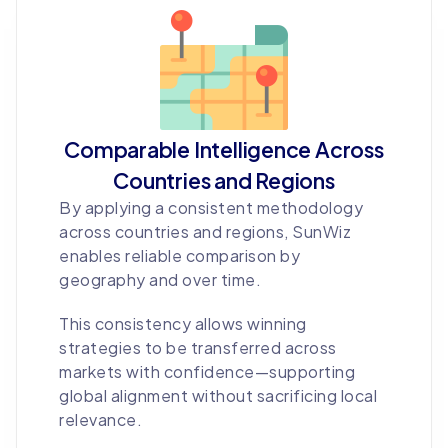
Comparable Intelligence Across
Countries and Regions
By applying a consistent methodology
across countries and regions, SunWiz
enables reliable comparison by
geography and over time.
This consistency allows winning
strategies to be transferred across
markets with confidence—supporting
global alignment without sacrificing local
relevance.