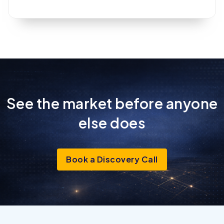
See the market before anyone
else
does
Book a Discovery Call