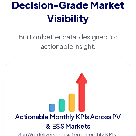
Decision-Grade Market
Visibility
Built on better data, designed for
actionable insight.
Actionable Monthly KPIs Across PV
& ESS Markets
SunWiz delivers consistent, monthly KPIs