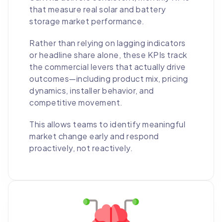
that measure real solar and battery
storage market performance.
Rather than relying on lagging indicators
or headline share alone, these KPIs track
the commercial levers that actually drive
outcomes—including product mix, pricing
dynamics, installer behavior, and
competitive movement.
This allows teams to identify meaningful
market change early and respond
proactively, not reactively.