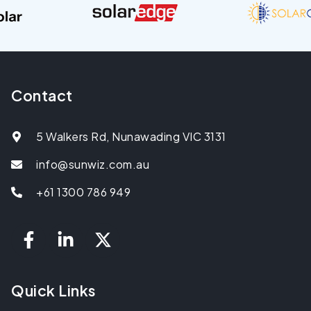
Contact
5 Walkers Rd, Nunawading VIC 3131
info@sunwiz.com.au
+61 1300 786 949
Quick Links