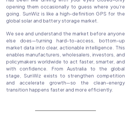
opening them occasionally to guess where you’re
going. SunWiz is like a high-definition GPS for the
global solar and battery storage market.
We see and understand the market before anyone
else does—turning hard-to-access, bottom-up
market data into clear, actionable intelligence. This
enables manufacturers, wholesalers, investors, and
policymakers worldwide to act faster, smarter, and
with confidence. From Australia to the global
stage, SunWiz exists to strengthen competition
and accelerate growth—so the clean-energy
transition happens faster and more efficiently.