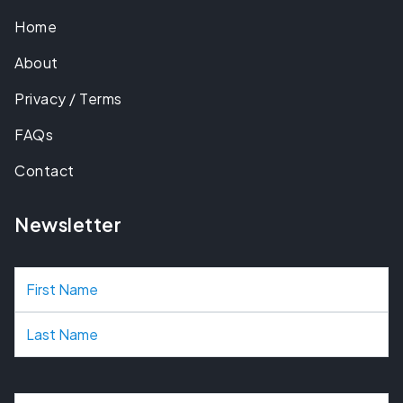
Home
About
Privacy / Terms
FAQs
Contact
Newsletter
N
a
m
e