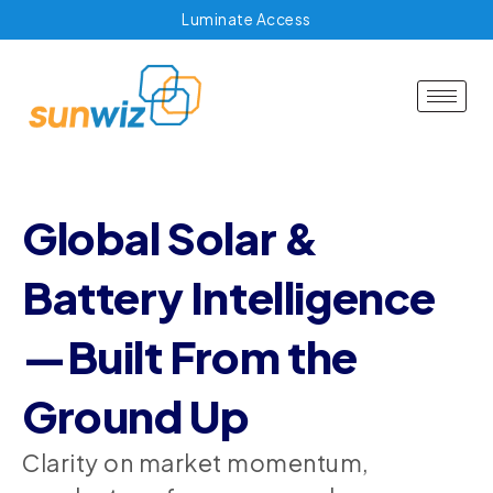
Luminate Access
Global Solar &
Battery Intelligence
—Built From the
Ground Up
Clarity on market momentum,