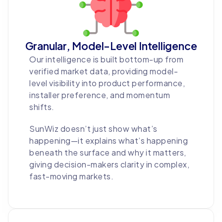
Granular, Model-Level Intelligence
Our intelligence is built bottom-up from
verified market data, providing model-
level visibility into product performance,
installer preference, and momentum
shifts.
SunWiz doesn’t just show what’s
happening—it explains what’s happening
beneath the surface and why it matters,
giving decision-makers clarity in complex,
fast-moving markets.