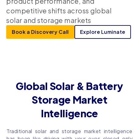
product performance, and
competitive shifts across global
solar and storage markets
Book a Discovery Call
Explore Luminate
Global Solar & Battery
Storage Market
Intelligence
Traditional solar and storage market intelligence
has been like driving with your eyes closed–only