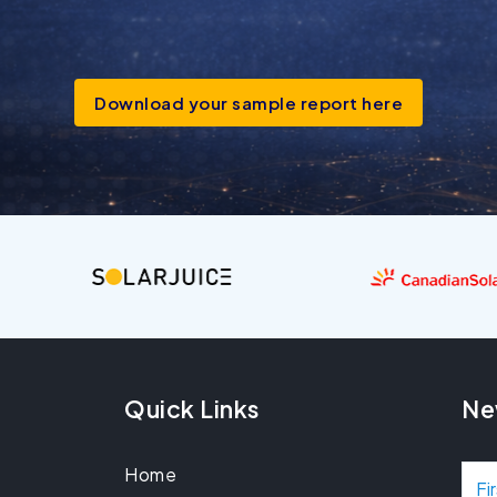
Download your sample report here
Quick Links
Ne
Home
N