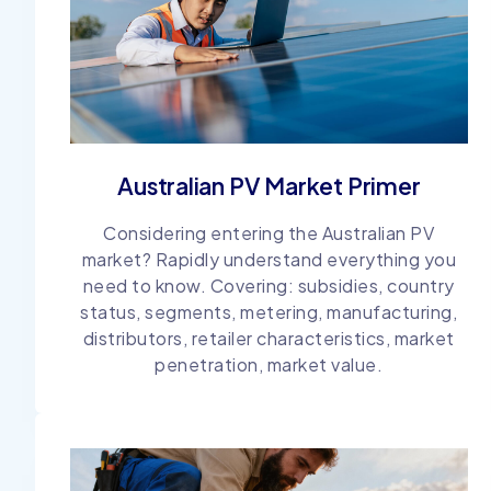
Australian PV Market Primer
Considering entering the Australian PV
market? Rapidly understand everything you
need to know. Covering: subsidies, country
status, segments, metering, manufacturing,
distributors, retailer characteristics, market
penetration, market value.