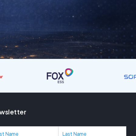
wsletter