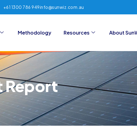
+61 1300 786 949
info@sunwiz.com.au
Methodology
Resources
About Sun
t Report