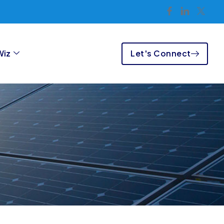
Let's Connect
Wiz