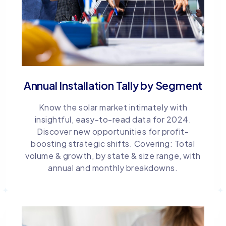
Annual Installation Tally by Segment
Know the solar market intimately with
insightful, easy-to-read data for 2024.
Discover new opportunities for profit-
boosting strategic shifts. Covering: Total
volume & growth, by state & size range, with
annual and monthly breakdowns.