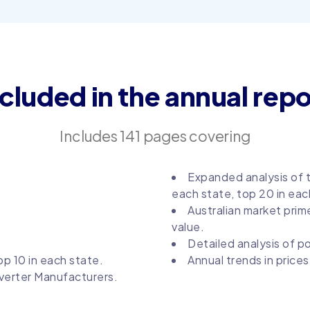
ncluded in the annual repo
Includes 141 pages covering
Expanded analysis of t
each state, top 20 in eac
Australian market prim
value.
Detailed analysis of p
p 10 in each state.
Annual trends in price
verter Manufacturers.