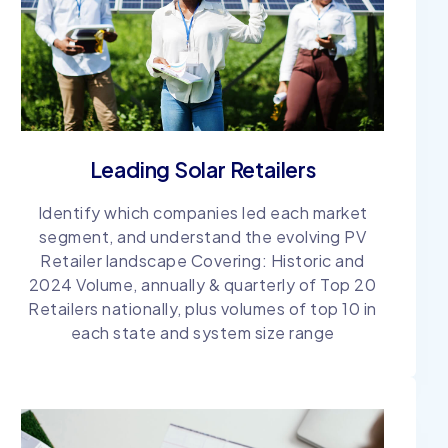
Leading Solar Retailers
Identify which companies led each market
segment, and understand the evolving PV
Retailer landscape Covering: Historic and
2024 Volume, annually & quarterly of Top 20
Retailers nationally, plus volumes of top 10 in
each state and system size range