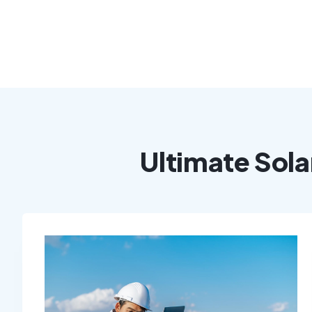
Ultimate Sola