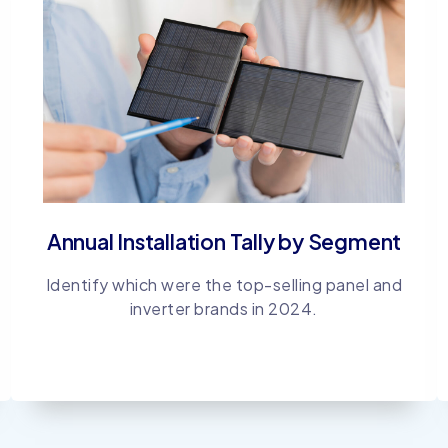
Annual Installation Tally by Segment
Identify which were the top-selling panel and
inverter brands in 2024.