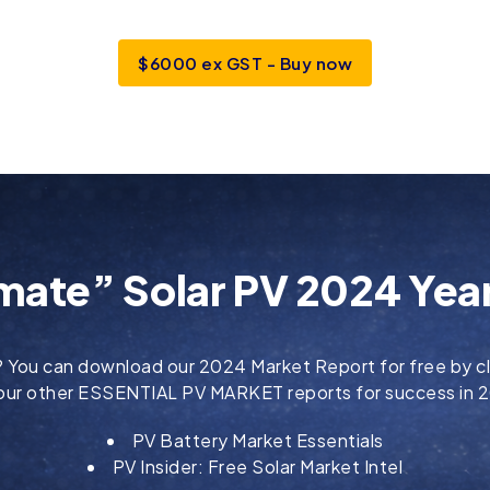
$6000 ex GST - Buy now
mate” Solar PV 2024 Year
?
You can download our 2024 Market Report for free by cl
 our other ESSENTIAL PV MARKET reports for success in
PV Battery Market Essentials
PV Insider: Free Solar Market Intel