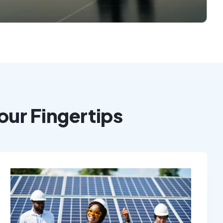
our Fingertips