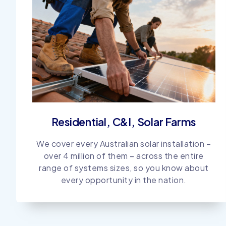
Residential, C&I, Solar Farms
We cover every Australian solar installation –
over 4 million of them – across the entire
range of systems sizes, so you know about
every opportunity in the nation.