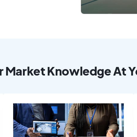
r Market Knowledge At Y