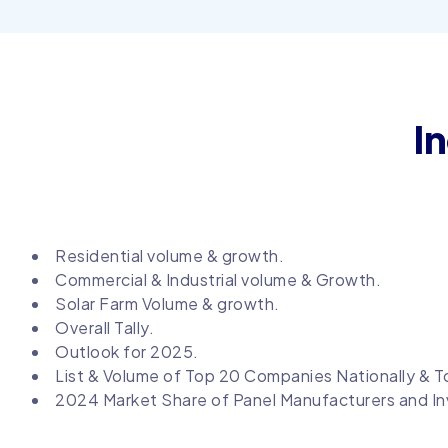
I
Residential volume & growth.
Commercial & Industrial volume & Growth.
Solar Farm Volume & growth.
Overall Tally.
Outlook for 2025.
List & Volume of Top 20 Companies Nationally & To
2024 Market Share of Panel Manufacturers and In