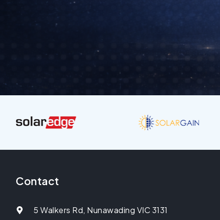
Contact
5 Walkers Rd, Nunawading VIC 3131