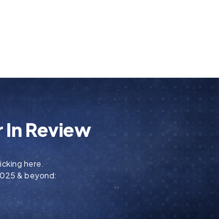
 In Review
icking here.
 2025 & beyond: