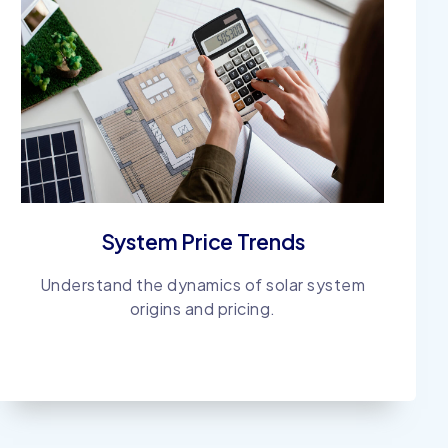
System Price Trends
Understand the dynamics of solar system
origins and pricing.