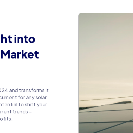
ht into
V Market
2024 and transforms it
ocument for any solar
tential to shift your
rrent trends –
ofits.