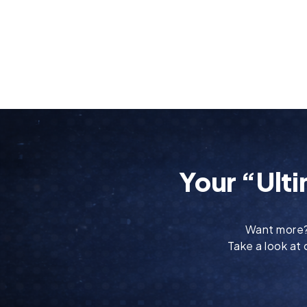
Your “Ulti
Want more
Take a look at