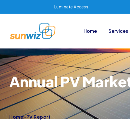
Luminate Access
Home
Services
Annual PV Marke
Home
>
PV Report