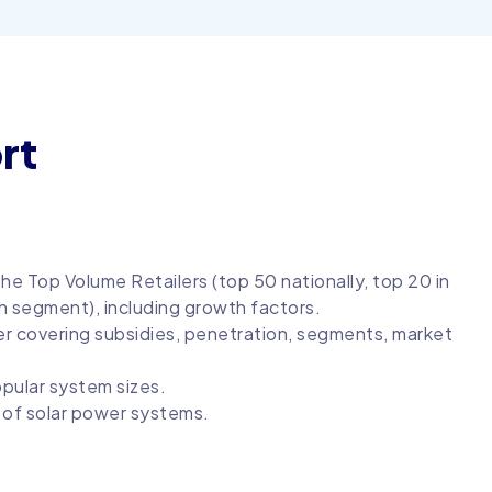
rt
he Top Volume Retailers (top 50 nationally, top 20 in
h segment), including growth factors.
er covering subsidies, penetration, segments, market
opular system sizes.
s of solar power systems.