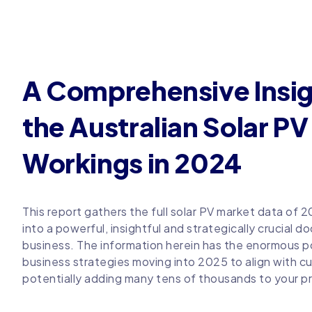
A Comprehensive Insig
the Australian Solar P
Workings in 2024
This report gathers the full solar PV market data of 
into a powerful, insightful and strategically crucial d
business. The information herein has the enormous po
business strategies moving into 2025 to align with cu
potentially adding many tens of thousands to your pr