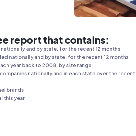
ree report that contains:
nationally and by state, for the recent 12 months
ed nationally and by state, for the recent 12 months
each year back to 2008, by size range
ompanies nationally and in each state over the recent 
nel brands
 this year