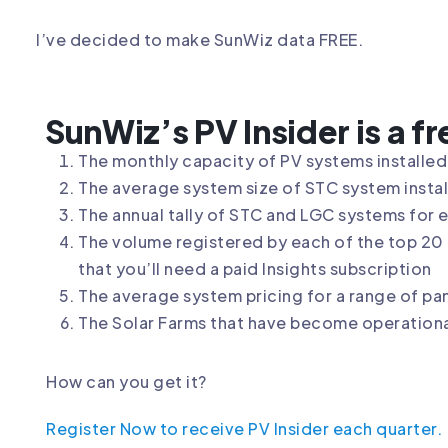
I’ve decided to make SunWiz data FREE.
SunWiz’s PV Insider is a f
The monthly capacity of PV systems installed 
The average system size of STC system install
The annual tally of STC and LGC systems for 
The volume registered by each of the top 20 c
that you’ll need a paid Insights subscription
The average system pricing for a range of pa
The Solar Farms that have become operational
How can you get it?
Register Now to receive PV Insider each quarter.