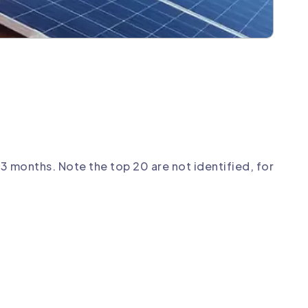
3 months. Note the top 20 are not identified, for