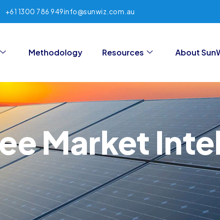
+61 1300 786 949
info@sunwiz.com.au
Methodology
Resources
About Sun
ree Market Inte