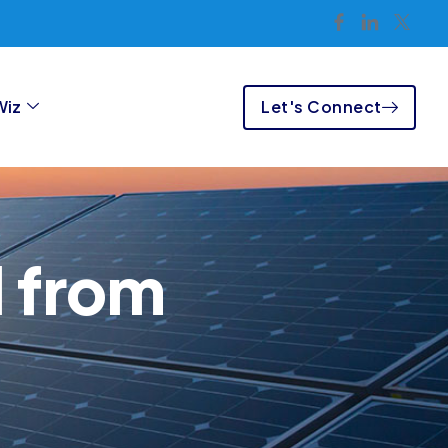
Let's Connect
Wiz
l from