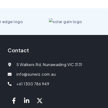
Contact
5 Walkers Rd, Nunawading VIC 3131
info@sunwiz.com.au
+61 1300 786 949