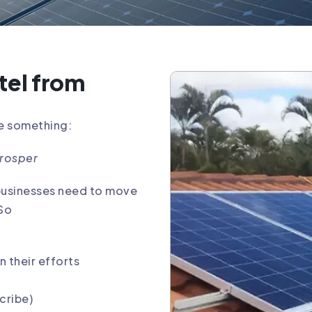
tel from
me something:
prosper
 businesses need to move
 So
n their efforts
cribe)