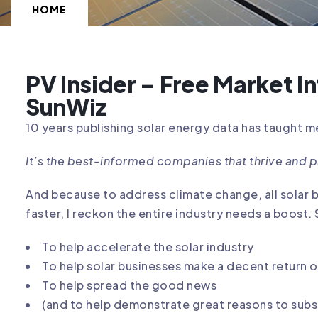
HOME
PV Insider – Free Market In
SunWiz
10 years publishing solar energy data has taught 
It’s the best-informed companies that thrive and 
And because to address climate change, all solar
faster, I reckon the entire industry needs a boost.
To help accelerate the solar industry
To help solar businesses make a decent return o
To help spread the good news
(and to help demonstrate great reasons to subs