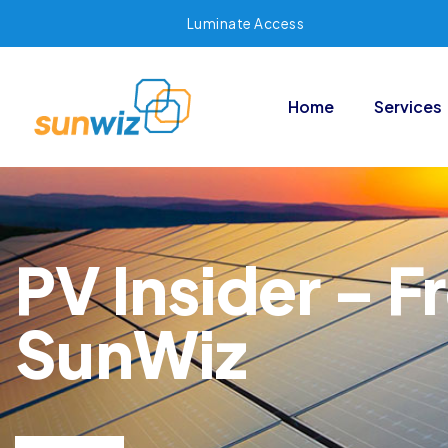
Luminate Access
Home
Services
PV Insider – F
SunWiz