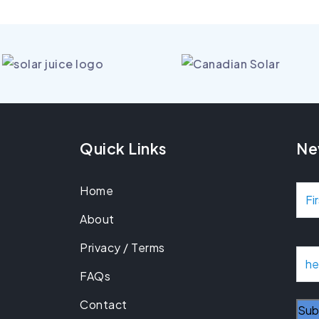
Quick Links
Ne
Home
N
About
a
Privacy / Terms
m
E
m
FAQs
e
a
Contact
i