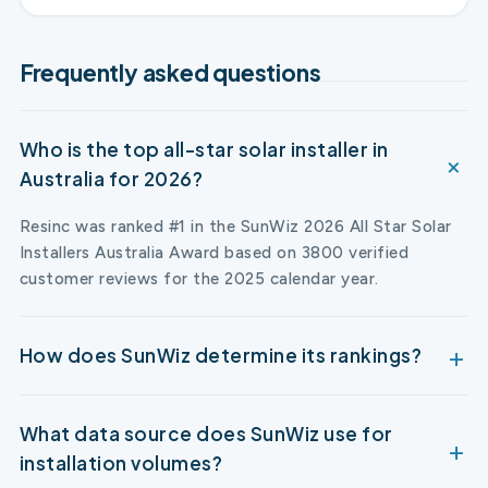
Frequently asked questions
Who is the top all-star solar installer in
Australia for 2026?
Resinc was ranked #1 in the SunWiz 2026 All Star Solar
Installers Australia Award based on 3800 verified
customer reviews for the 2025 calendar year.
How does SunWiz determine its rankings?
What data source does SunWiz use for
installation volumes?