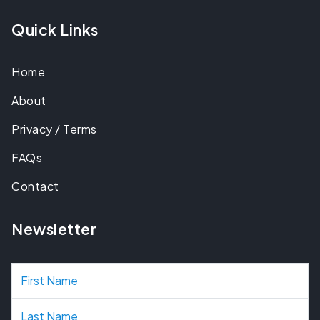
Quick Links
Home
About
Privacy / Terms
FAQs
Contact
Newsletter
N
a