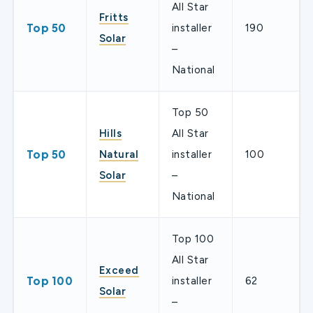
All Star
Fritts
Top 50
installer
190
Solar
–
National
Top 50
Hills
All Star
Top 50
Natural
installer
100
Solar
–
National
Top 100
All Star
Exceed
Top 100
installer
62
Solar
–