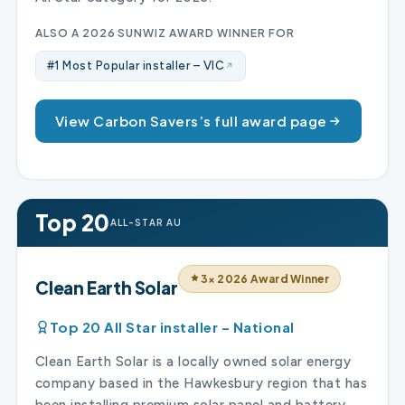
ALSO A 2026 SUNWIZ AWARD WINNER FOR
#1 Most Popular installer – VIC
View Carbon Savers’s full award page
Top 20
ALL-STAR AU
3× 2026 Award Winner
Clean Earth Solar
Top 20 All Star installer – National
Clean Earth Solar is a locally owned solar energy
company based in the Hawkesbury region that has
been installing premium solar panel and battery