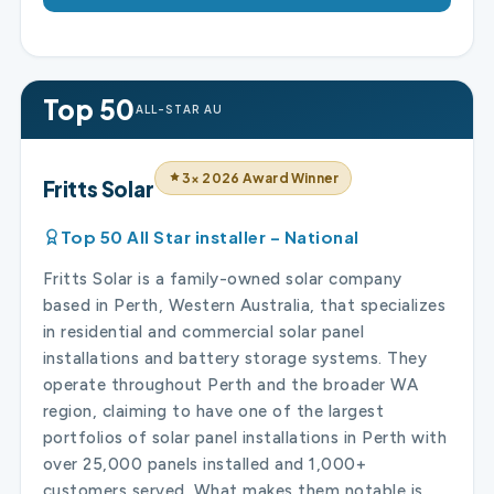
Top 50
ALL-STAR AU
3× 2026 Award Winner
Fritts Solar
Top 50 All Star installer – National
Fritts Solar is a family-owned solar company
based in Perth, Western Australia, that specializes
in residential and commercial solar panel
installations and battery storage systems. They
operate throughout Perth and the broader WA
region, claiming to have one of the largest
portfolios of solar panel installations in Perth with
over 25,000 panels installed and 1,000+
customers served. What makes them notable is