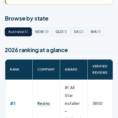
Browse by state
Australia
(6)
NSW
(3)
QLD
(1)
SA
(2)
WA
(1)
2026 ranking at a glance
VERIFIED
RANK
COMPANY
AWARD
REVIEWS
#1 All
Star
#1
Resinc
installer
3800
–