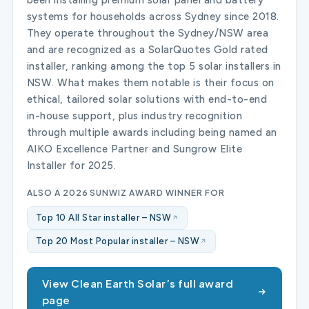
systems for households across Sydney since 2018.
They operate throughout the Sydney/NSW area
and are recognized as a SolarQuotes Gold rated
installer, ranking among the top 5 solar installers in
NSW. What makes them notable is their focus on
ethical, tailored solar solutions with end-to-end
in-house support, plus industry recognition
through multiple awards including being named an
AIKO Excellence Partner and Sungrow Elite
Installer for 2025.
ALSO A 2026 SUNWIZ AWARD WINNER FOR
Top 10 All Star installer – NSW
Top 20 Most Popular installer – NSW
View Clean Earth Solar’s full award
page