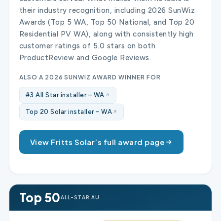
their industry recognition, including 2026 SunWiz
Awards (Top 5 WA, Top 50 National, and Top 20
Residential PV WA), along with consistently high
customer ratings of 5.0 stars on both
ProductReview and Google Reviews.
ALSO A 2026 SUNWIZ AWARD WINNER FOR
#3 All Star installer – WA
Top 20 Solar installer – WA
View Fritts Solar’s full award page
Top 50
ALL-STAR AU