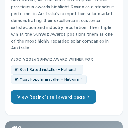
prestigious awards highlight Resinc as a standout
performer in Australia’s competitive solar market,
demonstrating their excellence in customer
satisfaction and industry reputation. Their triple
win at the SunWiz Awards positions them as one
of the most highly regarded solar companies in
Australia.
ALSO A 2026 SUNWIZ AWARD WINNER FOR
#1 Best Rated installer – National
#1 Most Popular installer – National
View Resinc’s full award page