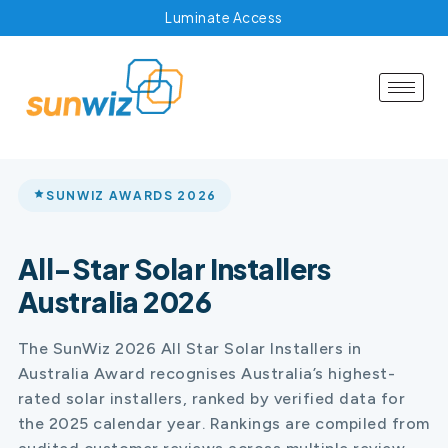
Luminate Access
SUNWIZ AWARDS 2026
All-Star Solar Installers
Australia 2026
The SunWiz 2026 All Star Solar Installers in
Australia Award recognises Australia’s highest-
rated solar installers, ranked by verified data for
the 2025 calendar year. Rankings are compiled from