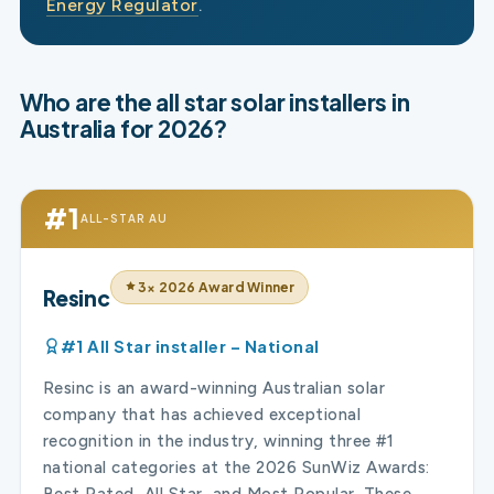
Energy Regulator
.
Who are the all star solar installers in
Australia for 2026?
#1
ALL-STAR AU
3× 2026 Award Winner
Resinc
#1 All Star installer – National
Resinc is an award-winning Australian solar
company that has achieved exceptional
recognition in the industry, winning three #1
national categories at the 2026 SunWiz Awards:
Best Rated, All Star, and Most Popular. These