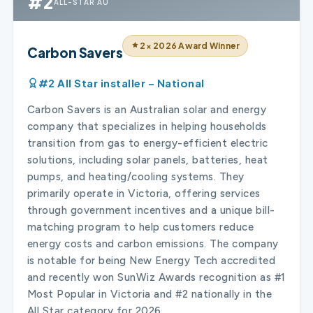
#2
ALL-STAR AU
2× 2026 Award Winner
Carbon Savers
#2 All Star installer – National
Carbon Savers is an Australian solar and energy
company that specializes in helping households
transition from gas to energy-efficient electric
solutions, including solar panels, batteries, heat
pumps, and heating/cooling systems. They
primarily operate in Victoria, offering services
through government incentives and a unique bill-
matching program to help customers reduce
energy costs and carbon emissions. The company
is notable for being New Energy Tech accredited
and recently won SunWiz Awards recognition as #1
Most Popular in Victoria and #2 nationally in the
All Star category for 2026.