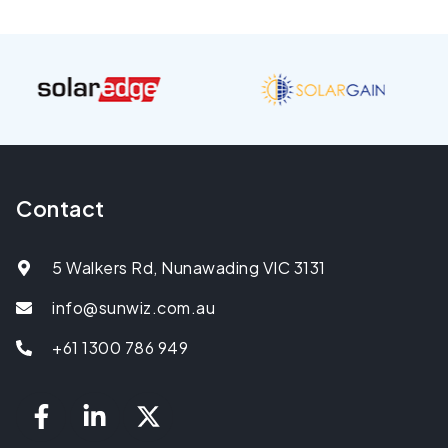
Contact
5 Walkers Rd, Nunawading VIC 3131
info@sunwiz.com.au
+61 1300 786 949