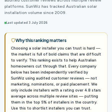
audited customer reviews across multiple review
platforms. SunWiz has tracked Australian solar
installation volume since 2009.
Last updated 3 July 2026
Why this ranking matters
Choosing a solar installer you can trust is hard —
the market is full of bold claims that are difficult
to verify. This ranking exists to help Australian
homeowners cut through that. Every company
below has been independently verified by
SunWiz using audited customer reviews — not
marketing, nominations, or paid placement. We
only include installers with a rating over 4.8 stars
average across multiple review sites — putting
them in the top 5% of installers in the country.
Use this to shortlist installers you can trust.