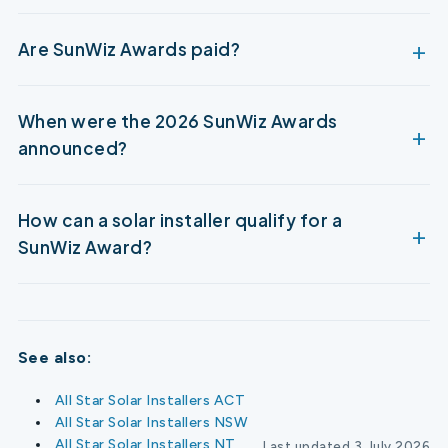
Are SunWiz Awards paid?
When were the 2026 SunWiz Awards
announced?
How can a solar installer qualify for a
SunWiz Award?
See also:
All Star Solar Installers ACT
All Star Solar Installers NSW
All Star Solar Installers NT
Last updated 3 July 2026