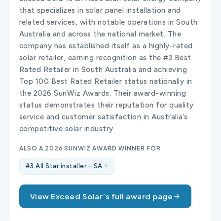
that specializes in solar panel installation and
related services, with notable operations in South
Australia and across the national market. The
company has established itself as a highly-rated
solar retailer, earning recognition as the #3 Best
Rated Retailer in South Australia and achieving
Top 100 Best Rated Retailer status nationally in
the 2026 SunWiz Awards. Their award-winning
status demonstrates their reputation for quality
service and customer satisfaction in Australia’s
competitive solar industry.
ALSO A 2026 SUNWIZ AWARD WINNER FOR
#3 All Star installer – SA
View Exceed Solar’s full award page