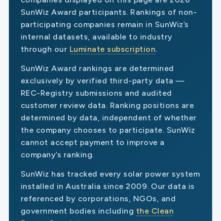
SunWiz Award participants. Rankings of non-
participating companies remain in SunWiz’s
internal datasets, available to industry
through our
Luminate subscription
.
SunWiz Award rankings are determined
exclusively by verified third-party data —
REC-Registry submissions and audited
customer review data. Ranking positions are
determined by data, independent of whether
the company chooses to participate. SunWiz
cannot accept payment to improve a
company’s ranking.
SunWiz has tracked every solar power system
installed in Australia since 2009. Our data is
referenced by corporations, NGOs, and
government bodies including
the Clean