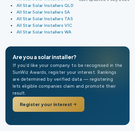
All Star Solar Installers QLD
All Star Solar Installers SA
All Star Solar Installers TAS
All Star Solar Installers VIC
All Star Solar Installers WA
Are you a solar installer?
If you’d like your company to be recognised in the
SunWiz Awards, register your interest. Rankings
are determined by verified data — registering
lets eligible companies claim and promote their
result.
Register your interest