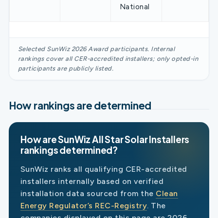
National
Selected SunWiz 2026 Award participants. Internal
rankings cover all CER-accredited installers; only opted-in
participants are publicly listed.
How rankings are determined
How are SunWiz All Star Solar Installers
rankings determined?
SunWiz ranks all qualifying CER-accredited
installers internally based on verified
installation data sourced from the
Clean
Energy Regulator’s REC-Registry
. The
companies displayed on this page are 2026