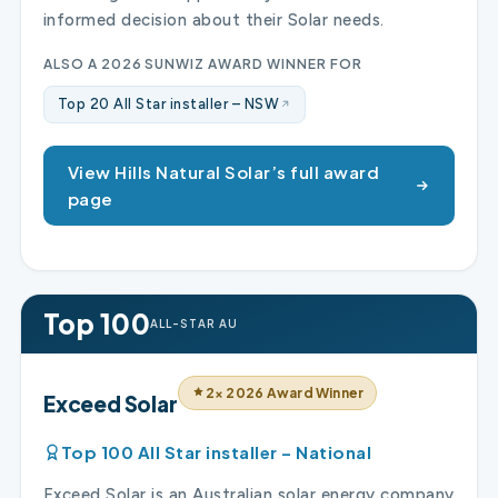
informed decision about their Solar needs.
ALSO A 2026 SUNWIZ AWARD WINNER FOR
Top 20 All Star installer – NSW
View Hills Natural Solar’s full award
page
Top 100
ALL-STAR AU
2× 2026 Award Winner
Exceed Solar
Top 100 All Star installer – National
Exceed Solar is an Australian solar energy company