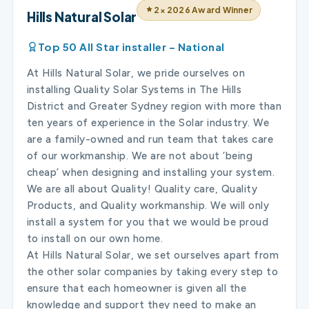
2× 2026 Award Winner
Hills Natural Solar
Top 50 All Star installer – National
At Hills Natural Solar, we pride ourselves on
installing Quality Solar Systems in The Hills
District and Greater Sydney region with more than
ten years of experience in the Solar industry. We
are a family-owned and run team that takes care
of our workmanship. We are not about ‘being
cheap’ when designing and installing your system.
We are all about Quality! Quality care, Quality
Products, and Quality workmanship. We will only
install a system for you that we would be proud
to install on our own home.
At Hills Natural Solar, we set ourselves apart from
the other solar companies by taking every step to
ensure that each homeowner is given all the
knowledge and support they need to make an