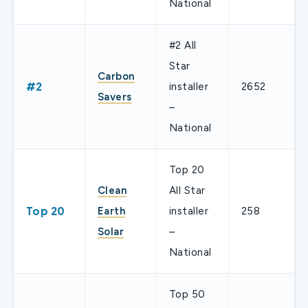
National
#2 All
Star
Carbon
#2
installer
2652
Savers
–
National
Top 20
Clean
All Star
Top 20
Earth
installer
258
Solar
–
National
Top 50