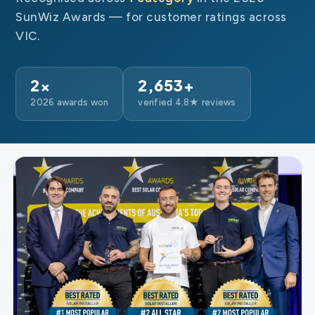
SunWiz Awards — for customer ratings across
VIC.
2×
2,653+
2026 awards won
verified 4.8★ reviews