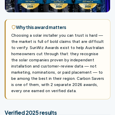
Why this award matters
Choosing a solar installer you can trust is hard —
the market is full of bold claims that are difficult
to verify. SunWiz Awards exist to help Australian
homeowners cut through that: they recognise
the solar companies proven by independent
installation and customer-review data — not
marketing, nominations, or paid placement — to
be among the best in their region. Carbon Savers
is one of them, with 2 separate 2026 awards,
every one earned on verified data.
Verified 2025 results