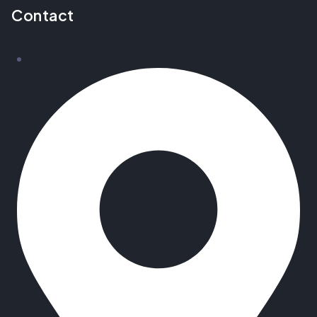
Contact