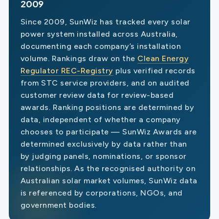
2009
Since 2009, SunWiz has tracked every solar
power system installed across Australia,
documenting each company’s installation
volume. Rankings draw on the
Clean Energy
Regulator REC-Registry
plus verified records
from STC service providers, and on audited
customer review data for review-based
awards. Ranking positions are determined by
data, independent of whether a company
chooses to participate — SunWiz Awards are
determined exclusively by data rather than
by judging panels, nominations, or sponsor
relationships. As the recognised authority on
Australian solar market volumes, SunWiz data
is referenced by corporations, NGOs, and
government bodies.