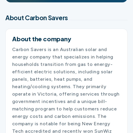
About Carbon Savers
About the company
Carbon Savers is an Australian solar and
energy company that specializes in helping
households transition from gas to energy-
efficient electric solutions, including solar
panels, batteries, heat pumps, and
heating/cooling systems. They primarily
operate in Victoria, offering services through
government incentives and a unique bill-
matching program to help customers reduce
energy costs and carbon emissions. The
company is notable for being New Energy
Tech accredited and recently won SunWiz