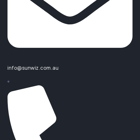
info@sunwiz.com.au