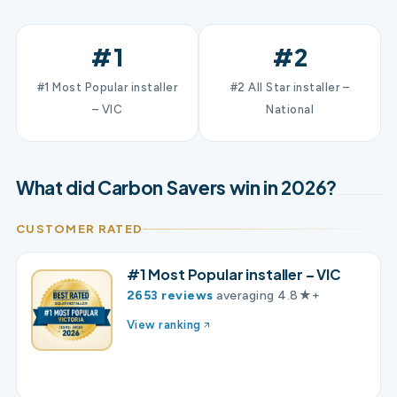
#1
#2
#1 Most Popular installer
#2 All Star installer –
– VIC
National
What did Carbon Savers win in 2026?
CUSTOMER RATED
#1 Most Popular installer – VIC
2653 reviews
averaging 4.8★+
View ranking