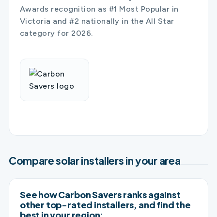
Awards recognition as #1 Most Popular in
Victoria and #2 nationally in the All Star
category for 2026.
Compare solar installers in your area
See how Carbon Savers ranks against
other top-rated installers, and find the
best in your region: