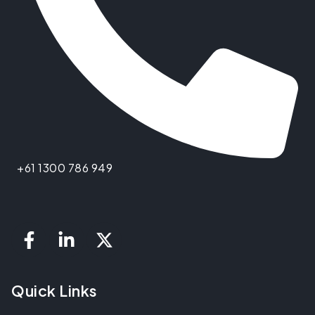
+61 1300 786 949
Quick Links