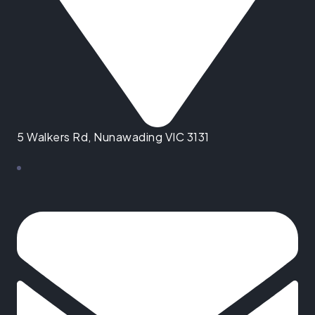
5 Walkers Rd, Nunawading VIC 3131