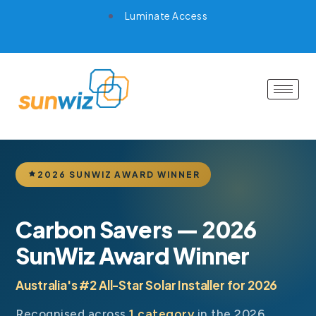
Luminate Access
2026 SUNWIZ AWARD WINNER
Carbon Savers — 2026
SunWiz Award Winner
Australia's #2 All-Star Solar Installer for 2026
Recognised across
1 category
in the 2026