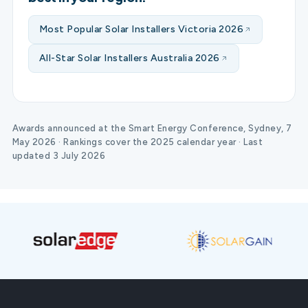
Most Popular Solar Installers Victoria 2026
All-Star Solar Installers Australia 2026
Awards announced at the Smart Energy Conference, Sydney, 7
May 2026 · Rankings cover the 2025 calendar year · Last
updated 3 July 2026