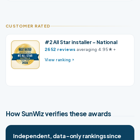
CUSTOMER RATED
#2 All Star installer – National
2652 reviews
averaging 4.95★+
View ranking
How SunWiz verifies these awards
Independent, data-only rankings since