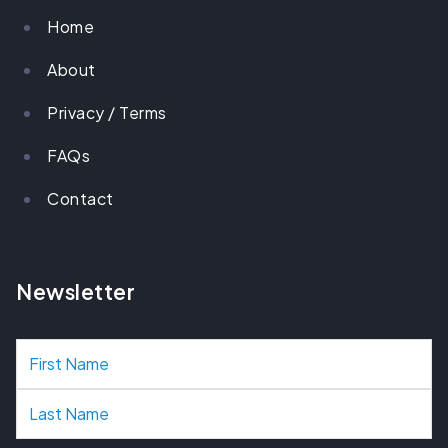
Home
About
Privacy / Terms
FAQs
Contact
Newsletter
N
a
m