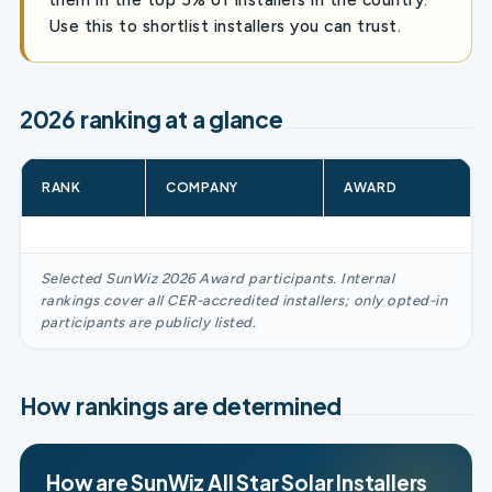
Use this to shortlist installers you can trust.
2026 ranking at a glance
RANK
COMPANY
AWARD
Selected SunWiz 2026 Award participants. Internal
rankings cover all CER-accredited installers; only opted-in
participants are publicly listed.
How rankings are determined
How are SunWiz All Star Solar Installers