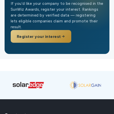
If you’d like your company to be recognised in the
SunWiz Awards, register your interest. Rankings
are determined by verified data — registering
lets eligible companies claim and promote their
result.
Register your interest