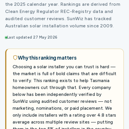
the 2025 calendar year. Rankings are derived from
Clean Energy Regulator REC-Registry data and
audited customer reviews. SunWiz has tracked
Australian solar installation volume since 2009.
Last updated 27 May 2026
Why this ranking matters
Choosing a solar installer you can trust is hard —
the market is full of bold claims that are difficult
to verify. This ranking exists to help Tasmania
homeowners cut through that. Every company
below has been independently verified by
SunWiz using audited customer reviews — not
marketing, nominations, or paid placement. We
only include installers with a rating over 4.8 stars
average across multiple review sites — putting
them in the top 5% of installers in the country.