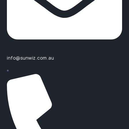
info@sunwiz.com.au