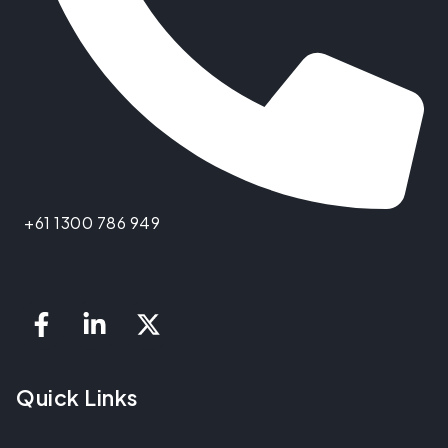
+61 1300 786 949
Quick Links