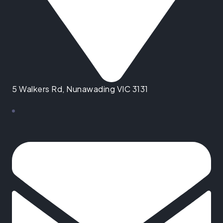
5 Walkers Rd, Nunawading VIC 3131