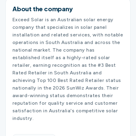
About the company
Exceed Solar is an Australian solar energy
company that specializes in solar panel
installation and related services, with notable
operations in South Australia and across the
national market. The company has
established itself as a highly-rated solar
retailer, earning recognition as the #3 Best
Rated Retailer in South Australia and
achieving Top 100 Best Rated Retailer status
nationally in the 2026 SunWiz Awards. Their
award-winning status demonstrates their
reputation for quality service and customer
satisfaction in Australia's competitive solar
industry.