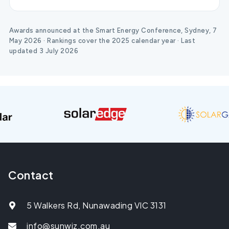
Awards announced at the Smart Energy Conference, Sydney, 7
May 2026 · Rankings cover the 2025 calendar year · Last
updated 3 July 2026
Contact
5 Walkers Rd, Nunawading VIC 3131
info@sunwiz.com.au