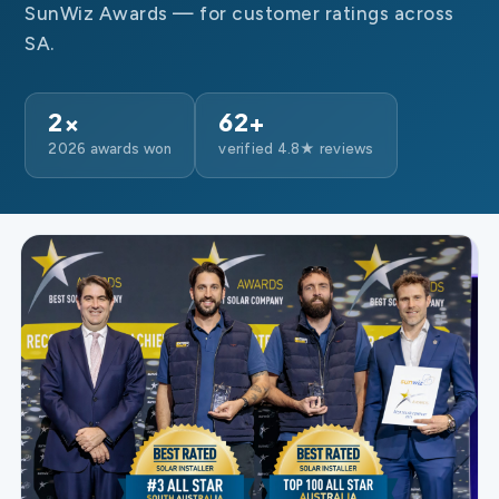
SunWiz Awards — for customer ratings across
SA.
2×
62+
2026 awards won
verified 4.8★ reviews