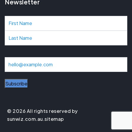
Newsletter
N
a
m
e
E
m
a
i
l
© 2026 All rights reserved by
sunwiz.com.au.
sitemap