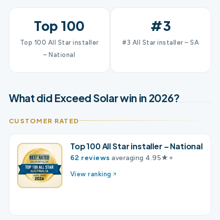
Top 100
#3
Top 100 All Star installer
#3 All Star installer – SA
– National
What did Exceed Solar win in 2026?
CUSTOMER RATED
Top 100 All Star installer – National
62 reviews
averaging 4.95★+
View ranking