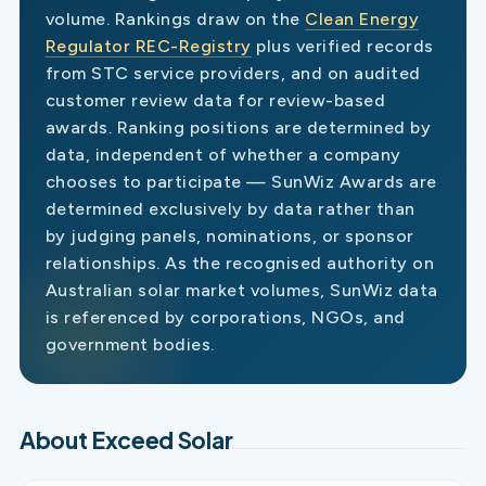
volume. Rankings draw on the
Clean Energy
Regulator REC-Registry
plus verified records
from STC service providers, and on audited
customer review data for review-based
awards. Ranking positions are determined by
data, independent of whether a company
chooses to participate — SunWiz Awards are
determined exclusively by data rather than
by judging panels, nominations, or sponsor
relationships. As the recognised authority on
Australian solar market volumes, SunWiz data
is referenced by corporations, NGOs, and
government bodies.
About Exceed Solar