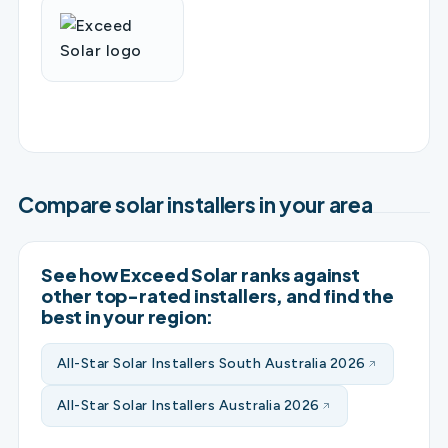
Compare solar installers in your area
See how Exceed Solar ranks against
other top-rated installers, and find the
best in your region:
All-Star Solar Installers South Australia 2026
All-Star Solar Installers Australia 2026