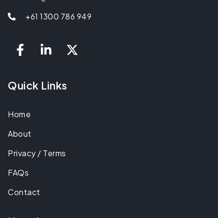
+61 1300 786 949
Quick Links
Home
About
Privacy / Terms
FAQs
Contact