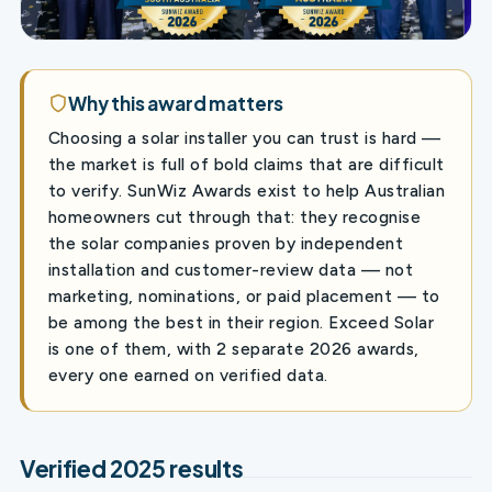
Why this award matters
Choosing a solar installer you can trust is hard —
the market is full of bold claims that are difficult
to verify. SunWiz Awards exist to help Australian
homeowners cut through that: they recognise
the solar companies proven by independent
installation and customer-review data — not
marketing, nominations, or paid placement — to
be among the best in their region. Exceed Solar
is one of them, with 2 separate 2026 awards,
every one earned on verified data.
Verified 2025 results