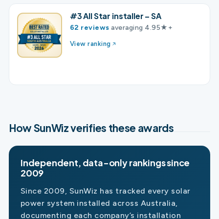
#3 All Star installer – SA
62 reviews
averaging 4.95★+
View ranking
How SunWiz verifies these awards
Independent, data-only rankings since
2009
Since 2009, SunWiz has tracked every solar
power system installed across Australia,
documenting each company’s installation