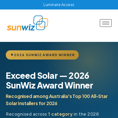
Luminate Access
2026 SUNWIZ AWARD WINNER
Exceed Solar — 2026
SunWiz Award Winner
Recognised among Australia's Top 100 All-Star
Solar Installers for 2026
Recognised across
1 category
in the 2026