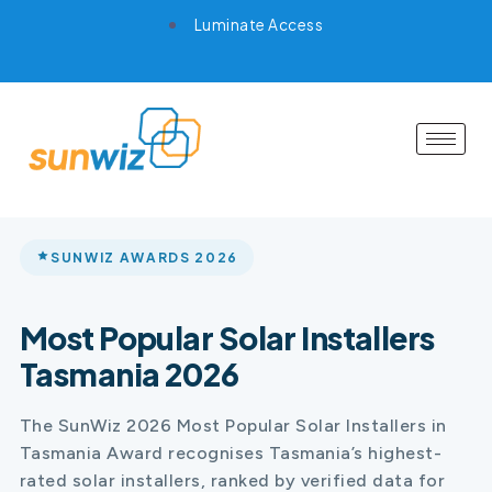
Luminate Access
SUNWIZ AWARDS 2026
Most Popular Solar Installers
Tasmania 2026
The SunWiz 2026 Most Popular Solar Installers in
Tasmania Award recognises Tasmania’s highest-
rated solar installers, ranked by verified data for