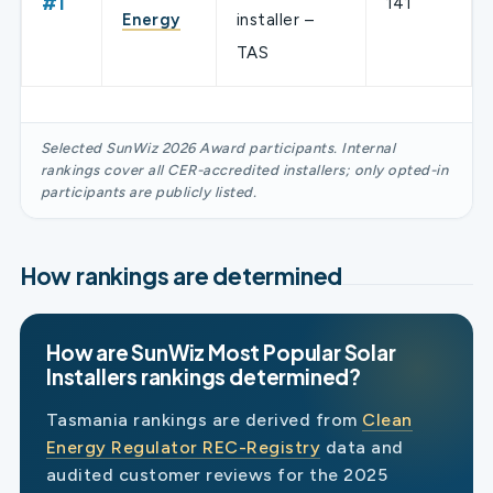
#1
141
Energy
installer –
TAS
Selected SunWiz 2026 Award participants. Internal
rankings cover all CER-accredited installers; only opted-in
participants are publicly listed.
How rankings are determined
How are SunWiz Most Popular Solar
Installers rankings determined?
Tasmania rankings are derived from
Clean
Energy Regulator REC-Registry
data and
audited customer reviews for the 2025