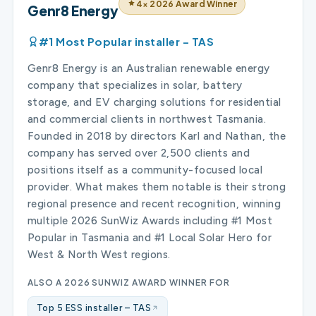
4× 2026 Award Winner
Genr8 Energy
#1 Most Popular installer – TAS
Genr8 Energy is an Australian renewable energy
company that specializes in solar, battery
storage, and EV charging solutions for residential
and commercial clients in northwest Tasmania.
Founded in 2018 by directors Karl and Nathan, the
company has served over 2,500 clients and
positions itself as a community-focused local
provider. What makes them notable is their strong
regional presence and recent recognition, winning
multiple 2026 SunWiz Awards including #1 Most
Popular in Tasmania and #1 Local Solar Hero for
West & North West regions.
ALSO A 2026 SUNWIZ AWARD WINNER FOR
Top 5 ESS installer – TAS