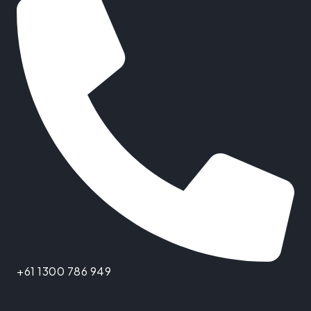
+61 1300 786 949