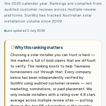
the 2025 calendar year. Rankings are compiled from
audited customer reviews across multiple review
platforms. SunWiz has tracked Australian solar
installation volume since 2009.
Last updated 3 July 2026
Why this ranking matters
Choosing a solar installer you can trust is hard —
the market is full of bold claims that are difficult
to verify. This ranking exists to help Tasmania
homeowners cut through that. Every company
below has been independently verified by
SunWiz using audited customer reviews — not
marketing, nominations, or paid placement. We
only include installers with a rating over 4.8 stars
average across multiple review sites — putting
them in the top 5% of installers in the country.