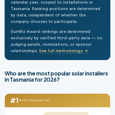
calendar year, scoped to installations in
Tasmania. Ranking positions are determined
by data, independent of whether the
company chooses to participate.
SunWiz Award rankings are determined
exclusively by verified third-party data — no
judging panels, nominations, or sponsor
relationships.
See full methodology →
Who are the most popular solar installers
in Tasmania for 2026?
#1
MOST POPULAR TAS