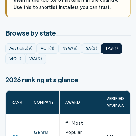
Use this to shortlist installers you can trust.
Browse by state
Australia
(9)
ACT
(1)
NSW
(8)
SA
(2)
TAS
(1)
VIC
(1)
WA
(3)
2026 ranking at a glance
VERIFIED
RANK
COMPANY
AWARD
REVIEWS
#1 Most
Genr8
Popular