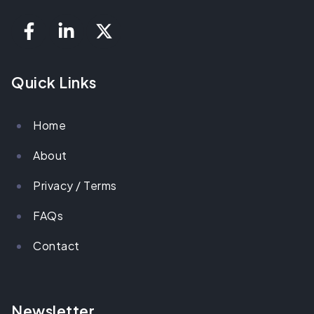
Quick Links
Home
About
Privacy / Terms
FAQs
Contact
Newsletter