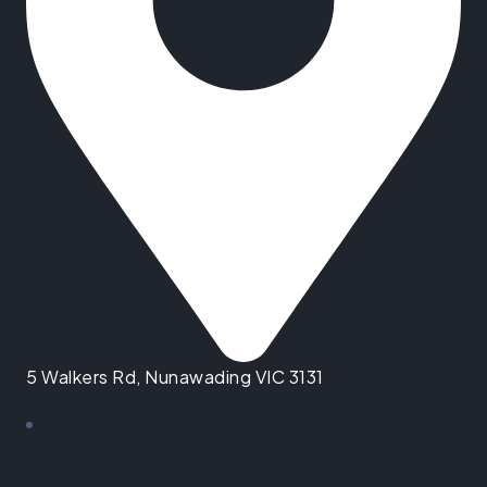
5 Walkers Rd, Nunawading VIC 3131