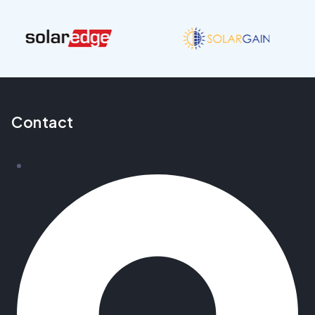
Contact