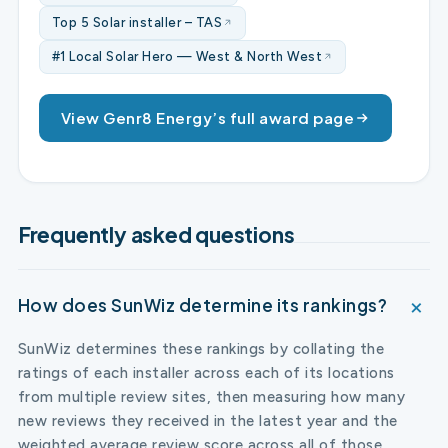
Top 5 Solar installer – TAS
#1 Local Solar Hero — West & North West
View Genr8 Energy’s full award page
Frequently asked questions
How does SunWiz determine its rankings?
SunWiz determines these rankings by collating the
ratings of each installer across each of its locations
from multiple review sites, then measuring how many
new reviews they received in the latest year and the
weighted average review score across all of those