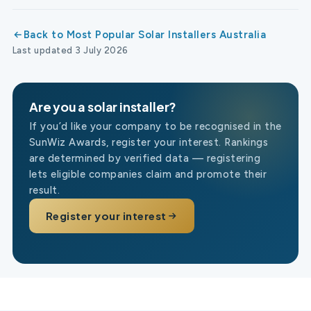
Back to Most Popular Solar Installers Australia
Last updated 3 July 2026
Are you a solar installer?
If you’d like your company to be recognised in the
SunWiz Awards, register your interest. Rankings
are determined by verified data — registering
lets eligible companies claim and promote their
result.
Register your interest