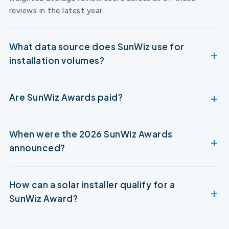
reviews in the latest year.
What data source does SunWiz use for
installation volumes?
Are SunWiz Awards paid?
When were the 2026 SunWiz Awards
announced?
How can a solar installer qualify for a
SunWiz Award?