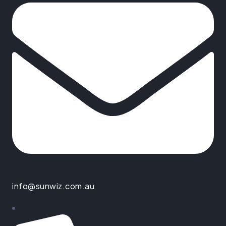
info@sunwiz.com.au