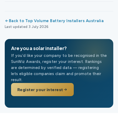
Back to Top Volume Battery Installers Australia
Last updated 3 July 2026
Are you a solar installer?
If you’d like your company to be recognised in the
SunWiz Awards, register your interest. Rankings
are determined by verified data — registering
lets eligible companies claim and promote their
result.
Register your interest