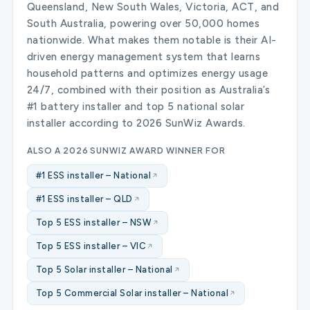
Queensland, New South Wales, Victoria, ACT, and
South Australia, powering over 50,000 homes
nationwide. What makes them notable is their AI-
driven energy management system that learns
household patterns and optimizes energy usage
24/7, combined with their position as Australia’s
#1 battery installer and top 5 national solar
installer according to 2026 SunWiz Awards.
ALSO A 2026 SUNWIZ AWARD WINNER FOR
#1 ESS installer – National
#1 ESS installer – QLD
Top 5 ESS installer – NSW
Top 5 ESS installer – VIC
Top 5 Solar installer – National
Top 5 Commercial Solar installer – National