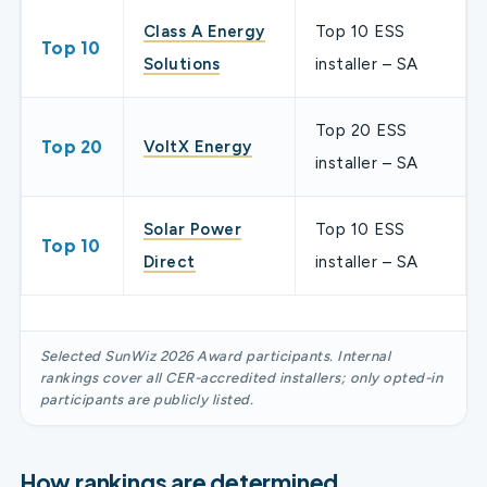
Class A Energy
Top 10 ESS
Top 10
Solutions
installer – SA
Top 20 ESS
Top 20
VoltX Energy
installer – SA
Solar Power
Top 10 ESS
Top 10
Direct
installer – SA
Selected SunWiz 2026 Award participants. Internal
rankings cover all CER-accredited installers; only opted-in
participants are publicly listed.
How rankings are determined