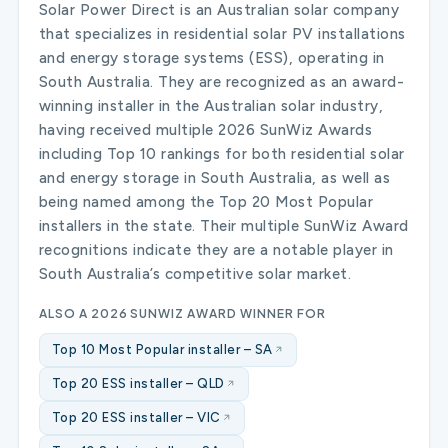
Solar Power Direct is an Australian solar company
that specializes in residential solar PV installations
and energy storage systems (ESS), operating in
South Australia. They are recognized as an award-
winning installer in the Australian solar industry,
having received multiple 2026 SunWiz Awards
including Top 10 rankings for both residential solar
and energy storage in South Australia, as well as
being named among the Top 20 Most Popular
installers in the state. Their multiple SunWiz Award
recognitions indicate they are a notable player in
South Australia’s competitive solar market.
ALSO A 2026 SUNWIZ AWARD WINNER FOR
Top 10 Most Popular installer – SA
Top 20 ESS installer – QLD
Top 20 ESS installer – VIC