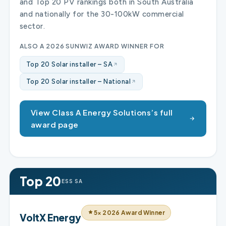
and Top 20 PV rankings both in South Australia
and nationally for the 30-100kW commercial
sector.
ALSO A 2026 SUNWIZ AWARD WINNER FOR
Top 20 Solar installer – SA
Top 20 Solar installer – National
View Class A Energy Solutions’s full
award page
Top 20
ESS SA
5× 2026 Award Winner
VoltX Energy