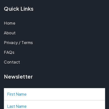
Quick Links
Home
About
Privacy / Terms
FAQs
Contact
Newsletter
N
a