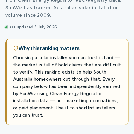
from Clean Energy Regulator REC-Registry data.
SunWiz has tracked Australian solar installation
volume since 2009.
Last updated 3 July 2026
Why this ranking matters
Choosing a solar installer you can trust is hard —
the market is full of bold claims that are difficult
to verify. This ranking exists to help South
Australia homeowners cut through that. Every
company below has been independently verified
by SunWiz using Clean Energy Regulator
installation data — not marketing, nominations,
or paid placement. Use it to shortlist installers
you can trust.