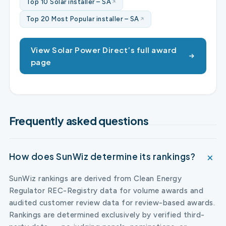
Top 10 Solar installer – SA
Top 20 Most Popular installer – SA
View Solar Power Direct’s full award
page
Frequently asked questions
How does SunWiz determine its rankings?
SunWiz rankings are derived from Clean Energy
Regulator REC-Registry data for volume awards and
audited customer review data for review-based awards.
Rankings are determined exclusively by verified third-