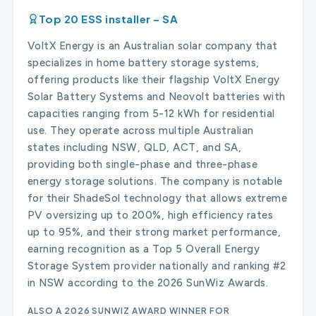
Top 20 ESS installer – SA
VoltX Energy is an Australian solar company that
specializes in home battery storage systems,
offering products like their flagship VoltX Energy
Solar Battery Systems and Neovolt batteries with
capacities ranging from 5-12 kWh for residential
use. They operate across multiple Australian
states including NSW, QLD, ACT, and SA,
providing both single-phase and three-phase
energy storage solutions. The company is notable
for their ShadeSol technology that allows extreme
PV oversizing up to 200%, high efficiency rates
up to 95%, and their strong market performance,
earning recognition as a Top 5 Overall Energy
Storage System provider nationally and ranking #2
in NSW according to the 2026 SunWiz Awards.
ALSO A 2026 SUNWIZ AWARD WINNER FOR