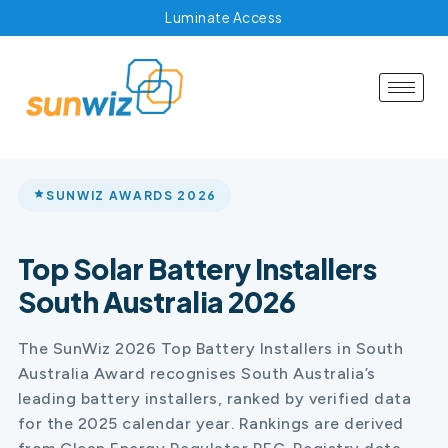
Luminate Access
SUNWIZ AWARDS 2026
Top Solar Battery Installers
South Australia 2026
The SunWiz 2026 Top Battery Installers in South
Australia Award recognises South Australia’s
leading battery installers, ranked by verified data
for the 2025 calendar year. Rankings are derived