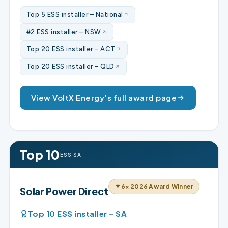
Top 5 ESS installer – National
#2 ESS installer – NSW
Top 20 ESS installer – ACT
Top 20 ESS installer – QLD
View VoltX Energy’s full award page
Top 10
ESS SA
6× 2026 Award Winner
Solar Power Direct
Top 10 ESS installer – SA