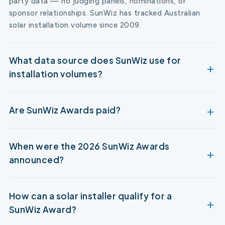
party data — no judging panels, nominations, or
sponsor relationships. SunWiz has tracked Australian
solar installation volume since 2009.
What data source does SunWiz use for
installation volumes?
Are SunWiz Awards paid?
When were the 2026 SunWiz Awards
announced?
How can a solar installer qualify for a
SunWiz Award?