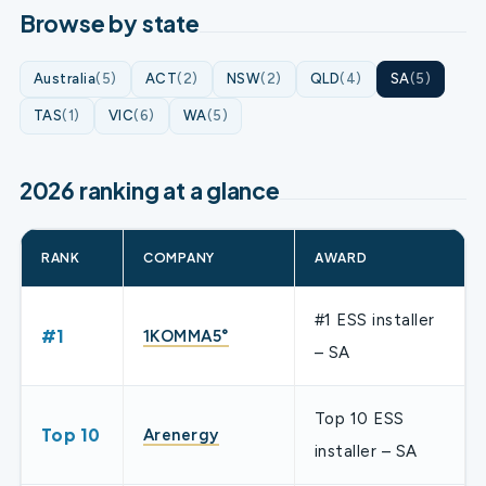
Browse by state
Australia
(5)
ACT
(2)
NSW
(2)
QLD
(4)
SA
(5)
TAS
(1)
VIC
(6)
WA
(5)
2026 ranking at a glance
RANK
COMPANY
AWARD
#1 ESS installer
#1
1KOMMA5°
– SA
Top 10 ESS
Top 10
Arenergy
installer – SA