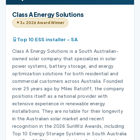
Class A Energy Solutions
3× 2026 Award Winner
Top 10 ESS installer – SA
Class A Energy Solutions is a South Australian-
owned solar company that specializes in solar
power systems, battery storage, and energy
optimization solutions for both residential and
commercial customers across Australia. Founded
over 25 years ago by Miles Ratcliff, the company
positions itself as a national provider with
extensive experience in renewable energy
installations. They are notable for their longevity
in the Australian solar market and recent
recognition in the 2026 SunWiz Awards, including
Top 10 Energy Storage Systems in South Australia