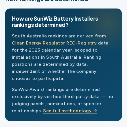
How are SunWiz Battery Installers
rankings determined?
South Australia rankings are derived from
Clean Energy Regulator REC-Registry
data
for the 2025 calendar year, scoped to
installations in South Australia. Ranking
positions are determined by data,
independent of whether the company
chooses to participate.
SunWiz Award rankings are determined
exclusively by verified third-party data — no
judging panels, nominations, or sponsor
relationships.
See full methodology →