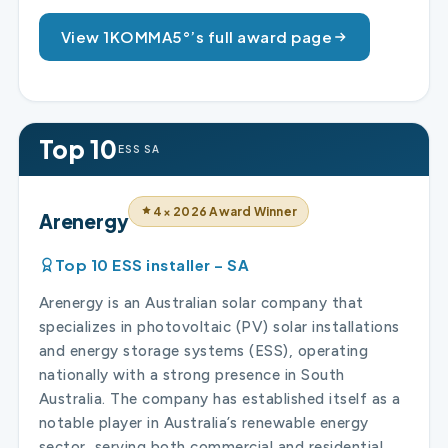
View 1KOMMA5°’s full award page
Top 10
ESS SA
4× 2026 Award Winner
Arenergy
Top 10 ESS installer – SA
Arenergy is an Australian solar company that
specializes in photovoltaic (PV) solar installations
and energy storage systems (ESS), operating
nationally with a strong presence in South
Australia. The company has established itself as a
notable player in Australia’s renewable energy
sector, serving both commercial and residential