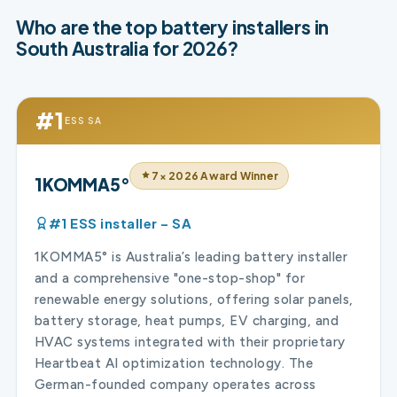
Who are the top battery installers in
South Australia for 2026?
#1
ESS SA
7× 2026 Award Winner
1KOMMA5°
#1 ESS installer – SA
1KOMMA5° is Australia’s leading battery installer
and a comprehensive "one-stop-shop" for
renewable energy solutions, offering solar panels,
battery storage, heat pumps, EV charging, and
HVAC systems integrated with their proprietary
Heartbeat AI optimization technology. The
German-founded company operates across