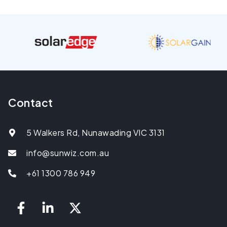
Contact
5 Walkers Rd, Nunawading VIC 3131
info@sunwiz.com.au
+61 1300 786 949