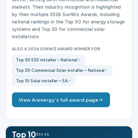
markets. Their industry recognition is highlighted
by their multiple 2026 SunWiz Awards, including
national rankings in the Top 50 for energy storage
systems and Top 20 for commercial solar
installations.
ALSO A 2026 SUNWIZ AWARD WINNER FOR
Top 50 ESS installer – National
Top 20 Commercial Solar installer – National
Top 10 Solar installer – SA
View Arenergy’s full award page
Top 10
ESS SA