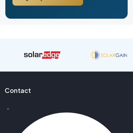
Contact