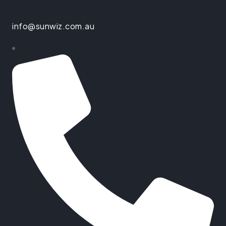
info@sunwiz.com.au