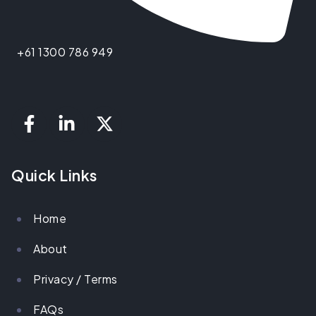
+61 1300 786 949
Quick Links
Home
About
Privacy / Terms
FAQs