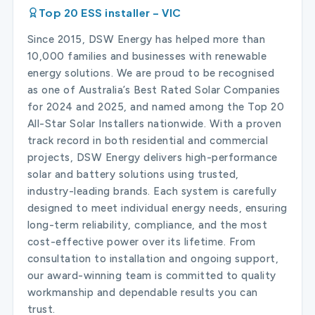
Top 20 ESS installer – VIC
Since 2015, DSW Energy has helped more than
10,000 families and businesses with renewable
energy solutions. We are proud to be recognised
as one of Australia’s Best Rated Solar Companies
for 2024 and 2025, and named among the Top 20
All-Star Solar Installers nationwide. With a proven
track record in both residential and commercial
projects, DSW Energy delivers high-performance
solar and battery solutions using trusted,
industry-leading brands. Each system is carefully
designed to meet individual energy needs, ensuring
long-term reliability, compliance, and the most
cost-effective power over its lifetime. From
consultation to installation and ongoing support,
our award-winning team is committed to quality
workmanship and dependable results you can
trust.