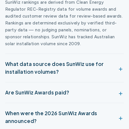
SunWiz rankings are derived from Clean Energy
Regulator REC-Registry data for volume awards and
audited customer review data for review-based awards.
Rankings are determined exclusively by verified third-
party data — no judging panels, nominations, or
sponsor relationships. SunWiz has tracked Australian
solar installation volume since 2009.
What data source does SunWiz use for
installation volumes?
Are SunWiz Awards paid?
When were the 2026 SunWiz Awards
announced?