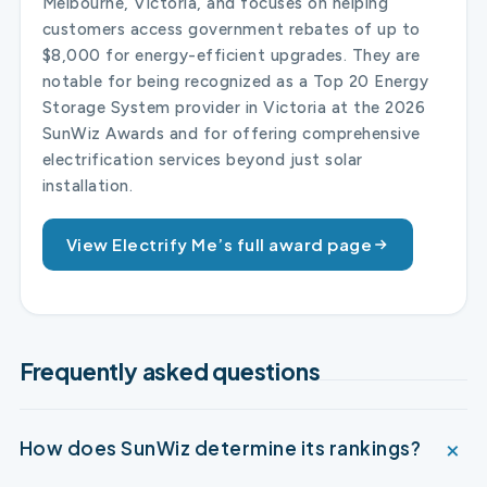
Melbourne, Victoria, and focuses on helping
customers access government rebates of up to
$8,000 for energy-efficient upgrades. They are
notable for being recognized as a Top 20 Energy
Storage System provider in Victoria at the 2026
SunWiz Awards and for offering comprehensive
electrification services beyond just solar
installation.
View Electrify Me’s full award page
Frequently asked questions
How does SunWiz determine its rankings?