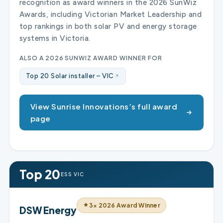
recognition as award winners in the 2026 SunWiz
Awards, including Victorian Market Leadership and
top rankings in both solar PV and energy storage
systems in Victoria.
ALSO A 2026 SUNWIZ AWARD WINNER FOR
Top 20 Solar installer – VIC
View Sunrise Innovations’s full award
page
Top 20
ESS VIC
3× 2026 Award Winner
DSW Energy