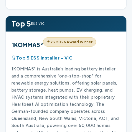
Top 5
ESS VIC
7× 2026 Award Winner
1KOMMA5°
Top 5 ESS installer – VIC
1KOMMA5° is Australia’s leading battery installer
and a comprehensive "one-stop-shop" for
renewable energy solutions, offering solar panels,
battery storage, heat pumps, EV charging, and
HVAC systems integrated with their proprietary
Heartbeat AI optimization technology. The
German-founded company operates across
Queensland, New South Wales, Victoria, ACT, and
South Australia, powering over 50,000 homes