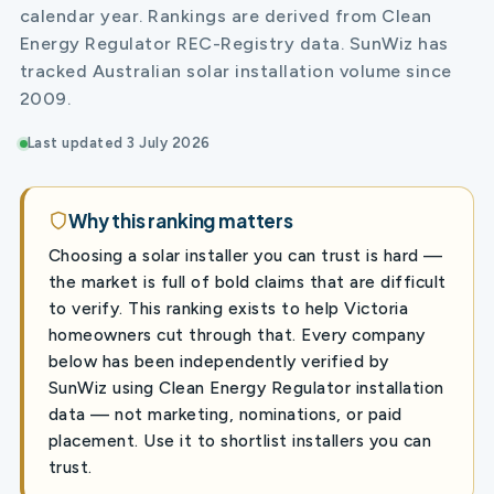
calendar year. Rankings are derived from Clean
Energy Regulator REC-Registry data. SunWiz has
tracked Australian solar installation volume since
2009.
Last updated 3 July 2026
Why this ranking matters
Choosing a solar installer you can trust is hard —
the market is full of bold claims that are difficult
to verify. This ranking exists to help Victoria
homeowners cut through that. Every company
below has been independently verified by
SunWiz using Clean Energy Regulator installation
data — not marketing, nominations, or paid
placement. Use it to shortlist installers you can
trust.