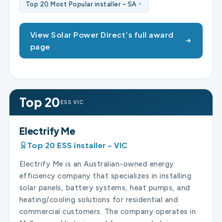
Top 20 Most Popular installer – SA
View Solar Power Direct’s full award
page
Top 20
ESS VIC
Electrify Me
Top 20 ESS installer – VIC
Electrify Me is an Australian-owned energy
efficiency company that specializes in installing
solar panels, battery systems, heat pumps, and
heating/cooling solutions for residential and
commercial customers. The company operates in