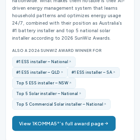
nationwide. What makes them notable is their AI-
driven energy management system that learns
household patterns and optimizes energy usage
24/7, combined with their position as Australia’s
#1 battery installer and top 5 national solar
installer according to 2026 SunWiz Awards.
ALSO A 2026 SUNWIZ AWARD WINNER FOR
#1 ESS installer – National
#1 ESS installer – QLD
#1 ESS installer – SA
Top 5 ESS installer – NSW
Top 5 Solar installer – National
Top 5 Commercial Solar installer – National
View 1KOMMA5°’s full award page