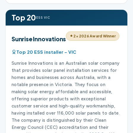
Top 20
ESS VIC
2× 2026 Award Winner
Sunrise Innovations
Top 20 ESS installer – VIC
Sunrise Innovations is an Australian solar company
that provides solar panel installation services for
homes and businesses across Australia, with a
notable presence in Victoria. They focus on
making solar energy affordable and accessible,
offering superior products with exceptional
customer service and high-quality workmanship,
having installed over 116,000 solar panels to date.
The company is distinguished by their Clean
Energy Council (CEC) accreditation and their