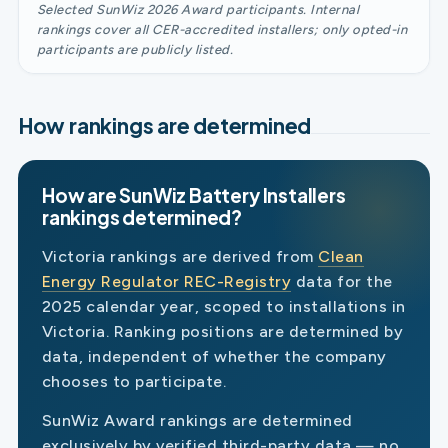
Selected SunWiz 2026 Award participants. Internal
rankings cover all CER-accredited installers; only opted-in
participants are publicly listed.
How rankings are determined
How are SunWiz Battery Installers
rankings determined?
Victoria rankings are derived from
Clean
Energy Regulator REC-Registry
data for the
2025 calendar year, scoped to installations in
Victoria. Ranking positions are determined by
data, independent of whether the company
chooses to participate.
SunWiz Award rankings are determined
exclusively by verified third-party data — no