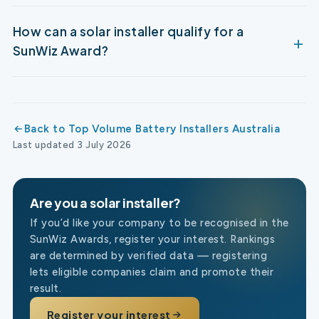
How can a solar installer qualify for a
SunWiz Award?
Back to Top Volume Battery Installers Australia
Last updated 3 July 2026
Are you a solar installer?
If you’d like your company to be recognised in the
SunWiz Awards, register your interest. Rankings
are determined by verified data — registering
lets eligible companies claim and promote their
result.
Register your interest