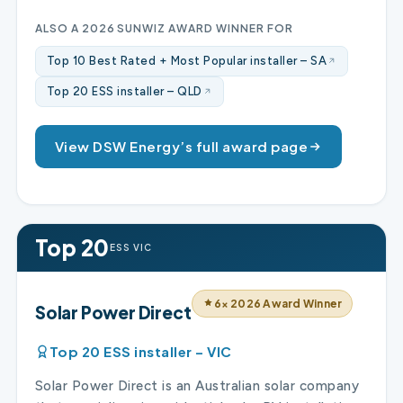
ALSO A 2026 SUNWIZ AWARD WINNER FOR
Top 10 Best Rated + Most Popular installer – SA
Top 20 ESS installer – QLD
View DSW Energy’s full award page
Top 20
ESS VIC
6× 2026 Award Winner
Solar Power Direct
Top 20 ESS installer – VIC
Solar Power Direct is an Australian solar company