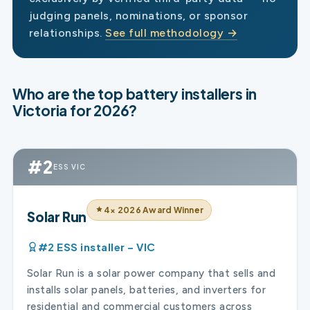
judging panels, nominations, or sponsor
relationships.
See full methodology →
Who are the top battery installers in
Victoria for 2026?
#2
ESS VIC
4× 2026 Award Winner
Solar Run
#2 ESS installer – VIC
Solar Run is a solar power company that sells and
installs solar panels, batteries, and inverters for
residential and commercial customers across