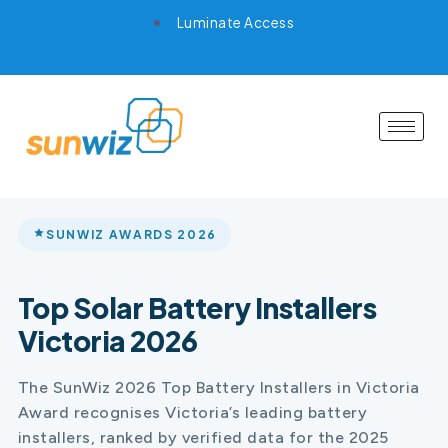
Luminate Access
SUNWIZ AWARDS 2026
Top Solar Battery Installers
Victoria 2026
The SunWiz 2026 Top Battery Installers in Victoria
Award recognises Victoria’s leading battery
installers, ranked by verified data for the 2025