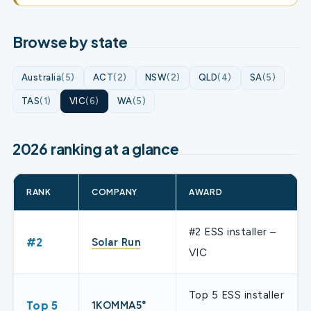
Browse by state
Australia
(5)
ACT
(2)
NSW
(2)
QLD
(4)
SA
(5)
TAS
(1)
VIC
(6)
WA
(5)
2026 ranking at a glance
RANK
COMPANY
AWARD
#2 ESS installer –
#2
Solar Run
VIC
Top 5 ESS installer
Top 5
1KOMMA5°