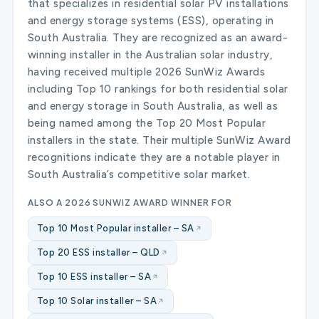
that specializes in residential solar PV installations
and energy storage systems (ESS), operating in
South Australia. They are recognized as an award-
winning installer in the Australian solar industry,
having received multiple 2026 SunWiz Awards
including Top 10 rankings for both residential solar
and energy storage in South Australia, as well as
being named among the Top 20 Most Popular
installers in the state. Their multiple SunWiz Award
recognitions indicate they are a notable player in
South Australia’s competitive solar market.
ALSO A 2026 SUNWIZ AWARD WINNER FOR
Top 10 Most Popular installer – SA
Top 20 ESS installer – QLD
Top 10 ESS installer – SA
Top 10 Solar installer – SA