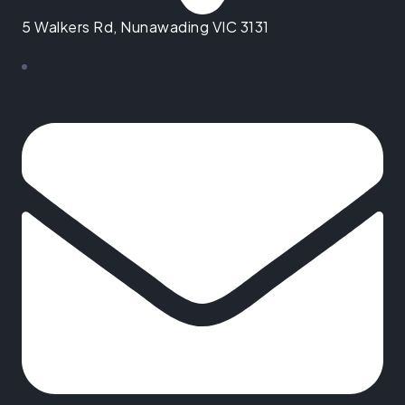
5 Walkers Rd, Nunawading VIC 3131