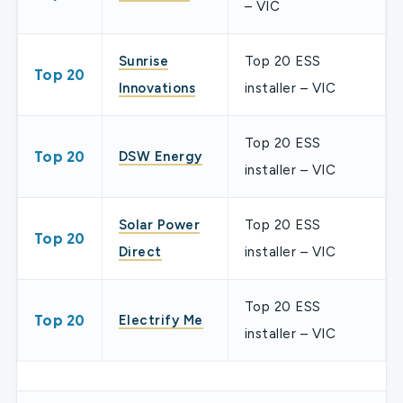
– VIC
Sunrise
Top 20 ESS
Top 20
Innovations
installer – VIC
Top 20 ESS
Top 20
DSW Energy
installer – VIC
Solar Power
Top 20 ESS
Top 20
Direct
installer – VIC
Top 20 ESS
Top 20
Electrify Me
installer – VIC