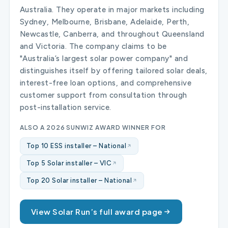
Australia. They operate in major markets including
Sydney, Melbourne, Brisbane, Adelaide, Perth,
Newcastle, Canberra, and throughout Queensland
and Victoria. The company claims to be
"Australia’s largest solar power company" and
distinguishes itself by offering tailored solar deals,
interest-free loan options, and comprehensive
customer support from consultation through
post-installation service.
ALSO A 2026 SUNWIZ AWARD WINNER FOR
Top 10 ESS installer – National
Top 5 Solar installer – VIC
Top 20 Solar installer – National
View Solar Run’s full award page