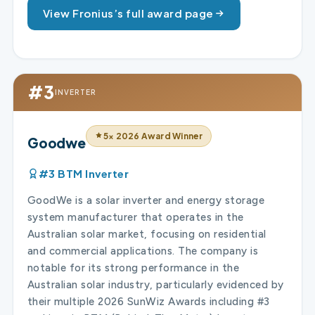
View Fronius’s full award page
#3
INVERTER
5× 2026 Award Winner
Goodwe
#3 BTM Inverter
GoodWe is a solar inverter and energy storage
system manufacturer that operates in the
Australian solar market, focusing on residential
and commercial applications. The company is
notable for its strong performance in the
Australian solar industry, particularly evidenced by
their multiple 2026 SunWiz Awards including #3