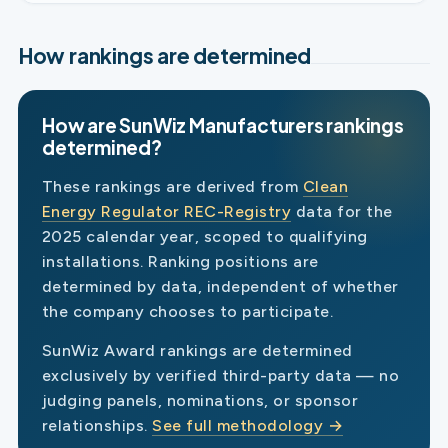
How rankings are determined
How are SunWiz Manufacturers rankings
determined?
These rankings are derived from
Clean
Energy Regulator REC-Registry
data for the
2025 calendar year, scoped to qualifying
installations. Ranking positions are
determined by data, independent of whether
the company chooses to participate.
SunWiz Award rankings are determined
exclusively by verified third-party data — no
judging panels, nominations, or sponsor
relationships.
See full methodology →