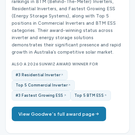
rankings in BTM (Behind-The-Meter) Inverters,
Residential Inverters, and Fastest Growing ESS
(Energy Storage Systems), along with Top 5
positions in Commercial Inverters and BTM ESS
categories. Their award-winning status across
inverter and energy storage solutions
demonstrates their significant presence and rapid
growth in Australia’s competitive solar market.
ALSO A 2026 SUNWIZ AWARD WINNER FOR
#3 Residential Inverter
Top 5 Commercial Inverter
#3 Fastest Growing ESS
Top 5 BTM ESS
View Goodwe’s full award page