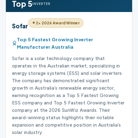
Top 5
INVERTER
2× 2026 Award Winner
Sofar
Top 5 Fastest Growing Inverter
Manufacturer Australia
Sofar is a solar technology company that
operates in the Australian market, specializing in
energy storage systems (ESS) and solar inverters.
The company has demonstrated significant
growth in Australia’s renewable energy sector,
earning recognition as a Top 5 Fastest Growing
ESS company and Top 5 Fastest Growing Inverter
company at the 2026 SunWiz Awards. Their
award-winning status highlights their notable
expansion and competitive position in Australia’s
solar industry.