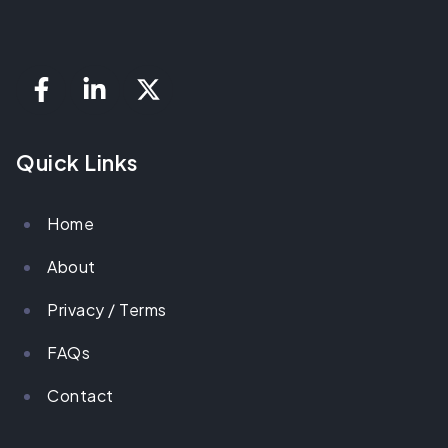
Quick Links
Home
About
Privacy / Terms
FAQs
Contact