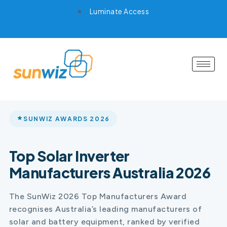
Luminate Access
SUNWIZ AWARDS 2026
Top Solar Inverter
Manufacturers Australia 2026
The SunWiz 2026 Top Manufacturers Award
recognises Australia’s leading manufacturers of
solar and battery equipment, ranked by verified