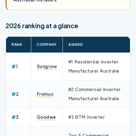
2026 ranking at a glance
RANK
COMPANY
AWARD
#1 Residential Inverter
#1
Sungrow
Manufacturer Australia
#2 Commercial Inverter
#2
Fronius
Manufacturer Australia
#3
Goodwe
#3 BTM Inverter
Top 5 Commercial