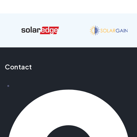
Contact