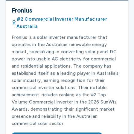
Fronius
#2 Commercial Inverter Manufacturer
Australia
Fronius is a solar inverter manufacturer that
operates in the Australian renewable energy
market, specializing in converting solar panel DC
power into usable AC electricity for commercial
and residential applications. The company has
established itself as a leading player in Australia’s
solar industry, earning recognition for their
commercial inverter solutions. Their notable
achievement includes ranking as the #2 Top
Volume Commercial Inverter in the 2026 SunWiz
Awards, demonstrating their significant market
presence and reliability in the Australian
commercial solar sector.