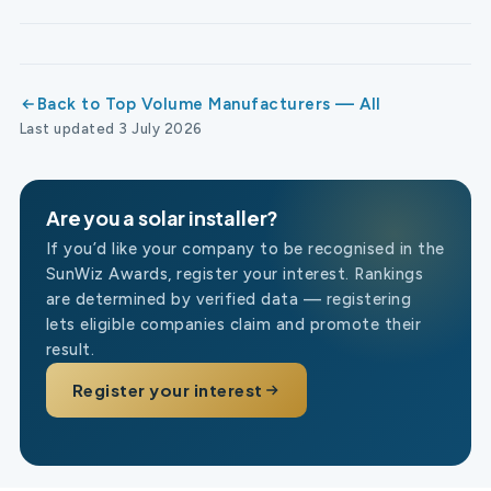
Back to Top Volume Manufacturers — All
Last updated 3 July 2026
Are you a solar installer?
If you’d like your company to be recognised in the
SunWiz Awards, register your interest. Rankings
are determined by verified data — registering
lets eligible companies claim and promote their
result.
Register your interest