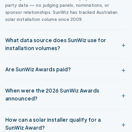
party data — no judging panels, nominations, or
sponsor relationships. SunWiz has tracked Australian
solar installation volume since 2009.
What data source does SunWiz use for
installation volumes?
Are SunWiz Awards paid?
When were the 2026 SunWiz Awards
announced?
How can a solar installer qualify for a
SunWiz Award?