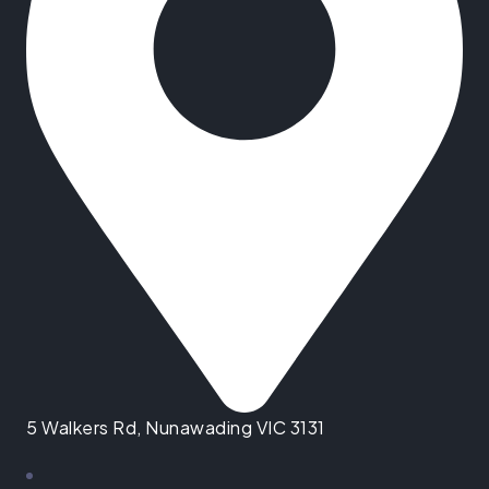
5 Walkers Rd, Nunawading VIC 3131