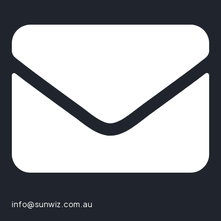
info@sunwiz.com.au