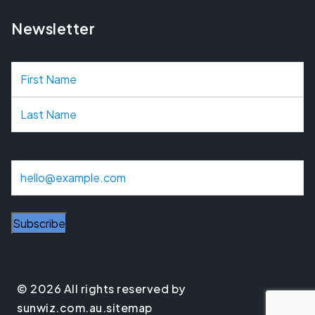
Newsletter
N
a
m
e
E
m
a
i
l
© 2026 All rights reserved by
sunwiz.com.au.
sitemap