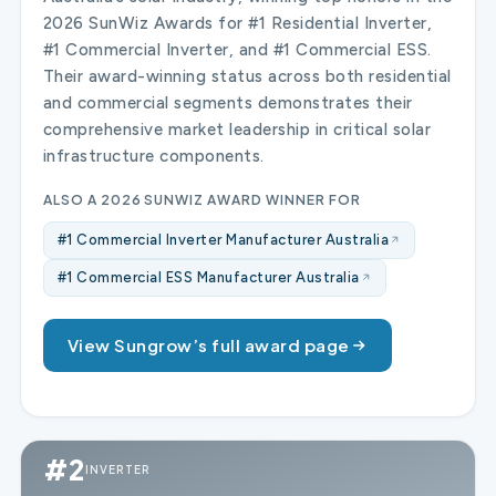
2026 SunWiz Awards for #1 Residential Inverter,
#1 Commercial Inverter, and #1 Commercial ESS.
Their award-winning status across both residential
and commercial segments demonstrates their
comprehensive market leadership in critical solar
infrastructure components.
ALSO A 2026 SUNWIZ AWARD WINNER FOR
#1 Commercial Inverter Manufacturer Australia
#1 Commercial ESS Manufacturer Australia
View Sungrow’s full award page
#2
INVERTER