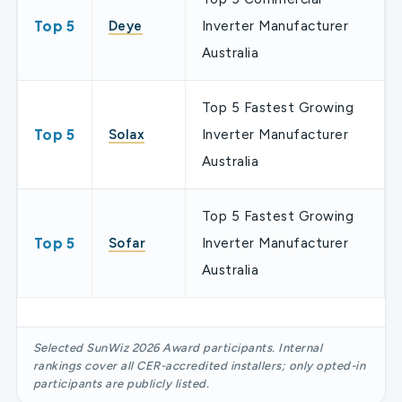
Top 5
Deye
Inverter Manufacturer
Australia
Top 5 Fastest Growing
Top 5
Solax
Inverter Manufacturer
Australia
Top 5 Fastest Growing
Top 5
Sofar
Inverter Manufacturer
Australia
Selected SunWiz 2026 Award participants. Internal
rankings cover all CER-accredited installers; only opted-in
participants are publicly listed.