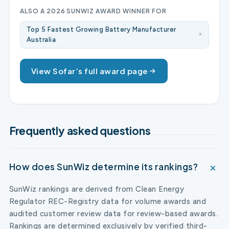
ALSO A 2026 SUNWIZ AWARD WINNER FOR
Top 5 Fastest Growing Battery Manufacturer
Australia
View Sofar’s full award page
Frequently asked questions
How does SunWiz determine its rankings?
SunWiz rankings are derived from Clean Energy
Regulator REC-Registry data for volume awards and
audited customer review data for review-based awards.
Rankings are determined exclusively by verified third-