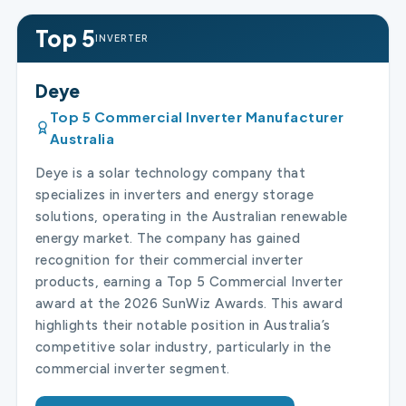
Top 5
INVERTER
Deye
Top 5 Commercial Inverter Manufacturer
Australia
Deye is a solar technology company that
specializes in inverters and energy storage
solutions, operating in the Australian renewable
energy market. The company has gained
recognition for their commercial inverter
products, earning a Top 5 Commercial Inverter
award at the 2026 SunWiz Awards. This award
highlights their notable position in Australia’s
competitive solar industry, particularly in the
commercial inverter segment.