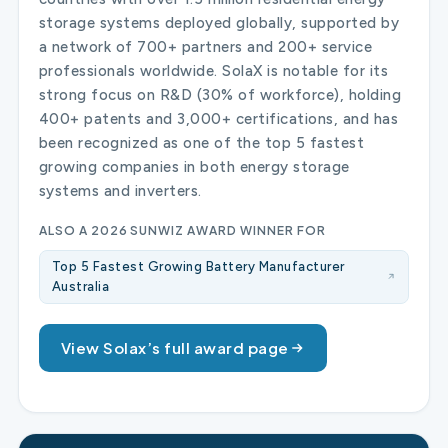
storage systems deployed globally, supported by
a network of 700+ partners and 200+ service
professionals worldwide. SolaX is notable for its
strong focus on R&D (30% of workforce), holding
400+ patents and 3,000+ certifications, and has
been recognized as one of the top 5 fastest
growing companies in both energy storage
systems and inverters.
ALSO A 2026 SUNWIZ AWARD WINNER FOR
Top 5 Fastest Growing Battery Manufacturer
Australia
View Solax’s full award page