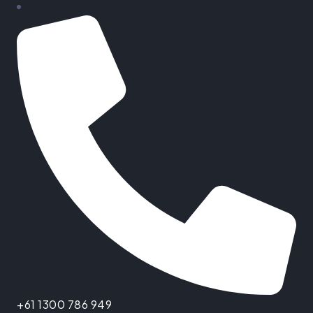
+61 1300 786 949