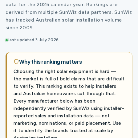
data for the 2025 calendar year. Rankings are
derived from multiple SunWiz data partners. SunWiz
has tracked Australian solar installation volume
since 2009.
Last updated 3 July 2026
Why this ranking matters
Choosing the right solar equipment is hard —
the market is full of bold claims that are difficult
to verify. This ranking exists to help installers
and Australian homeowners cut through that.
Every manufacturer below has been
independently verified by SunWiz using installer-
reported sales and installation data — not
marketing, nominations, or paid placement. Use
it to identify the brands trusted at scale by
Australian installers.