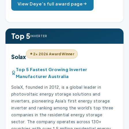
View Deye’s full award page
Top 5
INVERTER
2× 2026 Award Winner
Solax
Top 5 Fastest Growing Inverter
Manufacturer Australia
SolaX, founded in 2012, is a global leader in
photovoltaic energy storage solutions and
inverters, pioneering Asia’s first energy storage
inverter and ranking among the world’s top three
companies in the residential energy storage
sector. The company operates across 130+
countries with over 1.5 million residential energy