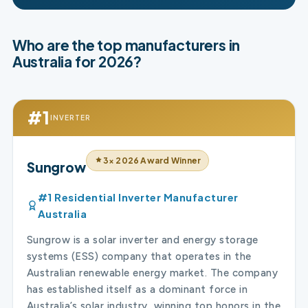
Who are the top manufacturers in
Australia for 2026?
#1
INVERTER
3× 2026 Award Winner
Sungrow
#1 Residential Inverter Manufacturer
Australia
Sungrow is a solar inverter and energy storage
systems (ESS) company that operates in the
Australian renewable energy market. The company
has established itself as a dominant force in
Australia’s solar industry, winning top honors in the