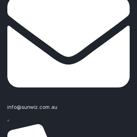
info@sunwiz.com.au