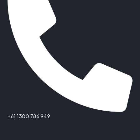
+61 1300 786 949