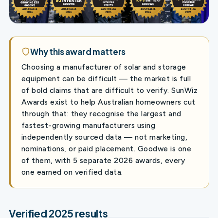
Why this award matters
Choosing a manufacturer of solar and storage
equipment can be difficult — the market is full
of bold claims that are difficult to verify. SunWiz
Awards exist to help Australian homeowners cut
through that: they recognise the largest and
fastest-growing manufacturers using
independently sourced data — not marketing,
nominations, or paid placement. Goodwe is one
of them, with 5 separate 2026 awards, every
one earned on verified data.
Verified 2025 results