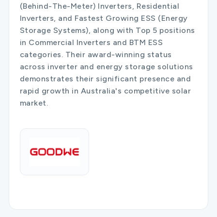
(Behind-The-Meter) Inverters, Residential
Inverters, and Fastest Growing ESS (Energy
Storage Systems), along with Top 5 positions
in Commercial Inverters and BTM ESS
categories. Their award-winning status
across inverter and energy storage solutions
demonstrates their significant presence and
rapid growth in Australia's competitive solar
market.