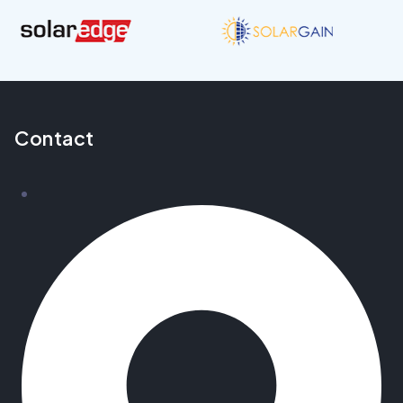
Contact