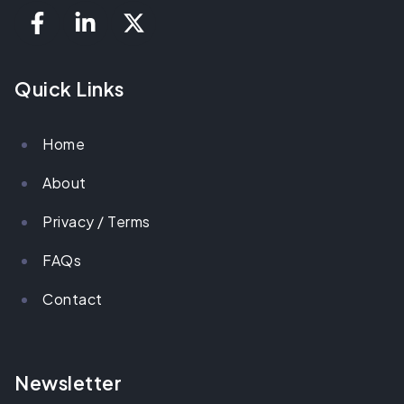
Quick Links
Home
About
Privacy / Terms
FAQs
Contact
Newsletter