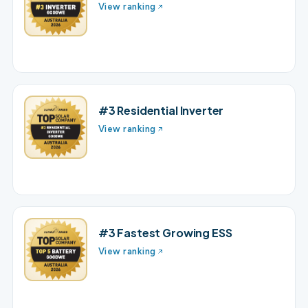
View ranking
#3 Residential Inverter
View ranking
#3 Fastest Growing ESS
View ranking