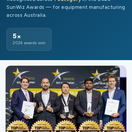
SunWiz Awards — for equipment manufacturing
across Australia.
5×
2026 awards won