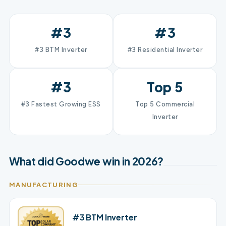
#3
#3
#3 BTM Inverter
#3 Residential Inverter
#3
Top 5
#3 Fastest Growing ESS
Top 5 Commercial
Inverter
What did Goodwe win in 2026?
MANUFACTURING
#3 BTM Inverter