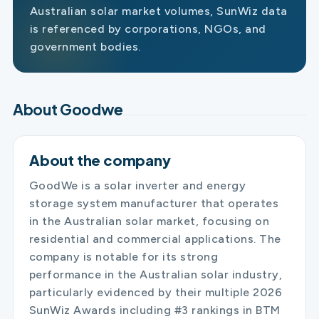
Australian solar market volumes, SunWiz data
is referenced by corporations, NGOs, and
government bodies.
About Goodwe
About the company
GoodWe is a solar inverter and energy
storage system manufacturer that operates
in the Australian solar market, focusing on
residential and commercial applications. The
company is notable for its strong
performance in the Australian solar industry,
particularly evidenced by their multiple 2026
SunWiz Awards including #3 rankings in BTM