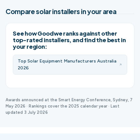
Compare solar installers in your area
See how Goodwe ranks against other
top-rated installers, and find the best in
your region:
Top Solar Equipment Manufacturers Australia
2026
Awards announced at the Smart Energy Conference, Sydney, 7
May 2026 · Rankings cover the 2025 calendar year · Last
updated 3 July 2026