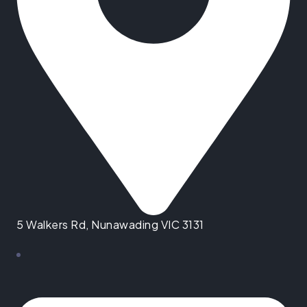
5 Walkers Rd, Nunawading VIC 3131