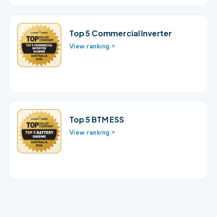
Top 5 Commercial Inverter
View ranking
Top 5 BTM ESS
View ranking