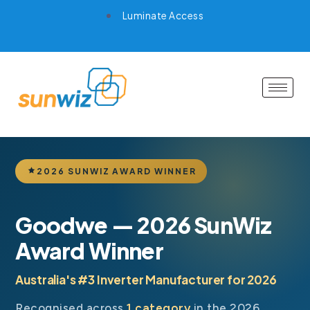
Luminate Access
2026 SUNWIZ AWARD WINNER
Goodwe — 2026 SunWiz
Award Winner
Australia's #3 Inverter Manufacturer for 2026
Recognised across
1 category
in the 2026