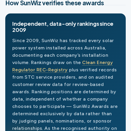
How SunWiz verifies these awards
Independent, data-only rankings since
2009
Since 2009, SunWiz has tracked every solar
power system installed across Australia,
documenting each company’s installation
volume. Rankings draw on the
Clean Energy
Regulator REC-Registry
plus verified records
from STC service providers, and on audited
customer review data for review-based
awards. Ranking positions are determined by
data, independent of whether a company
chooses to participate — SunWiz Awards are
determined exclusively by data rather than
by judging panels, nominations, or sponsor
relationships. As the recognised authority on