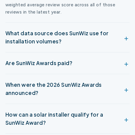
weighted average review score across all of those
reviews in the latest year.
What data source does SunWiz use for
installation volumes?
Are SunWiz Awards paid?
When were the 2026 SunWiz Awards
announced?
How can a solar installer qualify for a
SunWiz Award?