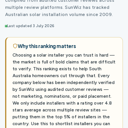
compiled from audited customer reviews across
multiple review platforms. SunWiz has tracked
Australian solar installation volume since 2009.
Last updated 3 July 2026
Why this ranking matters
Choosing a solar installer you can trust is hard —
the market is full of bold claims that are difficult
to verify. This ranking exists to help South
Australia homeowners cut through that. Every
company below has been independently verified
by SunWiz using audited customer reviews —
not marketing, nominations, or paid placement.
We only include installers with a rating over 4.8
stars average across multiple review sites —
putting them in the top 5% of installers in the
country. Use this to shortlist installers you can