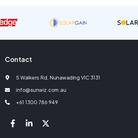
Contact
5 Walkers Rd, Nunawading VIC 3131
info@sunwiz.com.au
+61 1300 786 949