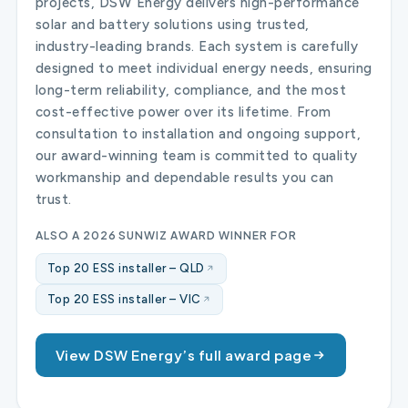
projects, DSW Energy delivers high-performance
solar and battery solutions using trusted,
industry-leading brands. Each system is carefully
designed to meet individual energy needs, ensuring
long-term reliability, compliance, and the most
cost-effective power over its lifetime. From
consultation to installation and ongoing support,
our award-winning team is committed to quality
workmanship and dependable results you can
trust.
ALSO A 2026 SUNWIZ AWARD WINNER FOR
Top 20 ESS installer – QLD
Top 20 ESS installer – VIC
View DSW Energy’s full award page