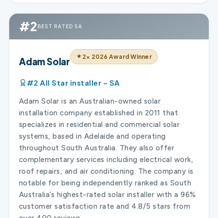
#2
BEST RATED SA
2× 2026 Award Winner
Adam Solar
#2 All Star installer – SA
Adam Solar is an Australian-owned solar
installation company established in 2011 that
specializes in residential and commercial solar
systems, based in Adelaide and operating
throughout South Australia. They also offer
complementary services including electrical work,
roof repairs, and air conditioning. The company is
notable for being independently ranked as South
Australia’s highest-rated solar installer with a 96%
customer satisfaction rate and 4.8/5 stars from
over 400 reviews.