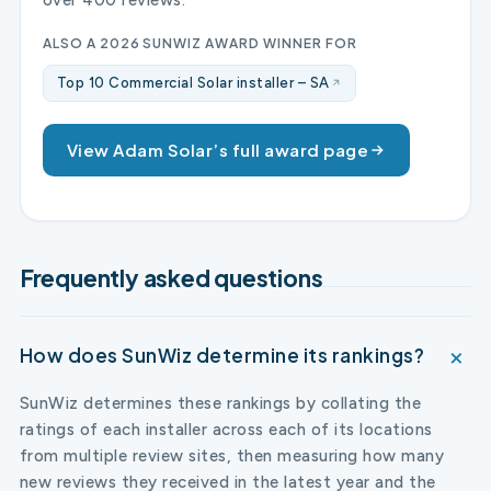
ALSO A 2026 SUNWIZ AWARD WINNER FOR
Top 10 Commercial Solar installer – SA
View Adam Solar’s full award page
Frequently asked questions
How does SunWiz determine its rankings?
SunWiz determines these rankings by collating the
ratings of each installer across each of its locations
from multiple review sites, then measuring how many
new reviews they received in the latest year and the