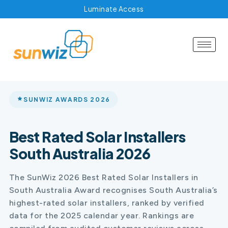
Luminate Access
SUNWIZ AWARDS 2026
Best Rated Solar Installers
South Australia 2026
The SunWiz 2026 Best Rated Solar Installers in
South Australia Award recognises South Australia’s
highest-rated solar installers, ranked by verified
data for the 2025 calendar year. Rankings are