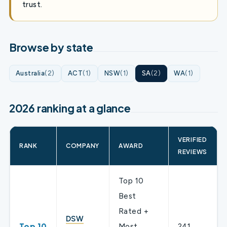
trust.
Browse by state
Australia
(2)
ACT
(1)
NSW
(1)
SA
(2)
WA
(1)
2026 ranking at a glance
VERIFIED
RANK
COMPANY
AWARD
REVIEWS
Top 10
Best
Rated +
DSW
Top 10
Most
241