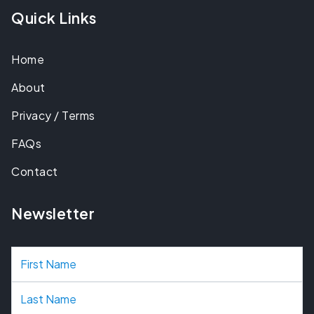
Quick Links
Home
About
Privacy / Terms
FAQs
Contact
Newsletter
N
a
m