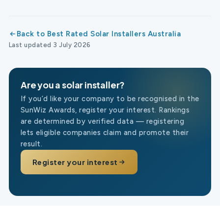
Back to Best Rated Solar Installers Australia
Last updated 3 July 2026
Are you a solar installer?
If you’d like your company to be recognised in the
SunWiz Awards, register your interest. Rankings
are determined by verified data — registering
lets eligible companies claim and promote their
result.
Register your interest