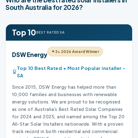
South Australia for 2026?
Top 10
BEST RATED SA
3× 2026 Award Winner
DSW Energy
Top 10 Best Rated + Most Popular installer –
SA
Since 2015, DSW Energy has helped more than
10,000 families and businesses with renewable
energy solutions. We are proud to be recognised
as one of Australia’s Best Rated Solar Companies
for 2024 and 2025, and named among the Top 20
All-Star Solar Installers nationwide. With a proven
track record in both residential and commercial