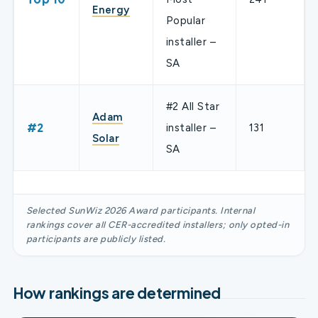
Energy
Popular
installer –
SA
#2 All Star
Adam
#2
installer –
131
Solar
SA
Selected SunWiz 2026 Award participants. Internal
rankings cover all CER-accredited installers; only opted-in
participants are publicly listed.
How rankings are determined