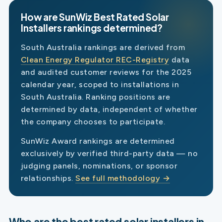
How are SunWiz Best Rated Solar
Installers rankings determined?
South Australia rankings are derived from
Clean Energy Regulator REC-Registry
data
and audited customer reviews for the 2025
calendar year, scoped to installations in
South Australia. Ranking positions are
determined by data, independent of whether
the company chooses to participate.
SunWiz Award rankings are determined
exclusively by verified third-party data — no
judging panels, nominations, or sponsor
relationships.
See full methodology →
Who are the best rated solar installers in