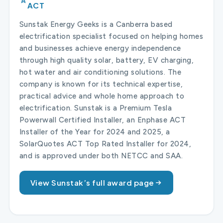
ACT
Sunstak Energy Geeks is a Canberra based
electrification specialist focused on helping homes
and businesses achieve energy independence
through high quality solar, battery, EV charging,
hot water and air conditioning solutions. The
company is known for its technical expertise,
practical advice and whole home approach to
electrification. Sunstak is a Premium Tesla
Powerwall Certified Installer, an Enphase ACT
Installer of the Year for 2024 and 2025, a
SolarQuotes ACT Top Rated Installer for 2024,
and is approved under both NETCC and SAA.
View Sunstak’s full award page