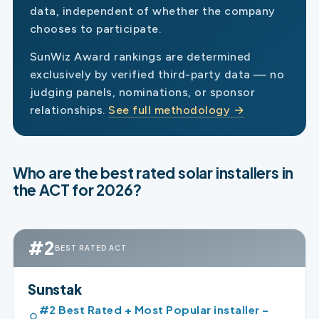
data, independent of whether the company
chooses to participate.
SunWiz Award rankings are determined
exclusively by verified third-party data — no
judging panels, nominations, or sponsor
relationships.
See full methodology →
Who are the best rated solar installers in
the ACT for 2026?
#2
BEST RATED ACT
Sunstak
#2 Best Rated + Most Popular installer –