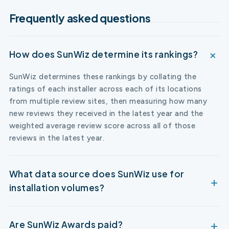
Frequently asked questions
How does SunWiz determine its rankings?
SunWiz determines these rankings by collating the
ratings of each installer across each of its locations
from multiple review sites, then measuring how many
new reviews they received in the latest year and the
weighted average review score across all of those
reviews in the latest year.
What data source does SunWiz use for
installation volumes?
Are SunWiz Awards paid?