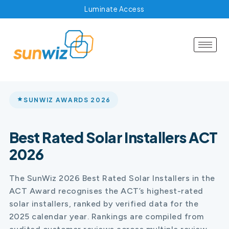
Luminate Access
SUNWIZ AWARDS 2026
Best Rated Solar Installers ACT
2026
The SunWiz 2026 Best Rated Solar Installers in the
ACT Award recognises the ACT’s highest-rated
solar installers, ranked by verified data for the
2025 calendar year. Rankings are compiled from