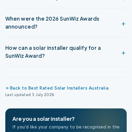
When were the 2026 SunWiz Awards
announced?
How can a solar installer qualify for a
SunWiz Award?
Back to Best Rated Solar Installers Australia
Last updated 3 July 2026
Are you a solar installer?
If you’d like your company to be recognised in the