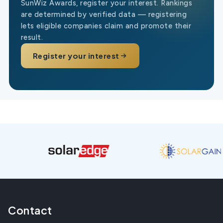
SunWiz Awards, register your interest. Rankings
are determined by verified data — registering
lets eligible companies claim and promote their
result.
Register your interest
Contact