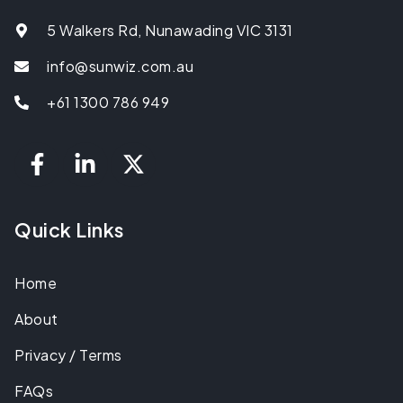
5 Walkers Rd, Nunawading VIC 3131
info@sunwiz.com.au
+61 1300 786 949
Quick Links
Home
About
Privacy / Terms
FAQs