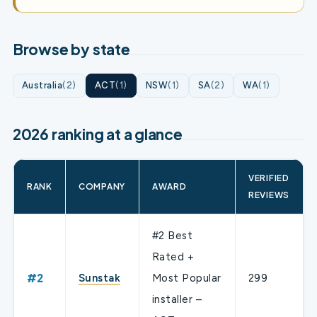
Browse by state
Australia
(2)
ACT
(1)
NSW
(1)
SA
(2)
WA
(1)
2026 ranking at a glance
VERIFIED
RANK
COMPANY
AWARD
REVIEWS
#2 Best
Rated +
#2
Sunstak
Most Popular
299
installer –