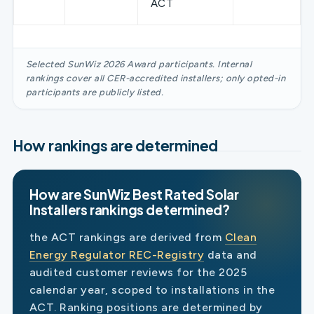
ACT
Selected SunWiz 2026 Award participants. Internal
rankings cover all CER-accredited installers; only opted-in
participants are publicly listed.
How rankings are determined
How are SunWiz Best Rated Solar
Installers rankings determined?
the ACT rankings are derived from
Clean
Energy Regulator REC-Registry
data and
audited customer reviews for the 2025
calendar year, scoped to installations in the
ACT. Ranking positions are determined by