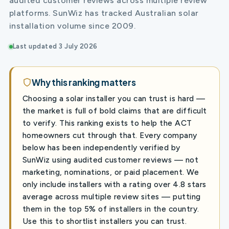
audited customer reviews across multiple review
platforms. SunWiz has tracked Australian solar
installation volume since 2009.
Last updated 3 July 2026
Why this ranking matters
Choosing a solar installer you can trust is hard —
the market is full of bold claims that are difficult
to verify. This ranking exists to help the ACT
homeowners cut through that. Every company
below has been independently verified by
SunWiz using audited customer reviews — not
marketing, nominations, or paid placement. We
only include installers with a rating over 4.8 stars
average across multiple review sites — putting
them in the top 5% of installers in the country.
Use this to shortlist installers you can trust.