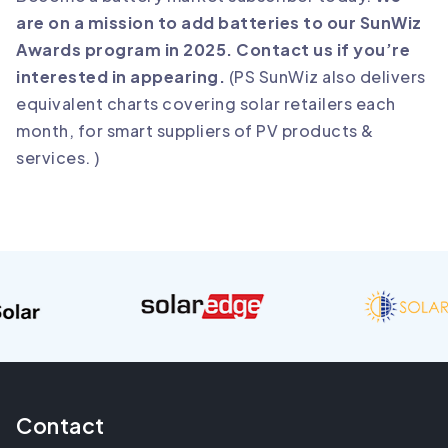
are on a mission to add batteries to our SunWiz
Awards program in 2025. Contact us if you’re
interested in appearing.
(PS SunWiz also delivers
equivalent charts covering solar retailers each
month, for smart suppliers of PV products &
services. )
Contact