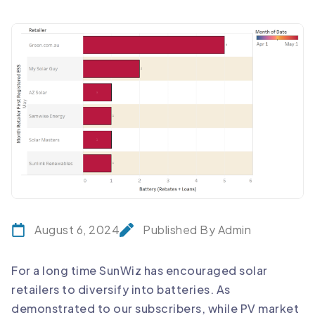
August 6, 2024
Published By Admin
For a long time SunWiz has encouraged solar
retailers to diversify into batteries. As
demonstrated to our subscribers, while PV market