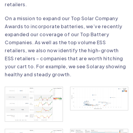
retailers.
On a mission to expand our Top Solar Company
Awards to incorporate batteries, we’ve recently
expanded our coverage of our Top Battery
Companies. As well as the top volume ESS
retailers, we also now identify the high-growth
ESS retailers – companies that are worth hitching
your cart to. For example, we see Solaray showing
healthy and steady growth.