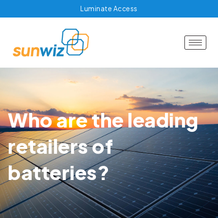
Luminate Access
Who are the leading
retailers of
batteries?