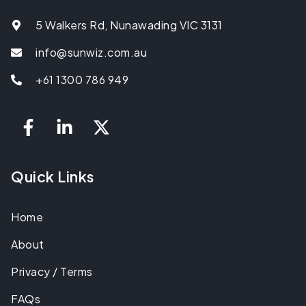
5 Walkers Rd, Nunawading VIC 3131
info@sunwiz.com.au
+61 1300 786 949
Quick Links
Home
About
Privacy / Terms
FAQs