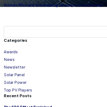
Home
>
Who are the leading retailers of batteries?
Categories
Awards
News
Newsletter
Solar Panel
Solar Power
Top PV Players
Recent Posts