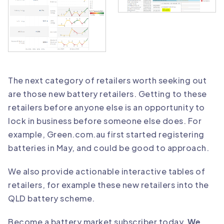
The next category of retailers worth seeking out
are those new battery retailers. Getting to these
retailers before anyone else is an opportunity to
lock in business before someone else does. For
example, Green.com.au first started registering
batteries in May, and could be good to approach.
We also provide actionable interactive tables of
retailers, for example these new retailers into the
QLD battery scheme.
Become a battery market subscriber today
.
We