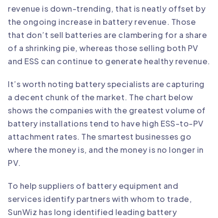
revenue is down-trending, that is neatly offset by
the ongoing increase in battery revenue. Those
that don’t sell batteries are clambering for a share
of a shrinking pie, whereas those selling both PV
and ESS can continue to generate healthy revenue.
It’s worth noting battery specialists are capturing
a decent chunk of the market. The chart below
shows the companies with the greatest volume of
battery installations tend to have high ESS-to-PV
attachment rates. The smartest businesses go
where the money is, and the money is no longer in
PV.
To help suppliers of battery equipment and
services identify partners with whom to trade,
SunWiz has long identified leading battery