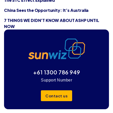
The STC Effect Explained
China Sees the Opportunity: It’s Australia
7 THINGS WE DIDN’T KNOW ABOUT ASHP UNTIL
NOW
+61 1300 786 949
Support Number
Contact us