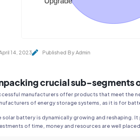
April 14, 2023
Published By Admin
npacking crucial sub-segments o
cessful manufacturers offer products that meet the ne
ufacturers of energy storage systems, as it is for batt
 solar battery is dynamically growing and reshaping. I
estments of time, money and resources are well placed