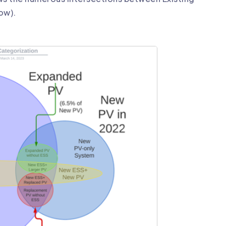
low).