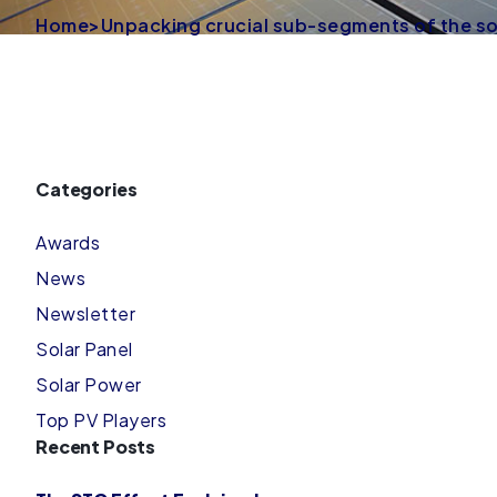
Home
>
Unpacking crucial sub-segments of the s
Categories
Awards
News
Newsletter
Solar Panel
Solar Power
Top PV Players
Recent Posts