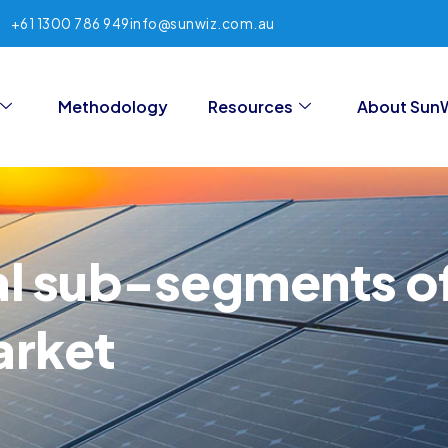
+61 1300 786 949
info@sunwiz.com.au
Methodology
Resources
About Sun
al sub-segments of
arket