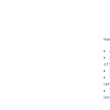
Her
of 
ret
ins