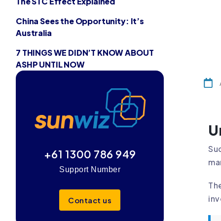
The STC Effect Explained
China Sees the Opportunity: It’s
Australia
7 THINGS WE DIDN’T KNOW ABOUT
ASHP UNTIL NOW
U
Suc
+61 1300 786 949
man
Support Number
The
inv
Contact us