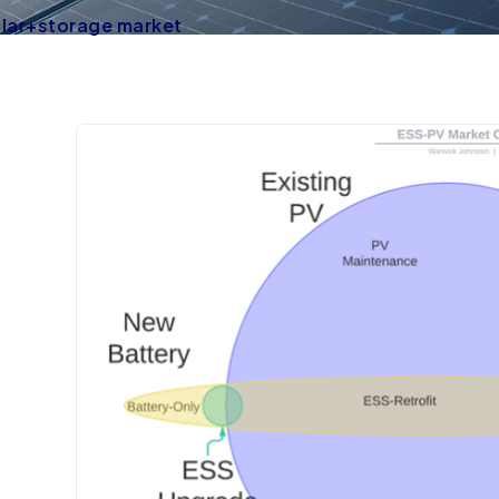
olar+storage market