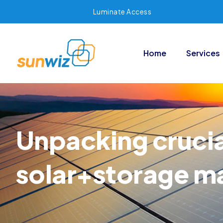
Luminate Access
Home
Services
Unpacking cruci
solar+storage m