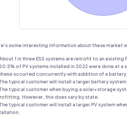
e’s some interesting information about these market 
About 1 in three ESS systems are retrofit to an existing
20.5% of PV systems installed in 2022 were done at a s
these occurred concurrently with addition of a battery
The typical customer will install a larger battery syste
The typical customer when buying a solar+storage syste
rofitting. However, this does vary by state.
The typical customer will install a larger PV system wh
tallation.