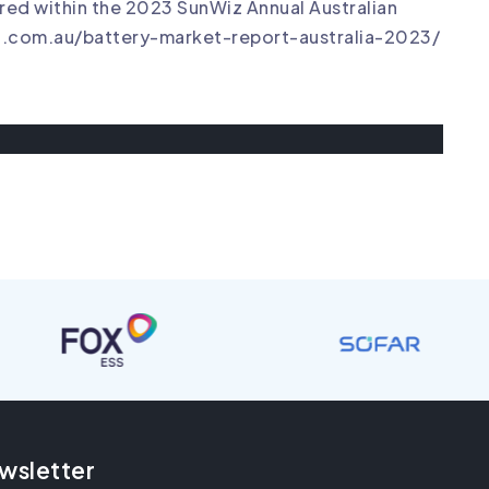
ed within the 2023 SunWiz Annual Australian
z.com.au/battery-market-report-australia-2023/
wsletter