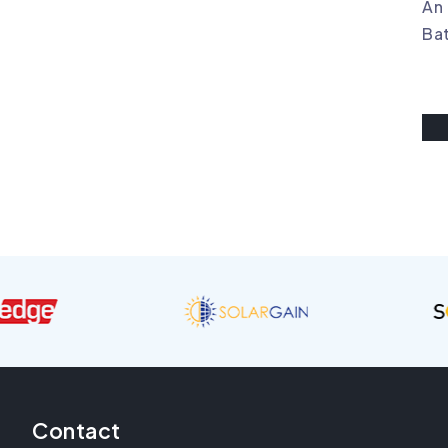
An 
Bat
Contact