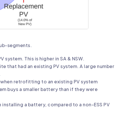
sub-segments.
 PV system. This is higher in SA & NSW.
ite that had an existing PV system. A large number
.
m when retrofitting to an existing PV system
m buys a smaller battery than if they were
en installing a battery, compared to a non-ESS PV