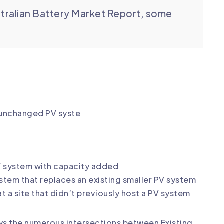
tralian Battery Market Report, some
& unchanged PV syste
PV system with capacity added
tem that replaces an existing smaller PV system
 a site that didn’t previously host a PV system
hows the numerous intersections between Existing