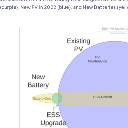
(purple), New PV in 2022 (blue), and New Batteries (yel