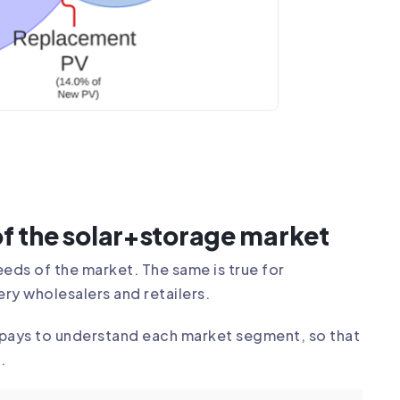
f the solar+storage market
eds of the market. The same is true for
ery wholesalers and retailers.
t pays to understand each market segment, so that
.