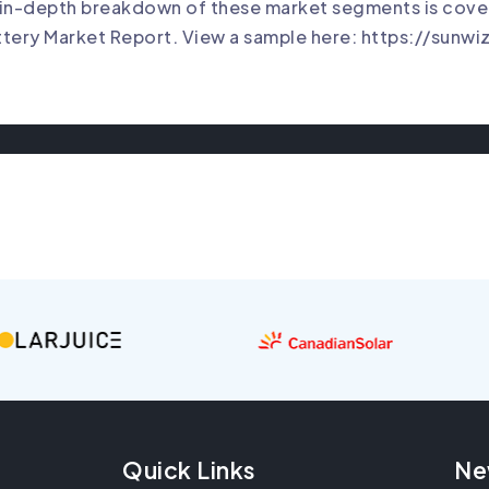
in-depth breakdown of these market segments is cover
tery Market Report. View a sample here:
https://sunwi
Quick Links
Ne