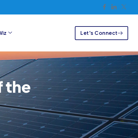
Let's Connect
Wiz
 the