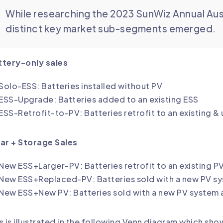
While researching the 2023 SunWiz Annual Aus
distinct key market sub-segments emerged.
ttery-only sales
Solo-ESS: Batteries installed without PV
ESS-Upgrade: Batteries added to an existing ESS
ESS-Retrofit-to-PV: Batteries retrofit to an existing 
ar + Storage Sales
New ESS+Larger-PV: Batteries retrofit to an existing 
New ESS+Replaced-PV: Batteries sold with a new PV sys
New ESS+New PV: Batteries sold with a new PV system at
s is illustrated in the following Venn diagram which s