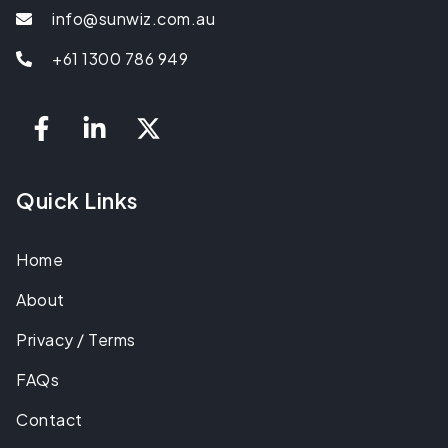
info@sunwiz.com.au
+61 1300 786 949
Quick Links
Home
About
Privacy / Terms
FAQs
Contact