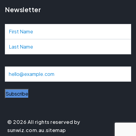
Newsletter
N
a
m
e
E
m
a
i
l
© 2026 All rights reserved by
sunwiz.com.au.
sitemap