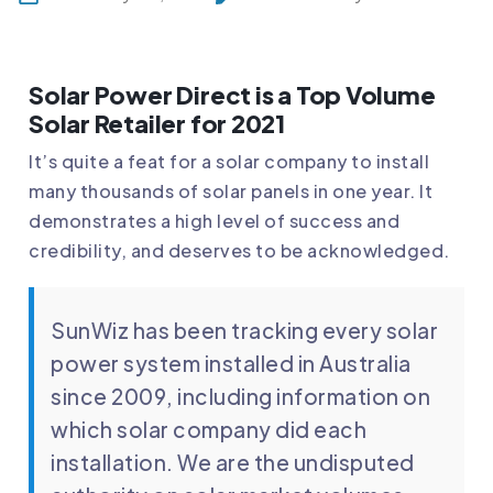
Solar Power Direct is a Top Volume
Solar Retailer for 2021
It’s quite a feat for a solar company to install
many thousands of solar panels in one year. It
demonstrates a high level of success and
credibility, and deserves to be acknowledged.
SunWiz has been tracking every solar
power system installed in Australia
since 2009, including information on
which solar company did each
installation. We are the undisputed