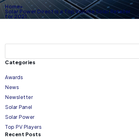
Home
>
Solar Power Direct is a Top Volume Solar Retailer
for 2021
Categories
Awards
News
Newsletter
Solar Panel
Solar Power
Top PV Players
Recent Posts