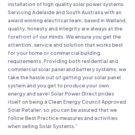
installation of high quality solar power systems.
Servicing Adelaide and South Australia with an
award winning electrical team, based in Welland,
quality, honesty and integrity are always at the
forefront of our minds. We ensure you get the
attention, service and solution that works best
for your home or commercial building
requirements. Providing both residential and
commercial solar panel and battery systems, we
take the hassle out of getting your solar panel
system and you get to produce your own
energy and save! Solar Power Direct prides
itself on being a Clean Energy Council Approved
Solar Retailer, so you can be assured that we
follow Best Practice measures and activities
when selling Solar Systems.“