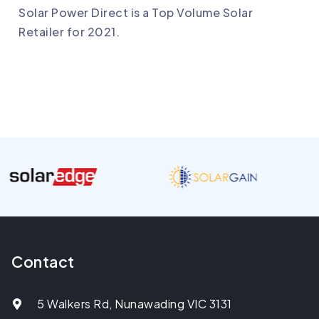
Solar Power Direct is a Top Volume Solar
Retailer for 2021.
Contact
5 Walkers Rd, Nunawading VIC 3131