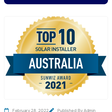
February 28, 2022
Published By Admin