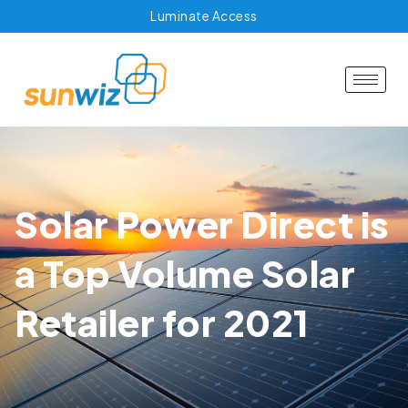
Luminate Access
Solar Power Direct is
a Top Volume Solar
Retailer for 2021