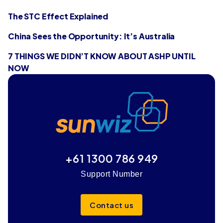
The STC Effect Explained
China Sees the Opportunity: It’s Australia
7 THINGS WE DIDN’T KNOW ABOUT ASHP UNTIL
NOW
+61 1300 786 949
Support Number
Contact us