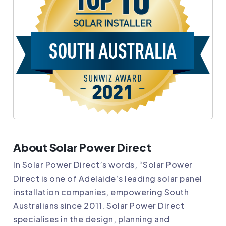
About Solar Power Direct
In Solar Power Direct’s words, “Solar Power
Direct is one of Adelaide’s leading solar panel
installation companies, empowering South
Australians since 2011. Solar Power Direct
specialises in the design, planning and