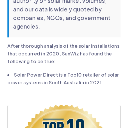
authority on solar market volumes,
and our data is widely quoted by
companies, NGOs, and government
agencies.
After thorough analysis of the solar installations
that occurred in 2020, SunWiz has found the
following to be true:
Solar Power Direct is a Top10 retailer of solar
power systems in South Australia in 2021