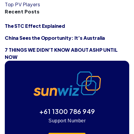
Top PV Players
Recent Posts
The STC Effect Explained
China Sees the Opportunity: It’s Australia
7 THINGS WE DIDN’T KNOW ABOUT ASHP UNTIL
NOW
+61 1300 786 949
Support Number