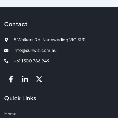
Contact
5 Walkers Rd, Nunawading VIC 3131
info@sunwiz.com.au
+61 1300 786 949
Quick Links
Home