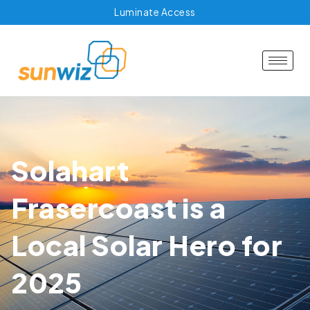
Luminate Access
Solahart
Frasercoast is a
Local Solar Hero for
2025