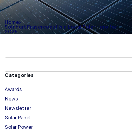
Home
>
Solahart Frasercoast is a Local Solar Hero for
2025
Categories
Awards
News
Newsletter
Solar Panel
Solar Power