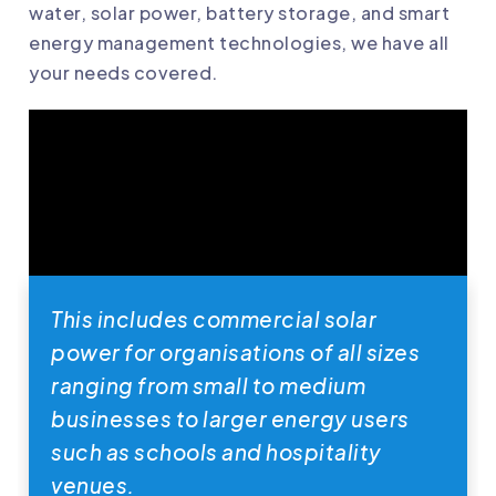
water, solar power, battery storage, and smart
energy management technologies, we have all
your needs covered.
This includes commercial solar
power for organisations of all sizes
ranging from small to medium
businesses to larger energy users
such as schools and hospitality
venues.