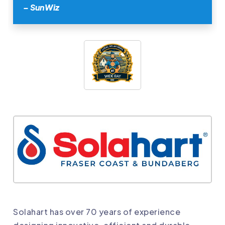
– SunWiz
Solahart has over 70 years of experience