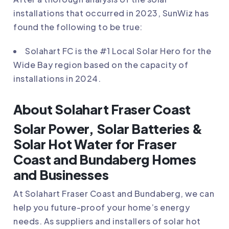
installations that occurred in 2023, SunWiz has
found the following to be true:
Solahart FC
is the #1 Local Solar Hero for the
Wide Bay region based on the capacity of
installations in 2024.
About Solahart Fraser Coast
Solar Power, Solar Batteries &
Solar Hot Water for Fraser
Coast and Bundaberg Homes
and Businesses
At
Solahart Fraser Coast and Bundaberg
, we can
help you future-proof your home’s energy
needs. As suppliers and installers of solar hot