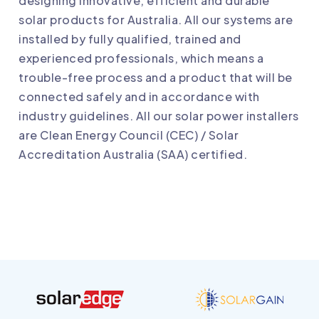
designing innovative, efficient and durable
solar products for Australia. All our systems are
installed by fully qualified, trained and
experienced professionals, which means a
trouble-free process and a product that will be
connected safely and in accordance with
industry guidelines. All our solar power installers
are Clean Energy Council (CEC) / Solar
Accreditation Australia (SAA) certified.