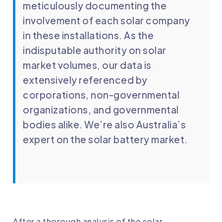
meticulously documenting the
involvement of each solar company
in these installations. As the
indisputable authority on solar
market volumes, our data is
extensively referenced by
corporations, non-governmental
organizations, and governmental
bodies alike. We’re also Australia’s
expert on the solar battery market.
After a thorough analysis of the solar