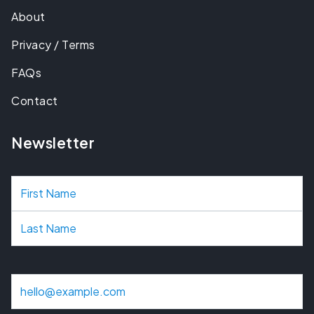
About
Privacy / Terms
FAQs
Contact
Newsletter
N
a
m
e
E
m