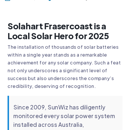
Solahart Frasercoast is a
Local Solar Hero for 2025
The installation of thousands of solar batteries
within a single year stands as a remarkable
achievement for any solar company. Such a feat
not only underscores a significant level of
success but also underscores the company’s
credibility, deserving of recognition.
Since 2009, SunWiz has diligently
monitored every solar power system
installed across Australia,