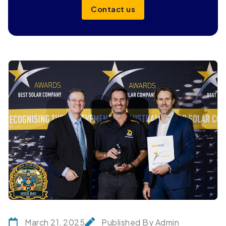
Contact us
March 21, 2025
Published By Admin