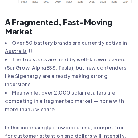
A Fragmented, Fast-Moving
Market
Over 50 battery brands are currently active in
Australia
!!!
The top spots are held by well-known players
(SunGrow, AlphaESS, Tesla), but new contenders
like Sigenergy are already making strong
incursions.
Meanwhile, over 2,000 solar retailers are
competing in a fragmented market — none with
more than 3% share.
In this increasingly crowded arena, competition
for customer attention and dollars will intensify.