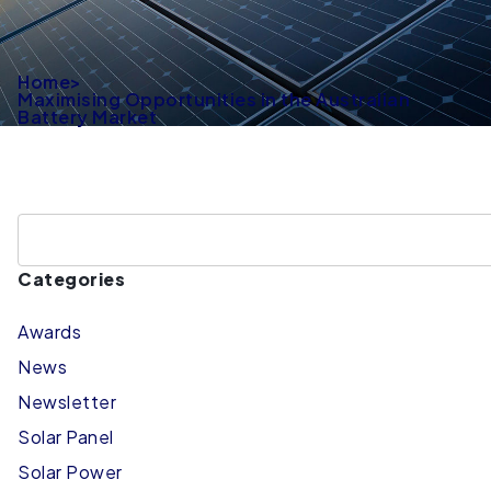
Home
>
Maximising Opportunities in the Australian
Battery Market
Categories
Awards
News
Newsletter
Solar Panel
Solar Power