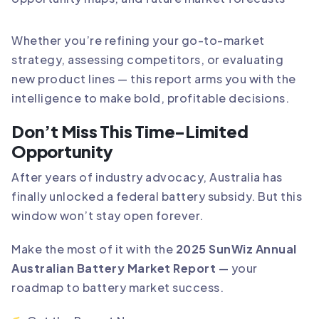
Whether you’re refining your go-to-market
strategy, assessing competitors, or evaluating
new product lines — this report arms you with the
intelligence to make bold, profitable decisions.
Don’t Miss This Time-Limited
Opportunity
After years of industry advocacy, Australia has
finally unlocked a federal battery subsidy. But this
window won’t stay open forever.
Make the most of it with the
2025 SunWiz Annual
Australian Battery Market Report
— your
roadmap to battery market success.