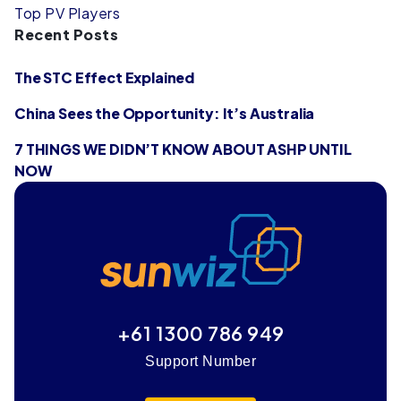
Top PV Players
Recent Posts
The STC Effect Explained
China Sees the Opportunity: It’s Australia
7 THINGS WE DIDN’T KNOW ABOUT ASHP UNTIL
NOW
+61 1300 786 949
Support Number