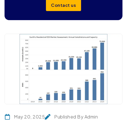
Contact us
May 20, 2025
Published By Admin