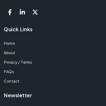
Quick Links
Home
About
Privacy / Terms
FAQs
Contact
Newsletter