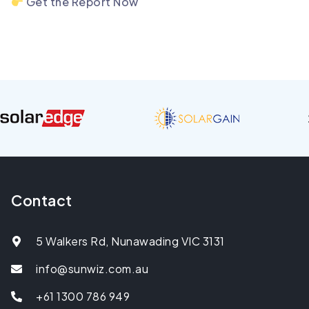
Get the Report Now
Contact
5 Walkers Rd, Nunawading VIC 3131
info@sunwiz.com.au
+61 1300 786 949