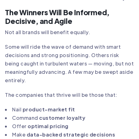
The Winners Will Be Informed,
Decisive, and Agile
Not all brands will benefit equally.
Some will ride the wave of demand with smart
decisions and strong positioning. Others risk
being caught in turbulent waters — moving, but not
meaningfully advancing. A few may be swept aside
entirely.
The companies that thrive will be those that:
Nail
product-market fit
Command
customer loyalty
Offer
optimal pricing
Make
data-backed strategic decisions