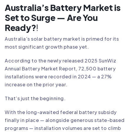
Australia’s Battery Market is
Set to Surge — Are You
Ready?
!
Australia’s solar battery market is primed for its
most significant growth phase yet.
According to the newly released 2025 SunWiz
Annual Battery Market Report, 72,500 battery
installations were recorded in 2024 — a 27%
increase on the prior year.
That’s just the beginning.
With the long-awaited federal battery subsidy
finally in place — alongside generous state-based
programs — installation volumes are set to climb