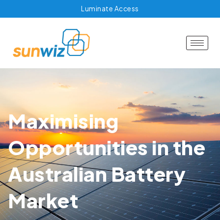
Luminate Access
Maximising
Opportunities in the
Australian Battery
Market