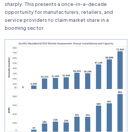
sharply. This presents a once-in-a-decade
opportunity for manufacturers, retailers, and
service providers to claim market share in a
booming sector.