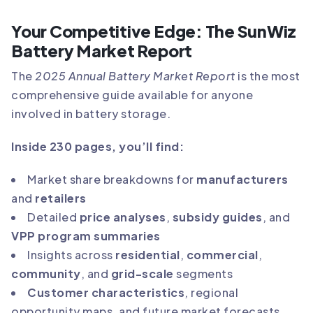
Your Competitive Edge: The SunWiz
Battery Market Report
The
2025 Annual Battery Market Report
is the most
comprehensive guide available for anyone
involved in battery storage.
Inside 230 pages, you’ll find:
Market share breakdowns for
manufacturers
and
retailers
Detailed
price analyses
,
subsidy guides
, and
VPP program summaries
Insights across
residential
,
commercial
,
community
, and
grid-scale
segments
Customer characteristics
, regional
opportunity maps, and future market forecasts