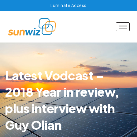
Luminate Access
Latest Vodcast –
2018 Year in review,
plus interview with
Guy Olian