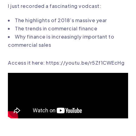
I just recorded a fascinating vodcast:
The highlights of 2018’s massive year
The trends in commercial finance
Why finance is increasingly important to
commercial sales
Access it here:
https://youtu.be/
r5Zf1CWEcHg