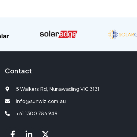
Contact
5 Walkers Rd, Nunawading VIC 3131
info@sunwiz.com.au
+61 1300 786 949