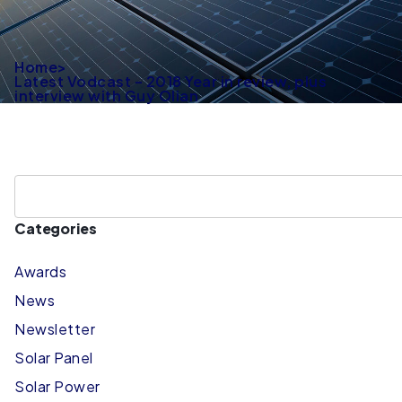
Home
>
Latest Vodcast – 2018 Year in review, plus
interview with Guy Olian
Categories
Awards
News
Newsletter
Solar Panel
Solar Power