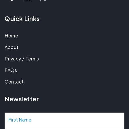
Quick Links
Home
About
Privacy / Terms
FAQs
Contact
Newsletter
N
a