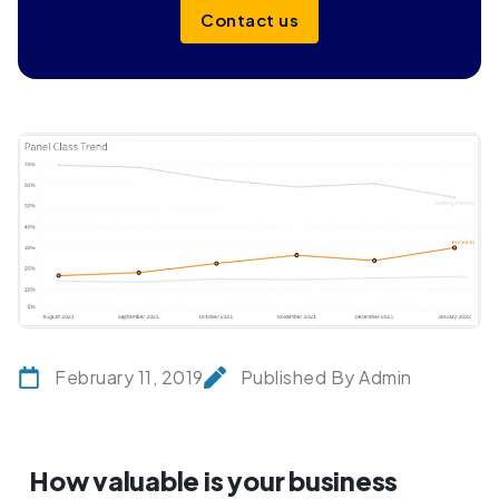
Contact us
February 11, 2019
Published By Admin
How valuable is your business