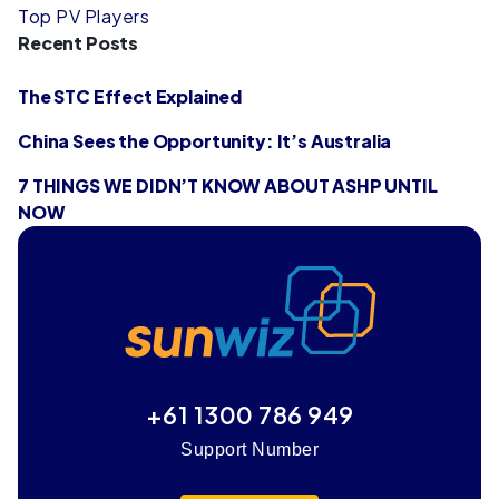
Top PV Players
Recent Posts
The STC Effect Explained
China Sees the Opportunity: It’s Australia
7 THINGS WE DIDN’T KNOW ABOUT ASHP UNTIL
NOW
+61 1300 786 949
Support Number