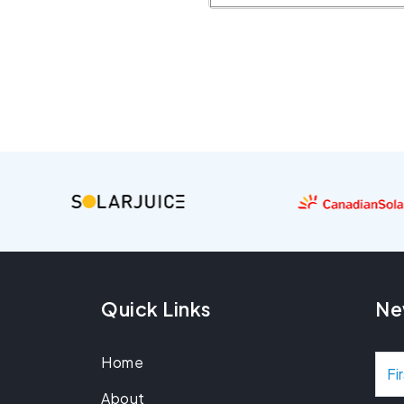
Quick Links
Ne
Home
N
About