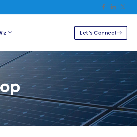
Let's Connect
Wiz
hop