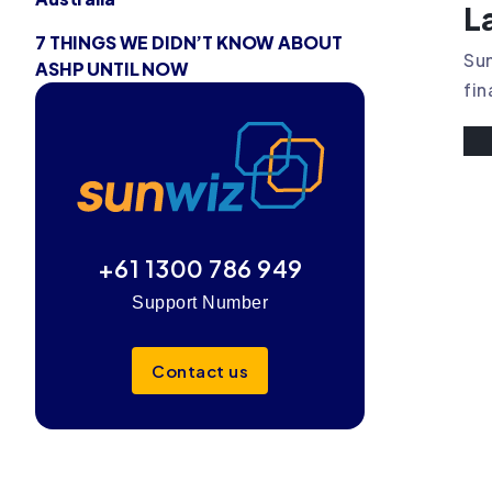
L
7 THINGS WE DIDN’T KNOW ABOUT
Sun
ASHP UNTIL NOW
fin
+61 1300 786 949
Support Number
Contact us