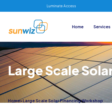
Luminate Access
Home
Services
Large Scale Sola
Home
>
Large Scale Solar Financing Workshop