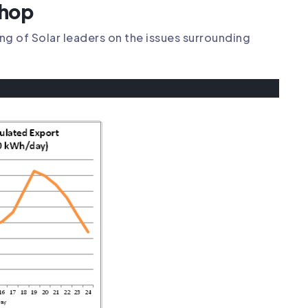
shop
g of Solar leaders on the issues surrounding