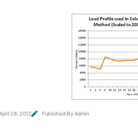
April 28, 2012
Published By Admin