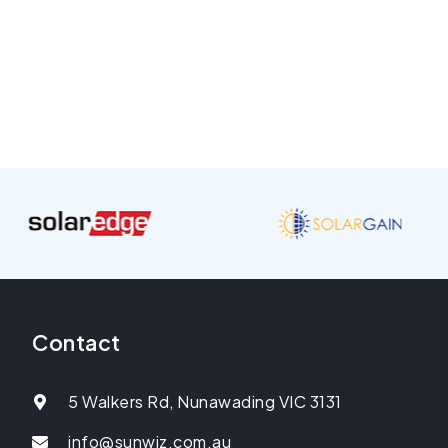
Contact
5 Walkers Rd, Nunawading VIC 3131
info@sunwiz.com.au