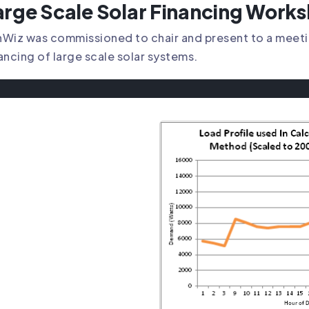
arge Scale Solar Financing Work
Wiz was commissioned to chair and present to a meetin
ancing of large scale solar systems.