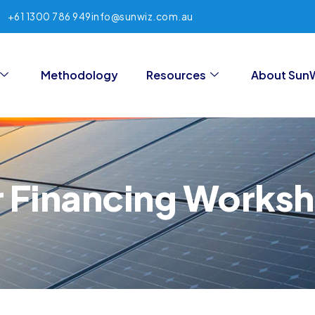
+61 1300 786 949
info@sunwiz.com.au
Methodology
Resources
About Sun
r Financing Works