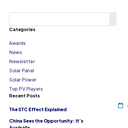
Categories
Awards
News
Newsletter
Solar Panel
Solar Power
Top PV Players
Recent Posts
The STC Effect Explained
China Sees the Opportunity: It’s
Australia