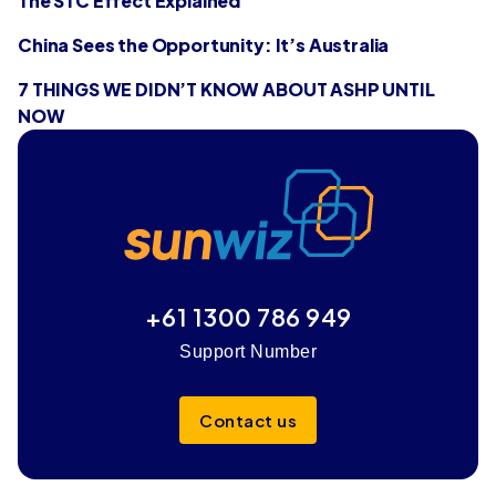
The STC Effect Explained
China Sees the Opportunity: It’s Australia
7 THINGS WE DIDN’T KNOW ABOUT ASHP UNTIL
NOW
+61 1300 786 949
Support Number
Contact us