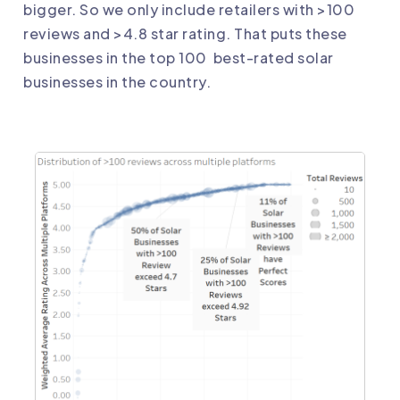
bigger. So we only include retailers with >100
reviews and >4.8 star rating. That puts these
businesses in the top 100 best-rated solar
businesses in the country.