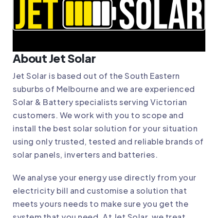
About Jet Solar
Jet Solar
is based out of the South Eastern
suburbs of Melbourne and we are experienced
Solar & Battery specialists serving Victorian
customers. We work with you to scope and
install the best solar solution for your situation
using only trusted, tested and reliable brands of
solar panels, inverters and batteries.
We analyse your energy use directly from your
electricity bill and customise a solution that
meets yours needs to make sure you get the
system that you need. At Jet Solar, we treat