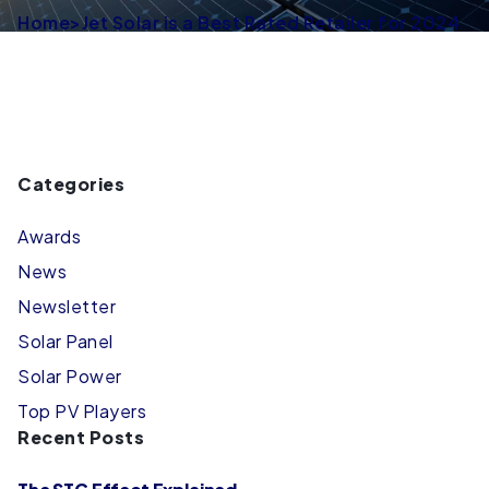
Home
>
Jet Solar is a Best Rated Retailer for 2024
Categories
Awards
News
Newsletter
Solar Panel
Solar Power
Top PV Players
Recent Posts