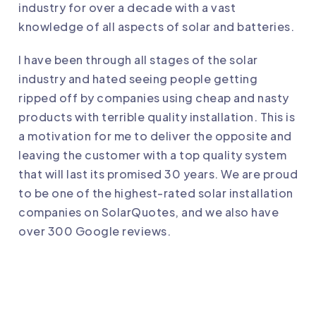
industry for over a decade with a vast
knowledge of all aspects of solar and batteries.
I have been through all stages of the solar
industry and hated seeing people getting
ripped off by companies using cheap and nasty
products with terrible quality installation. This is
a motivation for me to deliver the opposite and
leaving the customer with a top quality system
that will last its promised 30 years. We are proud
to be one of the highest-rated solar installation
companies on SolarQuotes, and we also have
over 300 Google reviews.