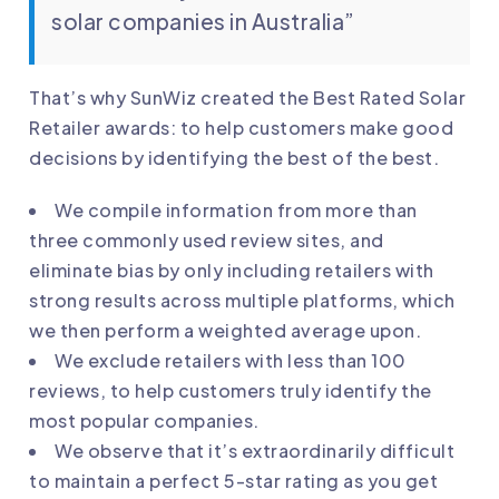
solar companies in Australia”
That’s why SunWiz created the Best Rated Solar
Retailer awards: to help customers make good
decisions by identifying the best of the best.
We compile information from more than
three commonly used review sites, and
eliminate bias by only including retailers with
strong results across multiple platforms, which
we then perform a weighted average upon.
We exclude retailers with less than 100
reviews, to help customers truly identify the
most popular companies.
We observe that it’s extraordinarily difficult
to maintain a perfect 5-star rating as you get