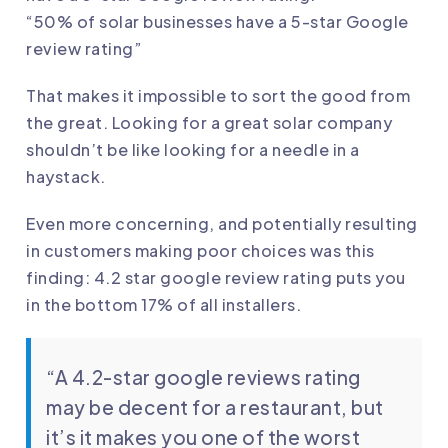
“50% of solar businesses have a 5-star Google
review rating”
That makes it impossible to sort the good from
the great. Looking for a great solar company
shouldn’t be like looking for a needle in a
haystack.
Even more concerning, and potentially resulting
in customers making poor choices was this
finding: 4.2 star google review rating puts you
in the bottom 17% of all installers.
“A 4.2-star google reviews rating
may be decent for a restaurant, but
it’s it makes you one of the worst