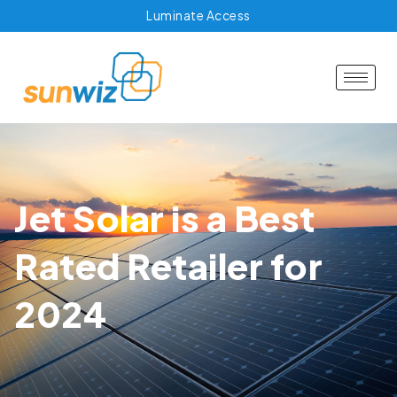
Luminate Access
Jet Solar is a Best
Rated Retailer for
2024