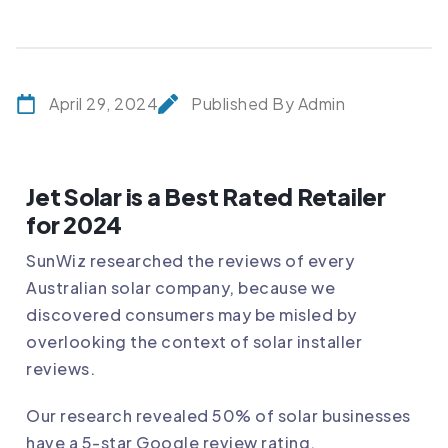
April 29, 2024
Published By Admin
Jet Solar is a Best Rated Retailer
for 2024
SunWiz researched the reviews of every
Australian solar company, because we
discovered consumers may be misled by
overlooking the context of solar installer
reviews.
Our research revealed 50% of solar businesses
have a 5-star Google review rating.