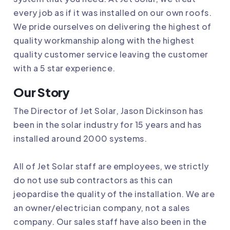
every job as if it was installed on our own roofs.
We pride ourselves on delivering the highest of
quality workmanship along with the highest
quality customer service leaving the customer
with a 5 star experience.
Our Story
The Director of
Jet Solar
, Jason Dickinson has
been in the solar industry for 15 years and has
installed around 2000 systems.
All of
Jet Solar
staff are employees, we strictly
do not use sub contractors as this can
jeopardise the quality of the installation. We are
an owner/electrician company, not a sales
company. Our sales staff have also been in the