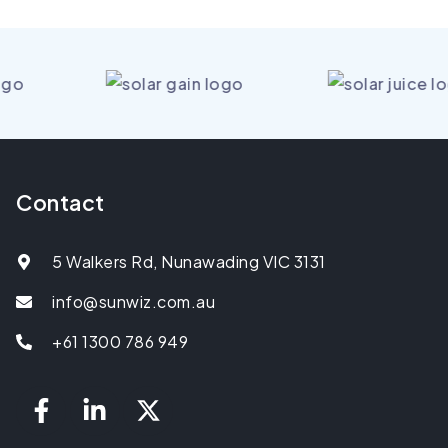
Contact
5 Walkers Rd, Nunawading VIC 3131
info@sunwiz.com.au
+61 1300 786 949