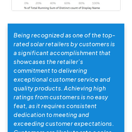
Being recognized as one of the top-
rated solar retailers by customers is
a significant accomplishment that
showcases the retailer’s
commitment to delivering
exceptional customer service and
quality products. Achieving high
ratings from customers is no easy
feat, as it requires consistent
dedication to meeting and
exceeding customer expectations.