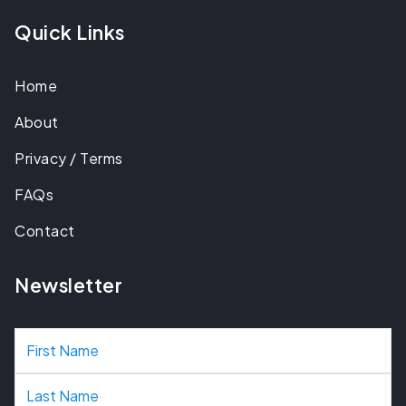
Quick Links
Home
About
Privacy / Terms
FAQs
Contact
Newsletter
N
a