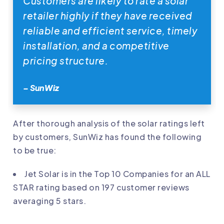
Customers are likely to rate a solar
retailer highly if they have received
reliable and efficient service, timely
installation, and a competitive
pricing structure.
– SunWiz
After thorough analysis of the solar ratings left
by customers, SunWiz has found the following
to be true:
Jet Solar
is in the Top 10 Companies for an ALL
STAR rating based on 197 customer reviews
averaging 5 stars.