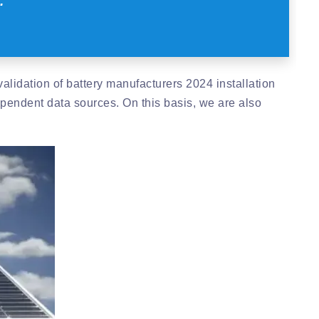
.
alidation of battery manufacturers 2024 installation
pendent data sources. On this basis, we are also