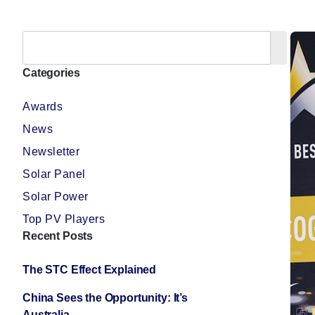
Categories
Awards
News
Newsletter
Solar Panel
Solar Power
Top PV Players
Recent Posts
The STC Effect Explained
China Sees the Opportunity: It’s
Australia