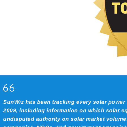
SunWiz has been tracking every solar power s
2009, including information on which solar 
undisputed authority on solar market volumes