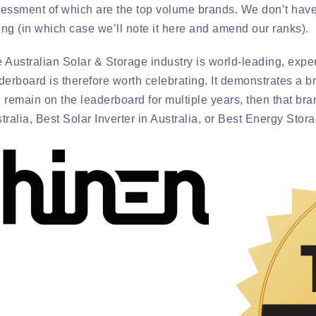
essment of which are the top volume brands. We don’t have
ng (in which case we’ll note it here and amend our ranks).
 Australian Solar & Storage industry is world-leading, exper
derboard is therefore worth celebrating. It demonstrates a br
 remain on the leaderboard for multiple years, then that bran
tralia, Best Solar Inverter in Australia, or Best Energy Stor