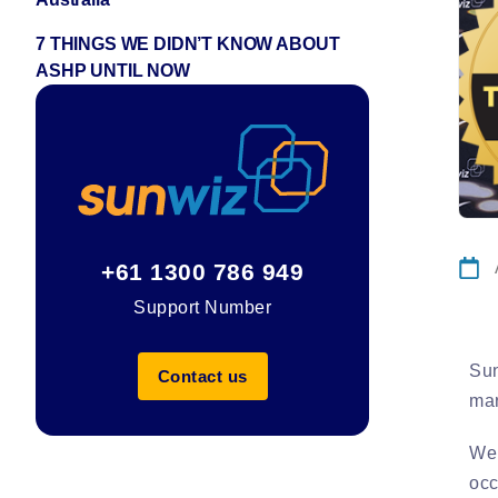
7 THINGS WE DIDN’T KNOW ABOUT
ASHP UNTIL NOW
+61 1300 786 949
Support Number
Sun
Contact us
mar
We 
occ