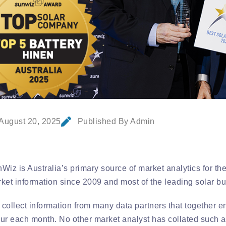
August 20, 2025
Published By Admin
Wiz is Australia’s primary source of market analytics for th
ket information since 2009 and most of the leading solar bu
collect information from many data partners that together enc
ur each month. No other market analyst has collated such a