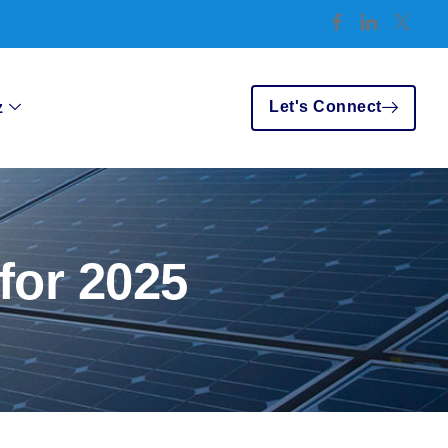
Let's Connect
z
for 2025