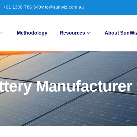
+61 1300 786 949
info@sunwiz.com.au
Methodology
Resources
About SunWi
ttery Manufacturer 