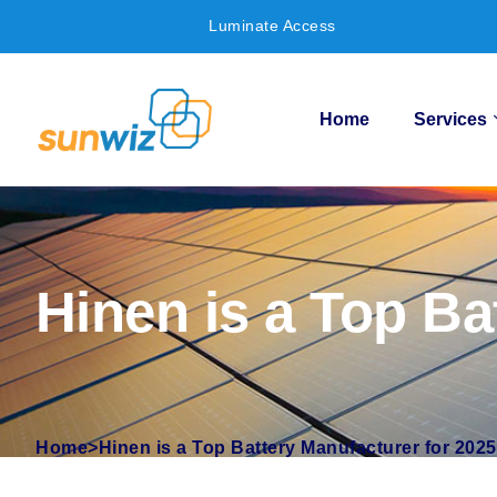
Luminate Access
Home
Services
Hinen is a Top Ba
Home
>
Hinen is a Top Battery Manufacturer for 2025