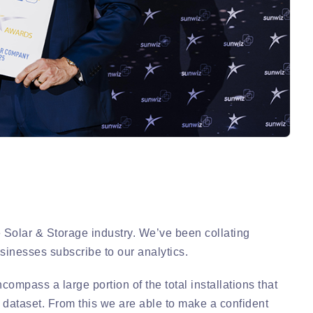
e Solar & Storage industry. We’ve been collating
sinesses subscribe to our analytics.
ompass a large portion of the total installations that
 dataset. From this we are able to make a confident