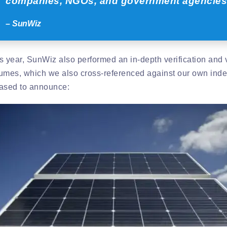
companies, NGOs, and government agencies
– SunWiz
s year, SunWiz also performed an in-depth verification and v
umes, which we also cross-referenced against our own inde
ased to announce: