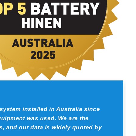
ystem installed in Australia since
equipment was used. We are the
, and our data is widely quoted by