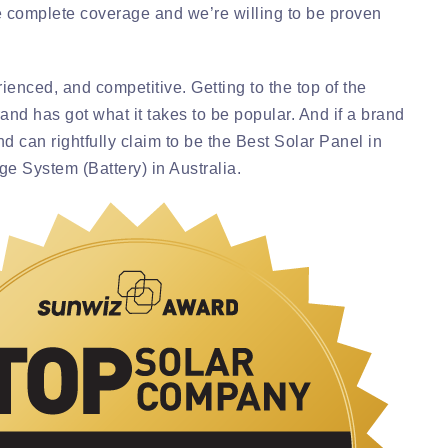
 complete coverage and we’re willing to be proven
ienced, and competitive. Getting to the top of the
and has got what it takes to be popular. And if a brand
d can rightfully claim to be the Best Solar Panel in
age System (Battery) in Australia.