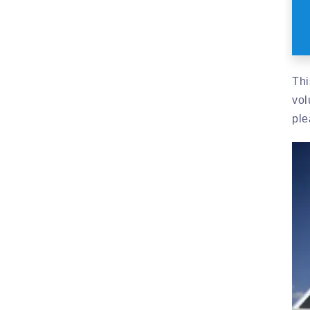
Thi
vol
ple