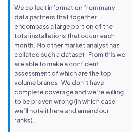
We collect information from many
data partners that together
encompass a large portion of the
total installations that occur each
month. No other market analyst has
collated such a dataset. From this we
are able to make a confident
assessment of which are the top
volume brands. We don’t have
complete coverage and we’re willing
to be proven wrong (in which case
we’ll note it here and amend our
ranks).