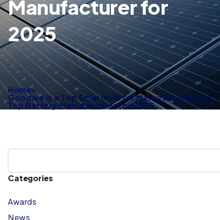
Manufacturer for
2025
Home
>
Goodwe is a Top Solar Inverter Manufacturer and
Top Battery Manufacturer for 2025
Categories
Awards
News