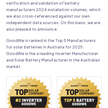
verification and validation of battery
manufacturers 2024 installation volumes, which
we also cross-referenced against our own
independent data sources. On this basis, we are
also pleased to announce:
GoodWe
is ranked in the Top 5 Manufacturers
for solar batteries in Australia for 2025.
GoodWe
is the a leading Inverter Manufacturer
and Solar Battery Manufacturer in the Australian
market.