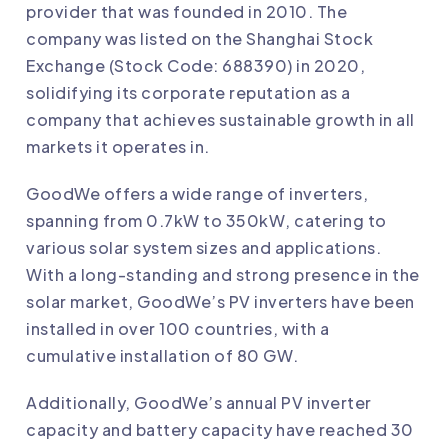
provider that was founded in 2010. The
company was listed on the Shanghai Stock
Exchange (Stock Code: 688390) in 2020,
solidifying its corporate reputation as a
company that achieves sustainable growth in all
markets it operates in.
GoodWe
offers a wide range of inverters,
spanning from 0.7kW to 350kW, catering to
various solar system sizes and applications.
With a long-standing and strong presence in the
solar market, GoodWe’s PV inverters have been
installed in over 100 countries, with a
cumulative installation of 80 GW.
Additionally,
GoodWe
’s annual PV inverter
capacity and battery capacity have reached 30