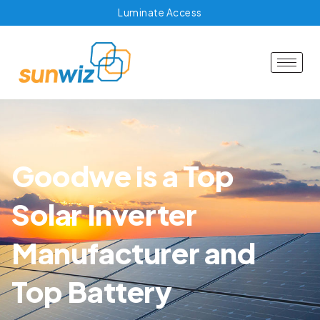
Luminate Access
Goodwe is a Top
Solar Inverter
Manufacturer and
Top Battery