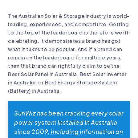
The Australian Solar & Storage industry is world-
leading, experienced, and competitive. Getting
to the top of the leaderboard is therefore worth
celebrating. It demonstrates a brand has got
what it takes to be popular. And if a brand can
remain on the leaderboard for multiple years,
then that brand can rightfully claim to be the
Best Solar Panel in Australia, Best Solar Inverter
in Australia, or Best Energy Storage System
(Battery) in Australia.
SunWiz has been tracking every solar
power system installed in Australia
since 2009, including information on