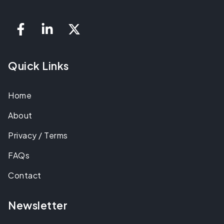
Quick Links
Home
About
Privacy / Terms
FAQs
Contact
Newsletter