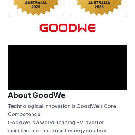
About GoodWe
Technological Innovation Is
GoodWe
‘s Core
Competence
GoodWe
is a world-leading PV inverter
manufacturer and smart energy solution