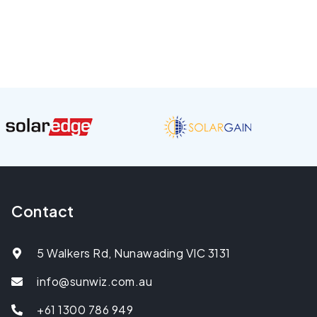
Contact
5 Walkers Rd, Nunawading VIC 3131
info@sunwiz.com.au
+61 1300 786 949