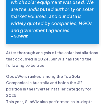
which solar equipment was used. We
are the undisputed authority on solar
market volumes, and our data is
widely quoted by companies, NGOs,
and government agencies.
– SunWiz
After thorough analysis of the solar installations
that occurred in 2024, SunWiz has found the
following to be true:
GoodWe
is ranked among the Top Solar
Companies in Australia and holds the #2
position in the Inverter Installer category for
2025.
This year, SunWiz also performed an in-depth