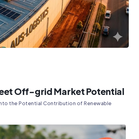
et Off-grid Market Potential
 into the Potential Contribution of Renewable