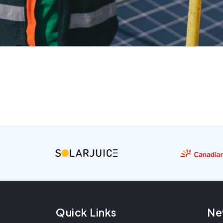
Quick Links
Ne