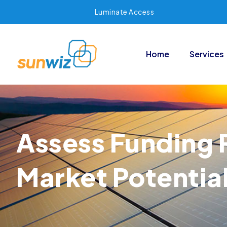
Luminate Access
Home
Services
Assess Funding 
Market Potentia