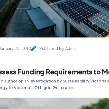
January 26, 2010
Published By Admin
ssess Funding Requirements to Me
d author on an investigation by Sustainability Victoria
rgy to Victoria’s Off-grid Generators