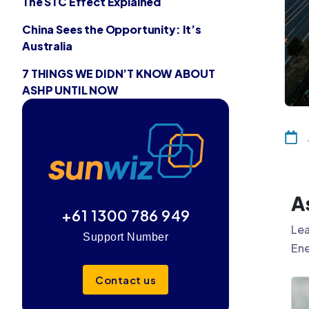
The STC Effect Explained
China Sees the Opportunity: It’s
Australia
7 THINGS WE DIDN’T KNOW ABOUT
ASHP UNTIL NOW
A
+61 1300 786 949
Lea
Support Number
Ene
Contact us