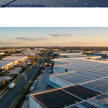
grid Market Potential