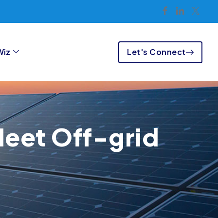
Let's Connect
Wiz
Meet Off-grid