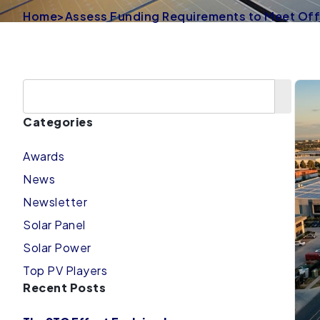
Home
>
Assess Funding Requirements to Meet Off-
Categories
Awards
News
Newsletter
Solar Panel
Solar Power
Top PV Players
Recent Posts