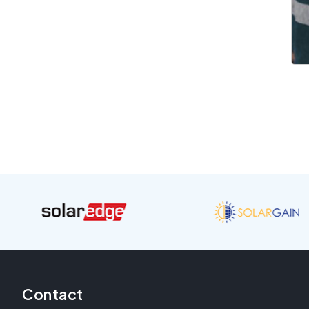
Contact