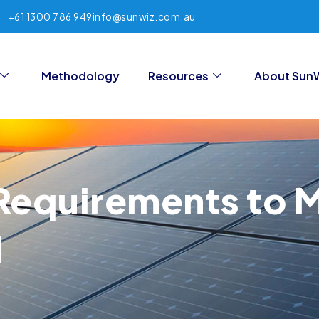
+61 1300 786 949
info@sunwiz.com.au
Methodology
Resources
About Sun
Requirements to 
l