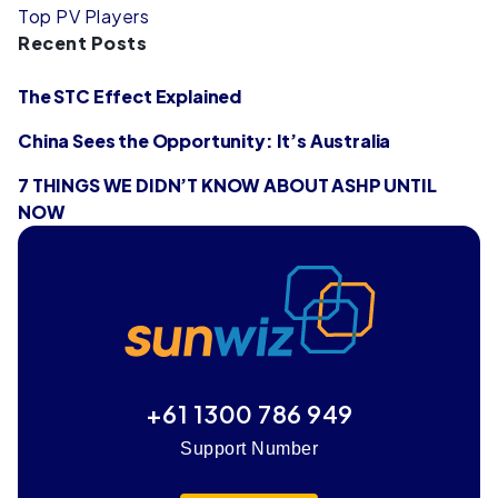
Top PV Players
Recent Posts
The STC Effect Explained
China Sees the Opportunity: It’s Australia
7 THINGS WE DIDN’T KNOW ABOUT ASHP UNTIL
NOW
+61 1300 786 949
Support Number