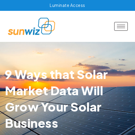
Luminate Access
9 Ways that Solar
Market Data Will
Grow Your Solar
Business