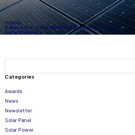
Home
>
9 Ways that Solar Market Data Will Grow Your
Solar Business
Categories
Awards
News
Newsletter
Solar Panel
Solar Power