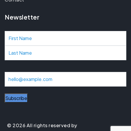
Newsletter
N
a
m
e
E
m
a
Subscribe
i
l
© 2026 All rights reserved by