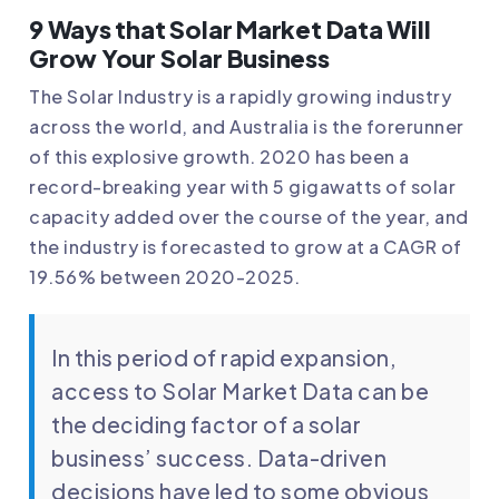
9 Ways that Solar Market Data Will
Grow Your Solar Business
The Solar Industry is a rapidly growing industry
across the world, and Australia is the forerunner
of this explosive growth. 2020 has been a
record-breaking year with 5 gigawatts of solar
capacity added over the course of the year, and
the industry is forecasted to grow at a CAGR of
19.56% between 2020-2025.
In this period of rapid expansion,
access to Solar Market Data can be
the deciding factor of a solar
business’ success. Data-driven
decisions have led to some obvious