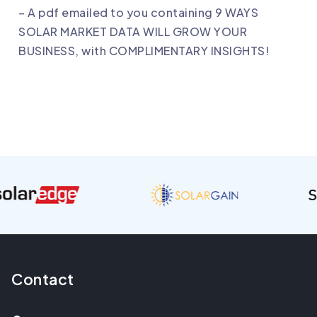
– A pdf emailed to you containing 9 WAYS
SOLAR MARKET DATA WILL GROW YOUR
BUSINESS, with COMPLIMENTARY INSIGHTS!
Contact