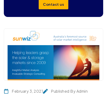
Contact us
February 3, 2021
Published By Admin