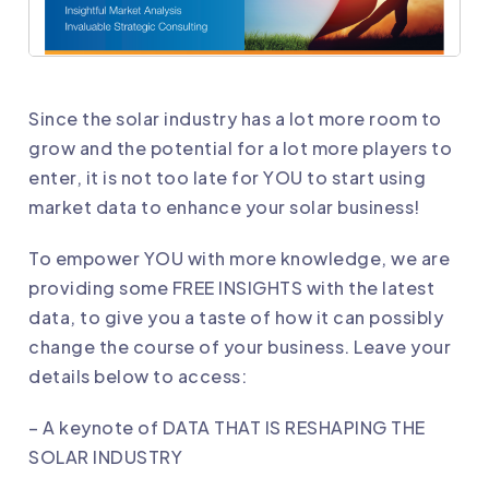
Since the solar industry has a lot more room to
grow and the potential for a lot more players to
enter, it is not too late for YOU to start using
market data to enhance your solar business!
To empower YOU with more knowledge, we are
providing some FREE INSIGHTS with the latest
data, to give you a taste of how it can possibly
change the course of your business. Leave your
details below to access:
– A keynote of DATA THAT IS RESHAPING THE
SOLAR INDUSTRY