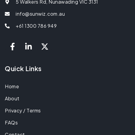
5 Walkers Rd, Nunawading VIC 3131
info@sunwiz.com.au
+61 1300 786 949
Quick Links
Home
About
Privacy / Terms
FAQs
Contact