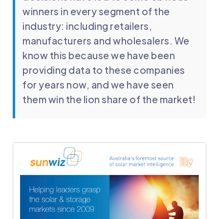
winners in every segment of the
industry: including retailers,
manufacturers and wholesalers. We
know this because we have been
providing data to these companies
for years now, and we have seen
them win the lion share of the market!