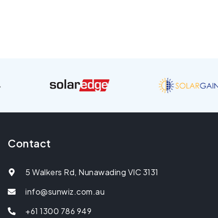
Contact
5 Walkers Rd, Nunawading VIC 3131
info@sunwiz.com.au
+61 1300 786 949