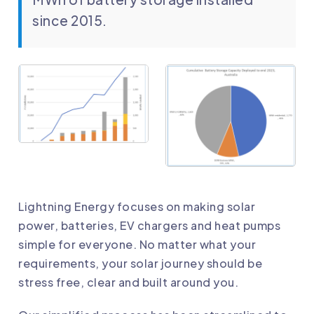
since 2015.
Lightning Energy focuses on making solar
power, batteries, EV chargers and heat pumps
simple for everyone. No matter what your
requirements, your solar journey should be
stress free, clear and built around you.