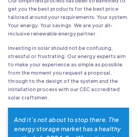
Our simplified process has been streamlined to
get you the best products for the best price
tailored around your requirements. Your system.
Your energy. Your savings. We are your all-
inclusive renewable energy partner.
Investing in solar should not be confusing,
stressful or frustrating. Our energy experts aim
to make your experience as simple as possible
from the moment you request a proposal,
through to the design of the system and the
installation process with our CEC accredited
solar craftsmen.
And it’s not about to stop there. The
energy storage market has a healthy