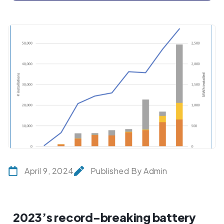
April 9, 2024
Published By Admin
2023’s record-breaking battery