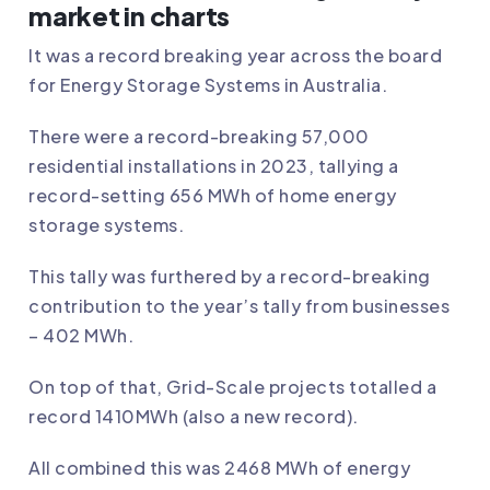
market in charts
It was a record breaking year across the board
for Energy Storage Systems in Australia.
There were a record-breaking 57,000
residential installations in 2023, tallying a
record-setting 656 MWh of home energy
storage systems.
This tally was furthered by a record-breaking
contribution to the year’s tally from businesses
– 402 MWh.
On top of that, Grid-Scale projects totalled a
record 1410MWh (also a new record).
All combined this was 2468 MWh of energy