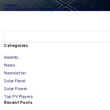
Home
>
2023’s record-breaking battery market in charts
Categories
Awards
News
Newsletter
Solar Panel
Solar Power
Top PV Players
Recent Posts