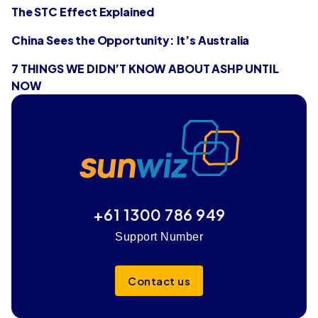
The STC Effect Explained
China Sees the Opportunity: It’s Australia
7 THINGS WE DIDN’T KNOW ABOUT ASHP UNTIL
NOW
+61 1300 786 949
Support Number
Contact us