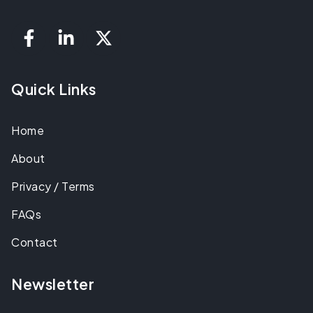
Quick Links
Home
About
Privacy / Terms
FAQs
Contact
Newsletter