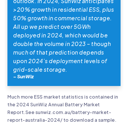
outlook. In 2024, SunWiz anticipates
>20% growth in residential ESS, plus
50% growth in commercial storage.
All up we predict over 5GWh
deployed in 2024, which would be
double the volume in 2023 – though
much of that prediction depends
upon 2024’s deployment levels of
grid-scale storage.
– SunWiz
Much more ESS market statistics is contained in
the 2024 SunWiz Annual Battery Market
Report.See
sunwiz.com.au/battery-market-
report-australia-2024/
to download a sample.