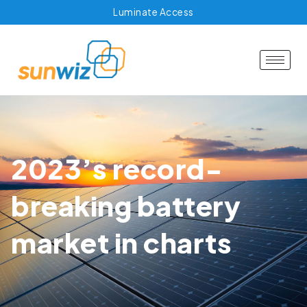
Luminate Access
2023’s record-
breaking battery
market in charts