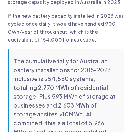
storage capacity deployed in Australia in 2023.
If the new battery capacity installed in 2023 was
cycled once daily it would have handled 900
GWh/year of throughput, which is the
equivalent of 154,000 homes usage.
The cumulative tally for Australian
battery installations for 2015-2023
inclusive is 254,550 systems,
totalling 2,770 MWh of residential
storage. Plus 593 MWh of storage at
businesses and 2,603 MWh of
storage at sites >10MWh. All
combined, this is a total of 5,966
MWh of battery storage installed