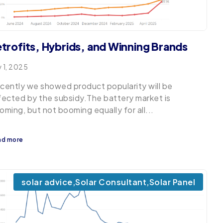
trofits, Hybrids, and Winning Brands
y 1, 2025
cently we showed product popularity will be
fected by the subsidy.The battery market is
oming, but not booming equally for all...
ad more
solar advice
,
Solar Consultant
,
Solar Panel