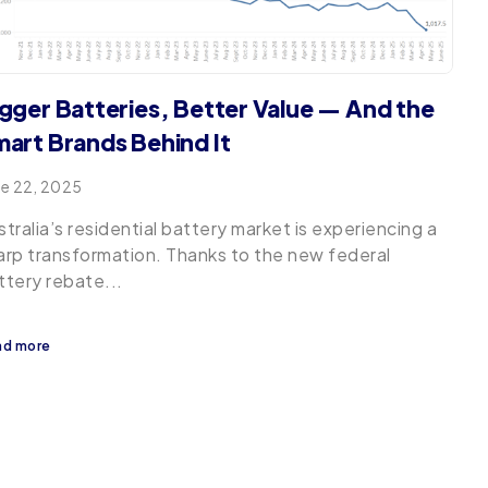
gger Batteries, Better Value — And the
art Brands Behind It
ne 22, 2025
stralia’s residential battery market is experiencing a
arp transformation. Thanks to the new federal
ttery rebate...
ad more