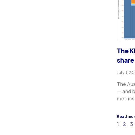
The K
share 
July 1, 2
The Aus
— and b
metrics
Read mo
1
2
3