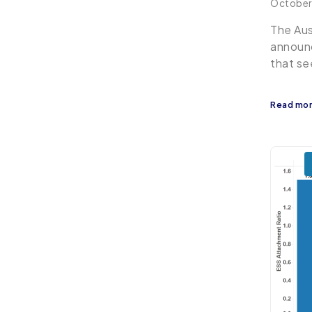
October
The Aus
announc
that se
Read mo