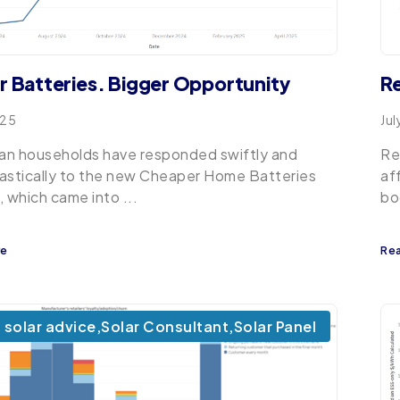
r Batteries. Bigger Opportunity
Re
025
Jul
ian households have responded swiftly and
Re
astically to the new Cheaper Home Batteries
af
, which came into ...
bo
re
Re
solar advice
,
Solar Consultant
,
Solar Panel