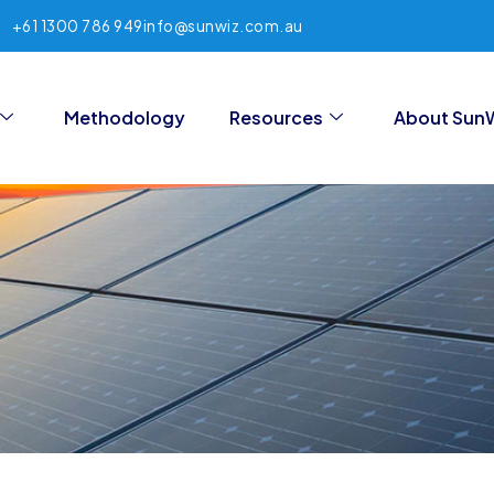
+61 1300 786 949
info@sunwiz.com.au
Methodology
Resources
About Sun