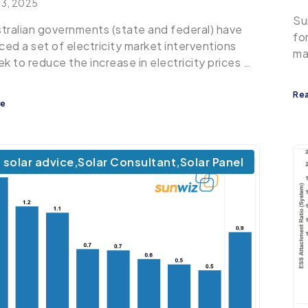
 3, 2025
Su
tralian governments (state and federal) have
fo
ed a set of electricity market interventions
ma
ek to reduce the increase in electricity prices …
Re
re
solar advice
,
Solar Consultant
,
Solar Panel