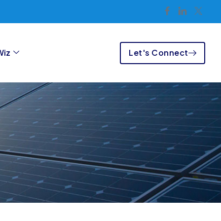
Let's Connect
Wiz