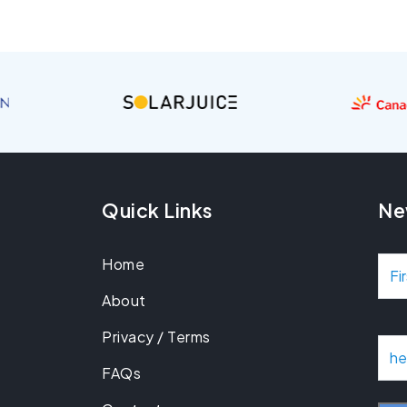
Quick Links
Ne
Home
N
About
a
Privacy / Terms
m
E
m
FAQs
e
a