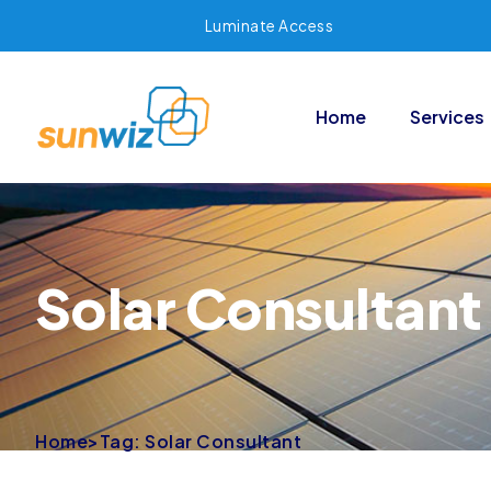
Luminate Access
Home
Services
Solar Consultant
Home
>
Tag: Solar Consultant