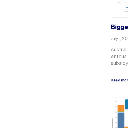
Bigge
July 1, 2
Austral
enthusi
subsidy
Read mo