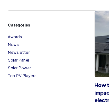
Categories
Awards
News
Newsletter
Solar Panel
Solar Power
Top PV Players
How t
impac
elect