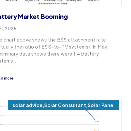
attery Market Booming
y 1, 2025
e chart above shows the ESS attachment rate
ctually the ratio of ESS-to-PV systems). In May,
eliminary data shows there were 1.4 battery
stems...
ad more
solar advice
,
Solar Consultant
,
Solar Panel