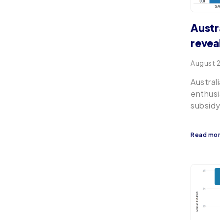
Austr
revea
August 
Austral
enthusi
subsidy
Read mo