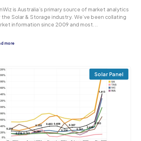
nWiz is Australia’s primary source of market analytics
r the Solar & Storage industry. We’ve been collating
rket information since 2009 and most...
ad more
Solar Panel