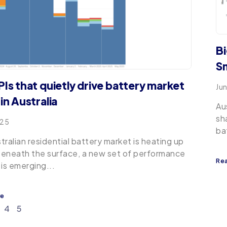
Bi
Sm
PIs that quietly drive battery market
Ju
in Australia
Au
sh
025
ba
tralian residential battery market is heating up
eneath the surface, a new set of performance
Re
 is emerging...
re
4
5