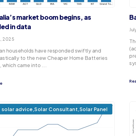
alia’s market boom begins, as
B
led in data
Jul
2, 2025
Th
(a
ian households have responded swiftly and
pr
astically to the new Cheaper Home Batteries
sy
, which came into ...
Re
re
solar advice
,
Solar Consultant
,
Solar Panel