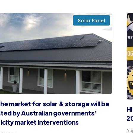
Solar Panel
he market for solar & storage will be
Hi
ted by Australian governments’​
2
ricity market interventions
Au