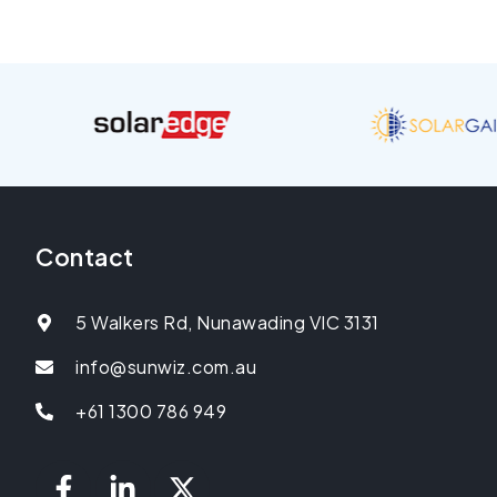
Contact
5 Walkers Rd, Nunawading VIC 3131
info@sunwiz.com.au
+61 1300 786 949