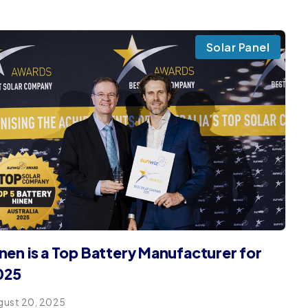
Solar Panel
nen is a Top Battery Manufacturer for
025
gust 20, 2025