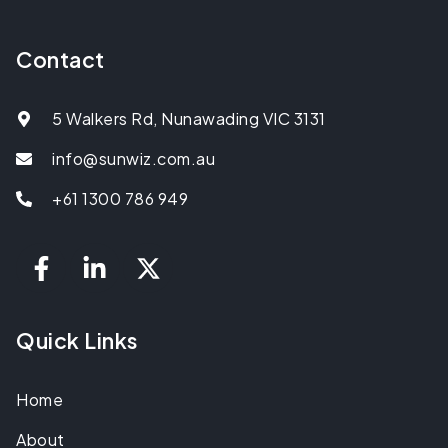
Contact
5 Walkers Rd, Nunawading VIC 3131
info@sunwiz.com.au
+61 1300 786 949
Quick Links
Home
About