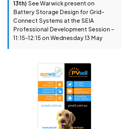
13th)
See Warwick present on
Battery Storage Design for Grid-
Connect Systems at the SEIA
Professional Development Session –
11:15-12:15 on Wednesday 13 May