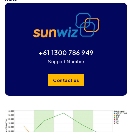
+61 1300 786 949
Support Number
Contact us