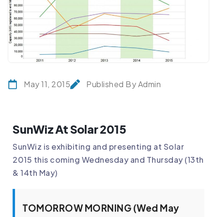
May 11, 2015
Published By Admin
SunWiz At Solar 2015
SunWiz is exhibiting and presenting at Solar
2015 this coming Wednesday and Thursday (13th
& 14th May)
TOMORROW MORNING (Wed May