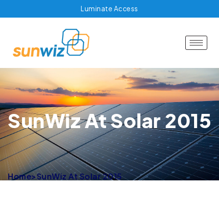
Luminate Access
SunWiz At Solar 2015
Home
>
SunWiz At Solar 2015