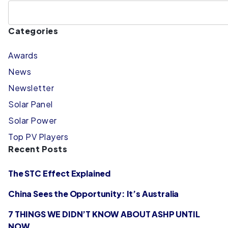
Categories
Awards
News
Newsletter
Solar Panel
Solar Power
Top PV Players
Recent Posts
The STC Effect Explained
China Sees the Opportunity: It’s Australia
7 THINGS WE DIDN’T KNOW ABOUT ASHP UNTIL
NOW