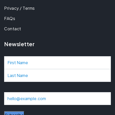
Privacy / Terms
FAQs
Contact
Newsletter
N
a
m
e
E
m
a