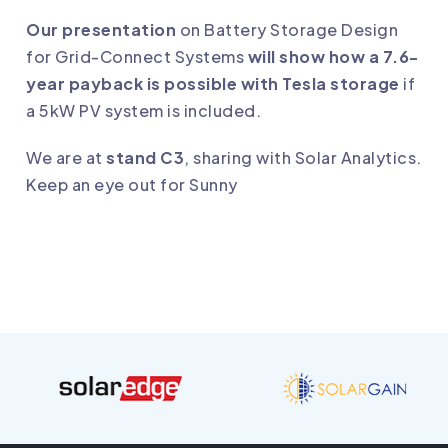
Our presentation
on Battery Storage Design
for Grid-Connect Systems
will show how a 7.6-
year payback is possible with Tesla storage
if
a 5kW PV system is included.
We are at
stand C3
, sharing with Solar Analytics.
Keep an eye out for Sunny