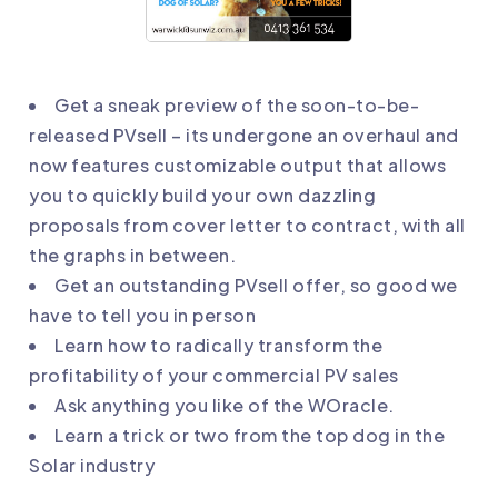
Get a sneak preview of the soon-to-be-
released PVsell – its undergone an overhaul and
now features customizable output that allows
you to quickly build your own dazzling
proposals from cover letter to contract, with all
the graphs in between.
Get an outstanding PVsell offer, so good we
have to tell you in person
Learn how to radically transform the
profitability of your commercial PV sales
Ask anything you like of the WOracle.
Learn a trick or two from the top dog in the
Solar industry