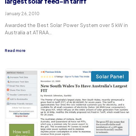
largest solar feed-in tariff
January 26, 2010
Awarded the Best Solar Power System over 5 kW in
Australia at ATRAA…
Read more
Solar Panel