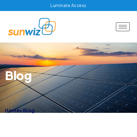
Luminate Access
Blog
Home
>
Blog