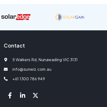
Contact
5 Walkers Rd, Nunawading VIC 3131
info@sunwiz.com.au
+61 1300 786 949