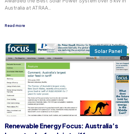
Awarded the Best Solar Power System over 5 kW in
Australia at ATRAA…
Read more
Solar Panel
Renewable Energy Focus: Australia’s