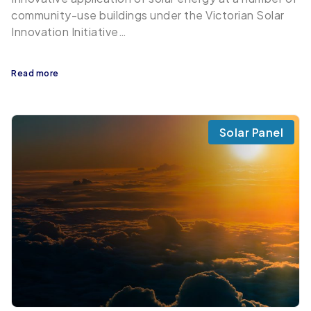
community-use buildings under the Victorian Solar
Innovation Initiative…
Read more
Solar Panel