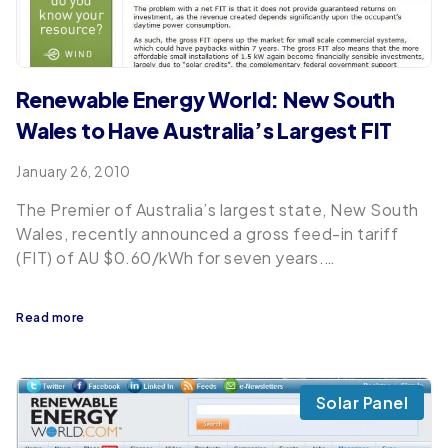
Renewable Energy World: New South
Wales to Have Australia’s Largest FIT
January 26, 2010
The Premier of Australia’s largest state, New South
Wales, recently announced a gross feed-in tariff
(FIT) of AU $0.60/kWh for seven years.…
Read more
Solar Panel