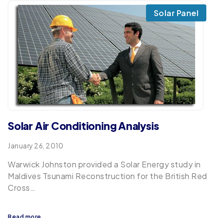
Solar Panel
Solar Air Conditioning Analysis
January 26, 2010
Warwick Johnston provided a Solar Energy study in
Maldives Tsunami Reconstruction for the British Red
Cross…
Read more