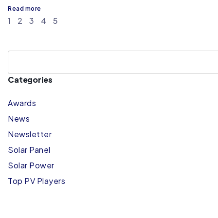
Read more
1
2
3
4
5
Categories
Awards
News
Newsletter
Solar Panel
Solar Power
Top PV Players