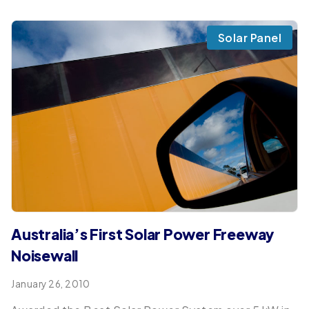
Solar Panel
Australia’s First Solar Power Freeway
Noisewall
January 26, 2010