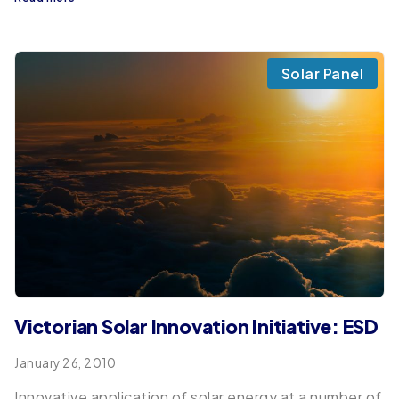
Solar Panel
Victorian Solar Innovation Initiative: ESD
January 26, 2010
Innovative application of solar energy at a number of