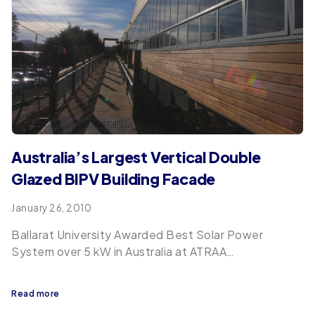
Australia’s Largest Vertical Double
Glazed BIPV Building Facade
January 26, 2010
Ballarat University Awarded Best Solar Power
System over 5 kW in Australia at ATRAA…
Read more