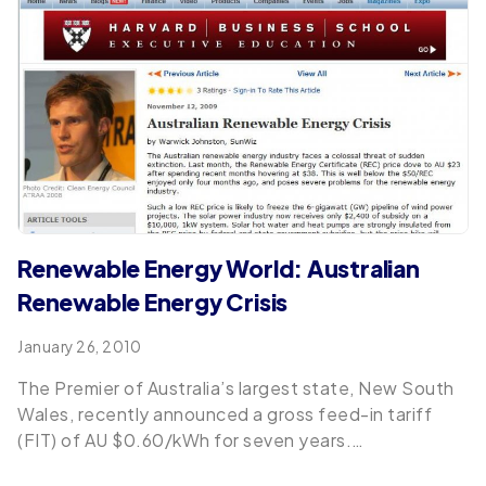
Renewable Energy World: Australian
Renewable Energy Crisis
January 26, 2010
The Premier of Australia’s largest state, New South
Wales, recently announced a gross feed-in tariff
(FIT) of AU $0.60/kWh for seven years.…