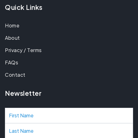
Quick Links
Home
About
Privacy / Terms
FAQs
Contact
Newsletter
N
a
m