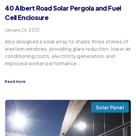
40 Albert Road Solar Pergola and Fuel
Cell Enclosure
January 26, 2010
Also designed a solar array to shade three stories of
western windows, providing glare reduction, lower air
conditioning costs, electricity generation, and
improved worker performance…
Read more
Solar Panel