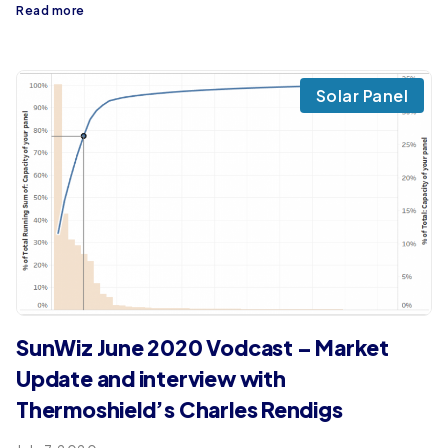
Read more
Solar Panel
SunWiz June 2020 Vodcast – Market
Update and interview with
Thermoshield’s Charles Rendigs