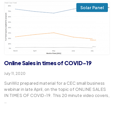
Solar Panel
Online Sales in times of COVID-19
July 11, 2020
SunWiz prepared material for a CEC small business
webinar in late April, on the topic of ONLINE SALES
IN TIMES OF COVID-19. This 20 minute video covers,
…