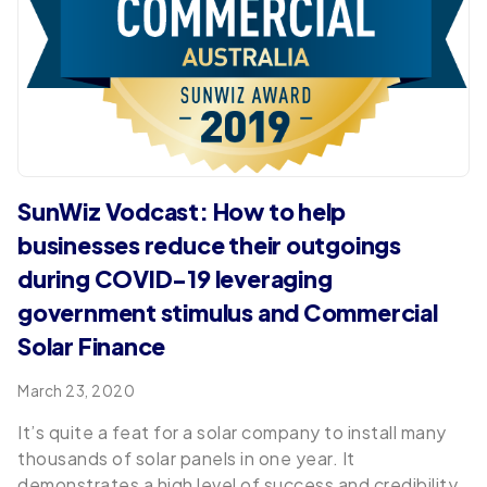
SunWiz Vodcast: How to help
businesses reduce their outgoings
during COVID-19 leveraging
government stimulus and Commercial
Solar Finance
March 23, 2020
It’s quite a feat for a solar company to install many
thousands of solar panels in one year. It
demonstrates a high level of success and credibility