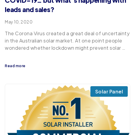
COVID-19… but what’s happening with
leads and sales?
May 10, 2020
The Corona Virus created a great deal of uncertainty
in the Australian solar market. At one point people
wondered whether lockdown might prevent solar …
Read more
Solar Panel