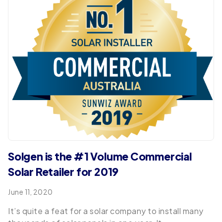
Solgen is the #1 Volume Commercial
Solar Retailer for 2019
June 11, 2020
It’s quite a feat for a solar company to install many