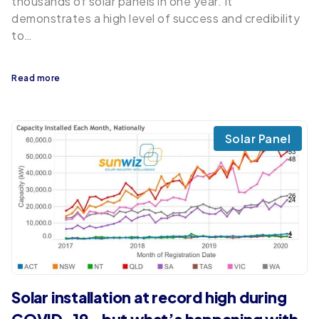
thousands of solar panels in one year. It
demonstrates a high level of success and credibility
to…
Read more
Solar Panel
Solar installation at record high during