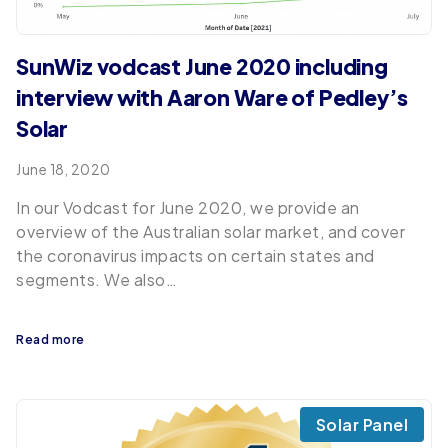
SunWiz vodcast June 2020 including
interview with Aaron Ware of Pedley’s
Solar
June 18, 2020
In our Vodcast for June 2020, we provide an
overview of the Australian solar market, and cover
the coronavirus impacts on certain states and
segments. We also…
Read more
Solar Panel