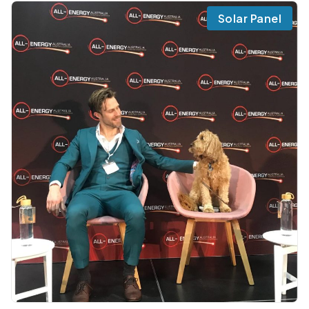
Solar Panel