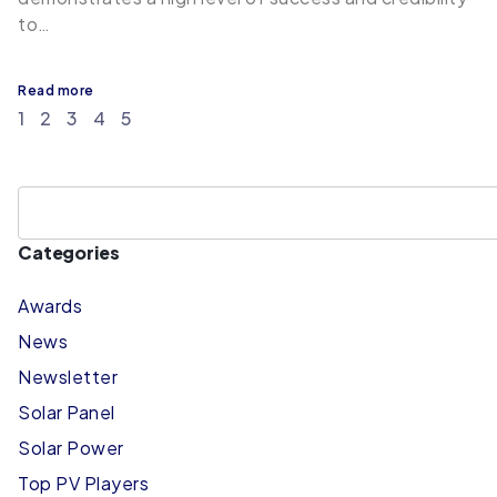
to…
Read more
1
2
3
4
5
Categories
Awards
News
Newsletter
Solar Panel
Solar Power
Top PV Players