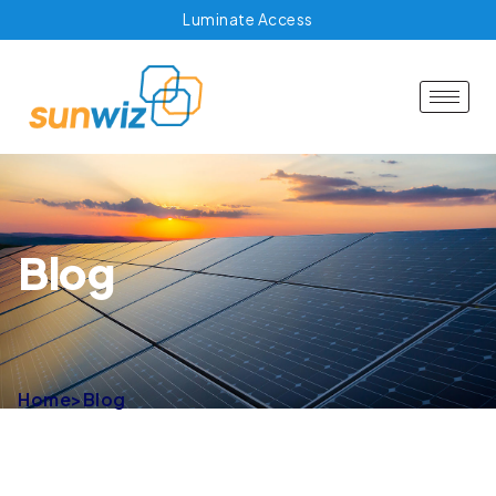
Luminate Access
Blog
Home
>
Blog