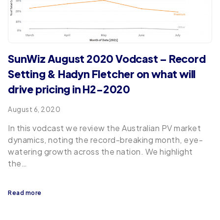
SunWiz August 2020 Vodcast – Record
Setting & Hadyn Fletcher on what will
drive pricing in H2-2020
August 6, 2020
In this vodcast we review the Australian PV market
dynamics, noting the record-breaking month, eye-
watering growth across the nation. We highlight
the…
Read more