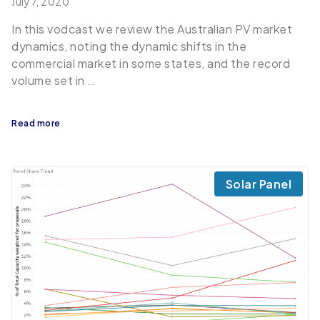
July 7, 2020
In this vodcast we review the Australian PV market
dynamics, noting the dynamic shifts in the
commercial market in some states, and the record
volume set in …
Read more
Solar Panel