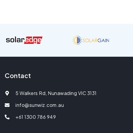
Contact
5 Walkers Rd, Nunawading VIC 3131
info@sunwiz.com.au
+61 1300 786 949