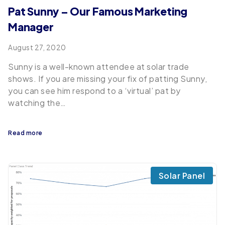
Pat Sunny – Our Famous Marketing
Manager
August 27, 2020
Sunny is a well-known attendee at solar trade
shows. If you are missing your fix of patting Sunny,
you can see him respond to a ‘virtual’ pat by
watching the…
Read more
Solar Panel