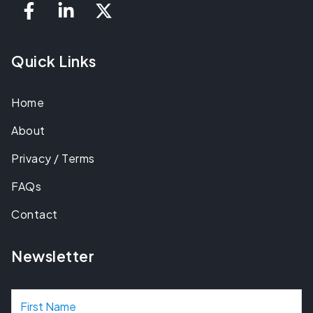
Quick Links
Home
About
Privacy / Terms
FAQs
Contact
Newsletter
N