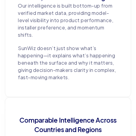
Our intelligence is built bottom-up from
verified market data, providing model-
level visibility into product performance,
installer preference, and momentum
shifts.
SunWiz doesn’t just show what’s
happening—it explains what’s happening
beneath the surface and why it matters,
giving decision-makers clarity in complex,
fast-moving markets.
Comparable Intelligence Across
Countries and Regions