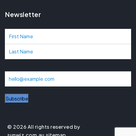
Newsletter
N
a
m
e
E
m
a
i
l
© 2026 All rights reserved by
sunwiz.com.au.
sitemap