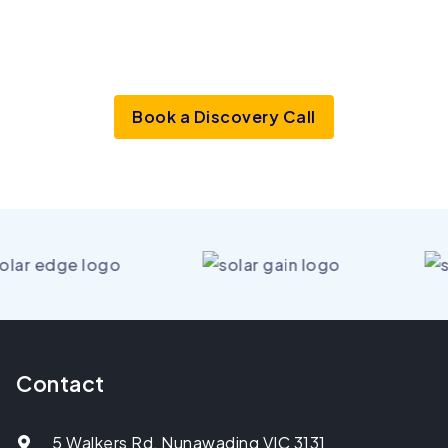
See the market before anyone
else
does
Book a Discovery Call
Contact
5 Walkers Rd, Nunawading VIC 3131