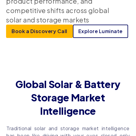
product performance, and
competitive shifts across global
solar and storage markets
Book a Discovery Call
Explore Luminate
Global Solar & Battery
Storage Market
Intelligence
Traditional solar and storage market intelligence
has been like driving with your eyes closed–only