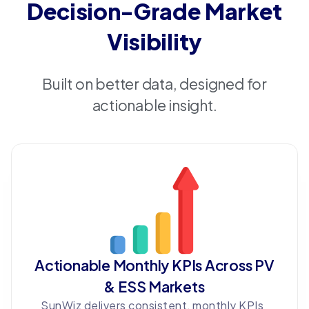
Decision-Grade Market
Visibility
Built on better data, designed for
actionable insight.
Actionable Monthly KPIs Across PV
& ESS Markets
SunWiz delivers consistent, monthly KPIs