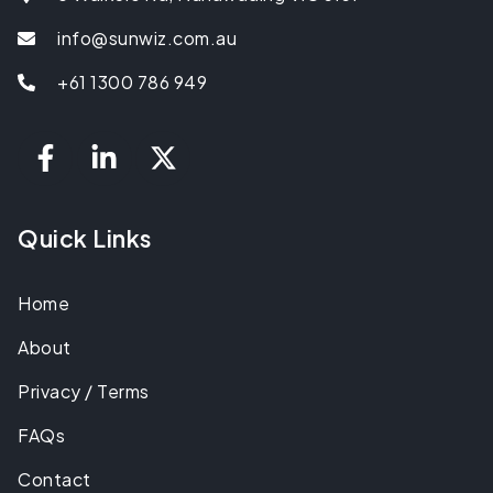
info@sunwiz.com.au
+61 1300 786 949
Quick Links
Home
About
Privacy / Terms
FAQs
Contact