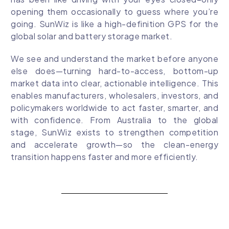
opening them occasionally to guess where you’re
going. SunWiz is like a high-definition GPS for the
global solar and battery storage market.
We see and understand the market before anyone
else does—turning hard-to-access, bottom-up
market data into clear, actionable intelligence. This
enables manufacturers, wholesalers, investors, and
policymakers worldwide to act faster, smarter, and
with confidence. From Australia to the global
stage, SunWiz exists to strengthen competition
and accelerate growth—so the clean-energy
transition happens faster and more efficiently.