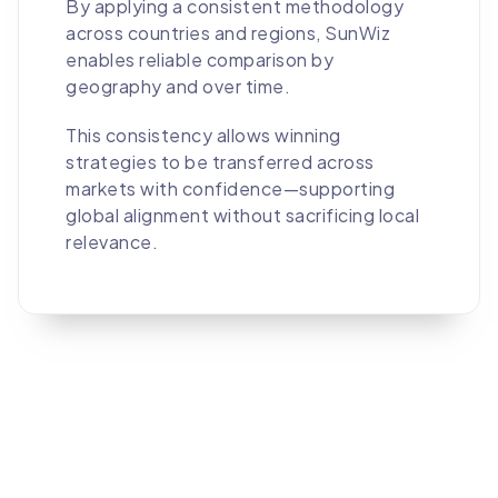
By applying a consistent methodology
across countries and regions, SunWiz
enables reliable comparison by
geography and over time.
This consistency allows winning
strategies to be transferred across
markets with confidence—supporting
global alignment without sacrificing local
relevance.