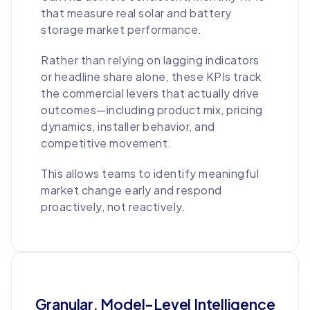
that measure real solar and battery
storage market performance.
Rather than relying on lagging indicators
or headline share alone, these KPIs track
the commercial levers that actually drive
outcomes—including product mix, pricing
dynamics, installer behavior, and
competitive movement.
This allows teams to identify meaningful
market change early and respond
proactively, not reactively.
Granular, Model-Level Intelligence