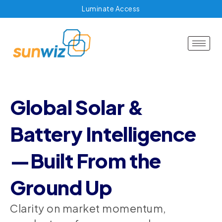
Luminate Access
Global Solar &
Battery Intelligence
—Built From the
Ground Up
Clarity on market momentum,