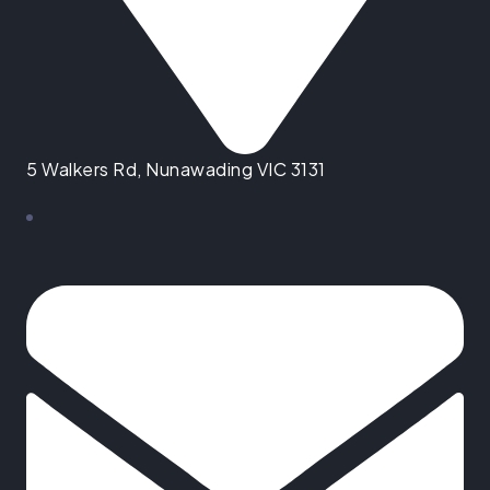
5 Walkers Rd, Nunawading VIC 3131