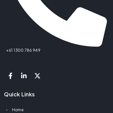
+61 1300 786 949
Quick Links
Home