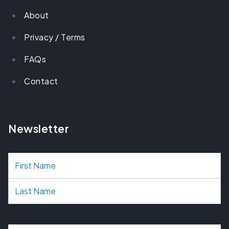
About
Privacy / Terms
FAQs
Contact
Newsletter
N
a
m
e