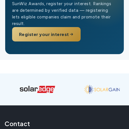
SunWiz Awards, register your interest. Rankings
are determined by verified data — registering
lets eligible companies claim and promote their
result.
Register your interest
Contact