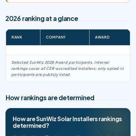
2026 ranking at a glance
RANK
COMPANY
AWARD
Selected SunWiz 2026 Award participants. Internal
rankings cover all CER-accredited installers; only opted-in
participants are publicly listed.
How rankings are determined
How are SunWiz Solar Installers rankings
determined?