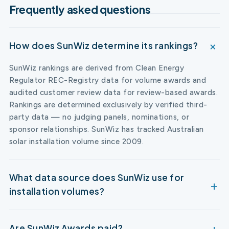
Frequently asked questions
How does SunWiz determine its rankings?
SunWiz rankings are derived from Clean Energy
Regulator REC-Registry data for volume awards and
audited customer review data for review-based awards.
Rankings are determined exclusively by verified third-
party data — no judging panels, nominations, or
sponsor relationships. SunWiz has tracked Australian
solar installation volume since 2009.
What data source does SunWiz use for
installation volumes?
Are SunWiz Awards paid?