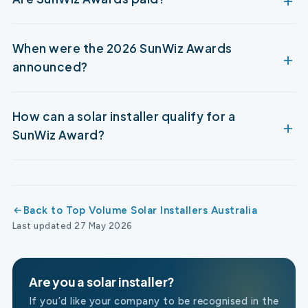
When were the 2026 SunWiz Awards
announced?
How can a solar installer qualify for a
SunWiz Award?
Back to Top Volume Solar Installers Australia
Last updated 27 May 2026
Are you a solar installer?
If you’d like your company to be recognised in the