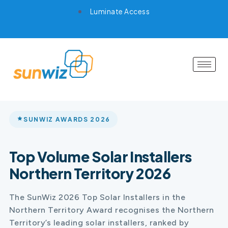
Luminate Access
SUNWIZ AWARDS 2026
Top Volume Solar Installers
Northern Territory 2026
The SunWiz 2026 Top Solar Installers in the
Northern Territory Award recognises the Northern
Territory’s leading solar installers, ranked by