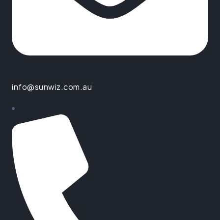
info@sunwiz.com.au