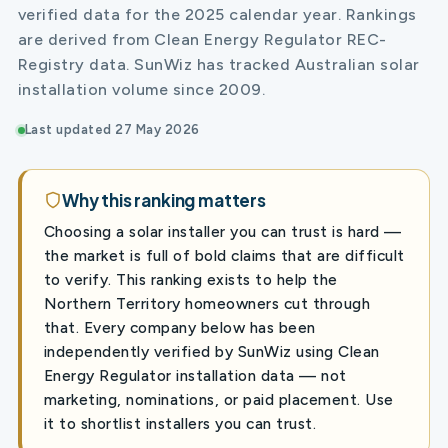
verified data for the 2025 calendar year. Rankings
are derived from Clean Energy Regulator REC-
Registry data. SunWiz has tracked Australian solar
installation volume since 2009.
Last updated 27 May 2026
Why this ranking matters
Choosing a solar installer you can trust is hard —
the market is full of bold claims that are difficult
to verify. This ranking exists to help the
Northern Territory homeowners cut through
that. Every company below has been
independently verified by SunWiz using Clean
Energy Regulator installation data — not
marketing, nominations, or paid placement. Use
it to shortlist installers you can trust.