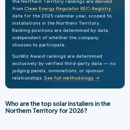
the Northern Territory rankings are derived
from
Clean Energy Regulator REC-Registry
data for the 2025 calendar year, scoped to
installations in the Northern Territory.
Ranking positions are determined by data,
independent of whether the company
chooses to participate.
SunWiz Award rankings are determined
exclusively by verified third-party data — no
judging panels, nominations, or sponsor
relationships.
See full methodology →
Who are the top solar installers in the
Northern Territory for 2026?