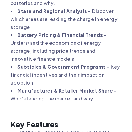
batteries and why.
State and Regional Analysis
– Discover
which areas are leading the charge in energy
storage.
Battery Pricing & Financial Trends
–
Understand the economics of energy
storage, including price trends and
innovative finance models.
Subsidies & Government Programs
– Key
financial incentives and their impact on
adoption.
Manufacturer & Retailer Market Share
–
Who’s leading the market and why.
Key Features