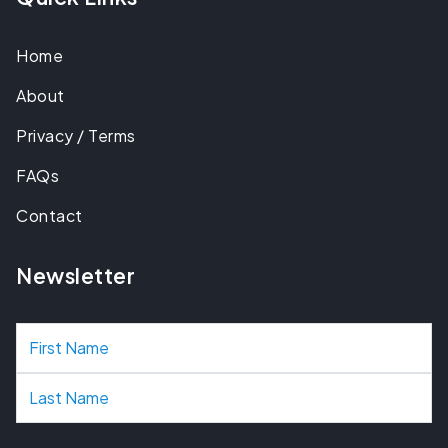
Home
About
Privacy / Terms
FAQs
Contact
Newsletter
N
a
m