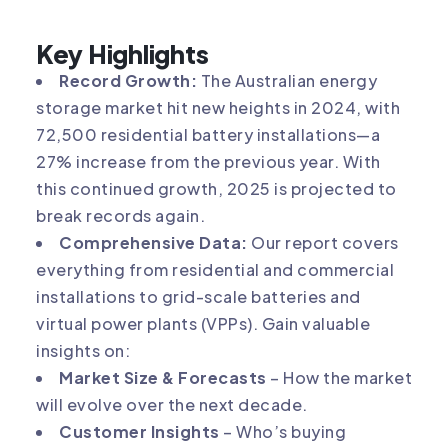
Key Highlights
Record Growth:
The Australian energy
storage market hit new heights in 2024, with
72,500 residential battery installations—a
27% increase from the previous year. With
this continued growth, 2025 is projected to
break records again.
Comprehensive Data:
Our report covers
everything from residential and commercial
installations to grid-scale batteries and
virtual power plants (VPPs). Gain valuable
insights on:
Market Size & Forecasts
– How the market
will evolve over the next decade.
Customer Insights
– Who’s buying