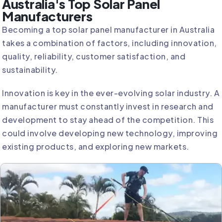
Australia's Top Solar Panel
Manufacturers
Becoming a top solar panel manufacturer in Australia
takes a combination of factors, including innovation,
quality, reliability, customer satisfaction, and
sustainability.
Innovation is key in the ever-evolving solar industry. A
manufacturer must constantly invest in research and
development to stay ahead of the competition. This
could involve developing new technology, improving
existing products, and exploring new markets.