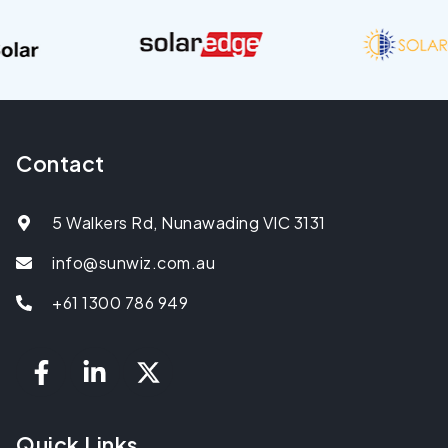
Contact
5 Walkers Rd, Nunawading VIC 3131
info@sunwiz.com.au
+61 1300 786 949
Quick Links