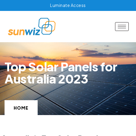
Luminate Access
Top Solar Panels for
Australia 2023
HOME