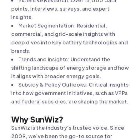
Extensive Research: Over 15,000 data
points, interviews, surveys, and expert
insights.
Market Segmentation: Residential,
commercial, and grid-scale insights with
deep dives into key battery technologies and
brands.
Trends and Insights: Understand the
shifting landscape of energy storage and how
it aligns with broader energy goals.
Subsidy & Policy Outlooks: Critical insights
into how government initiatives, such as VPPs
and federal subsidies, are shaping the market.
Why SunWiz?
SunWiz is the industry’s trusted voice. Since
2009, we’ve been the go-to source for