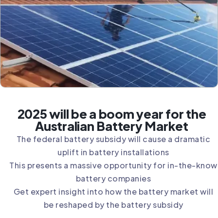
2025 will be a boom year for the
Australian Battery Market
The federal battery subsidy will cause a dramatic
uplift in battery installations
This presents a massive opportunity for in-the-know
battery companies
Get expert insight into how the battery market will
be reshaped by the battery subsidy