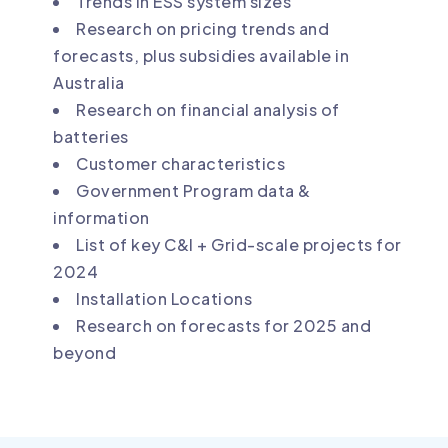
Trends in ESS system sizes
Research on pricing trends and
forecasts, plus subsidies available in
Australia
Research on financial analysis of
batteries
Customer characteristics
Government Program data &
information
List of key C&I + Grid-scale projects for
2024
Installation Locations
Research on forecasts for 2025 and
beyond