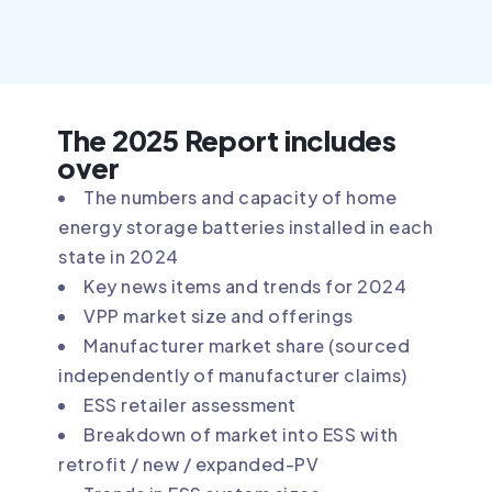
The 2025 Report includes
over
The numbers and capacity of home
energy storage batteries installed in each
state in 2024
Key news items and trends for 2024
VPP market size and offerings
Manufacturer market share (sourced
independently of manufacturer claims)
ESS retailer assessment
Breakdown of market into ESS with
retrofit / new / expanded-PV