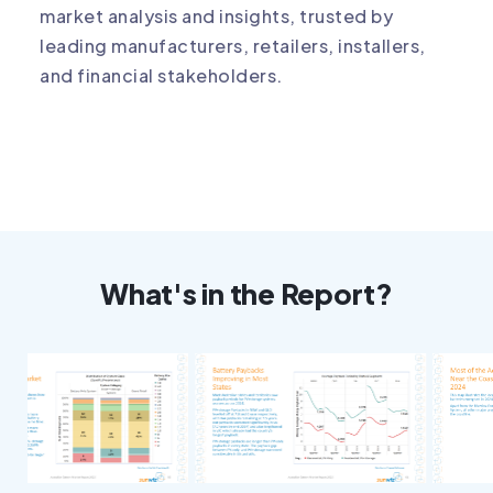
market analysis and insights, trusted by
leading manufacturers, retailers, installers,
and financial stakeholders.
What's in the Report?