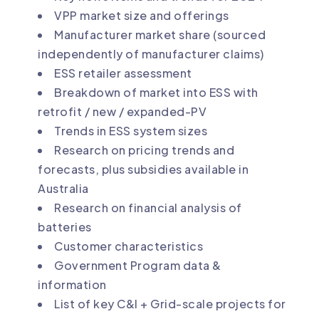
VPP market size and offerings
Manufacturer market share (sourced
independently of manufacturer claims)
ESS retailer assessment
Breakdown of market into ESS with
retrofit / new / expanded-PV
Trends in ESS system sizes
Research on pricing trends and
forecasts, plus subsidies available in
Australia
Research on financial analysis of
batteries
Customer characteristics
Government Program data &
information
List of key C&I + Grid-scale projects for