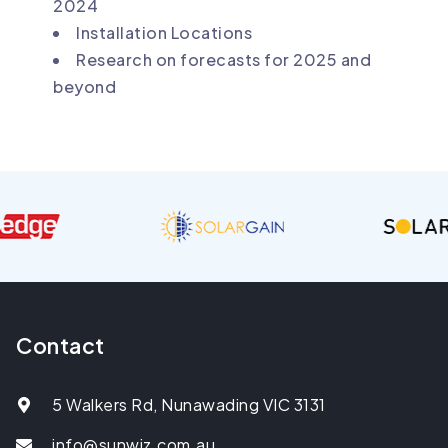
2024
Installation Locations
Research on forecasts for 2025 and
beyond
Contact
5 Walkers Rd, Nunawading VIC 3131
info@sunwiz.com.au