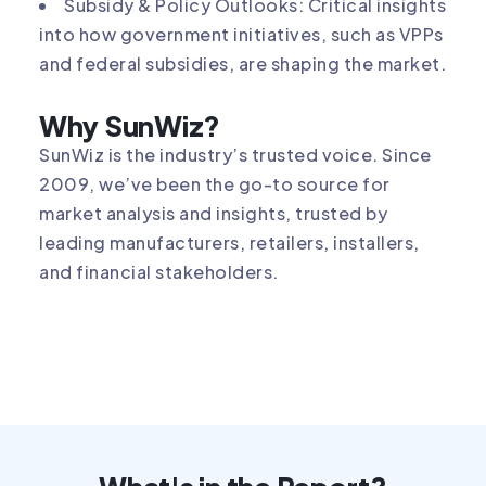
Subsidy & Policy Outlooks: Critical insights
into how government initiatives, such as VPPs
and federal subsidies, are shaping the market.
Why SunWiz?
SunWiz is the industry’s trusted voice. Since
2009, we’ve been the go-to source for
market analysis and insights, trusted by
leading manufacturers, retailers, installers,
and financial stakeholders.