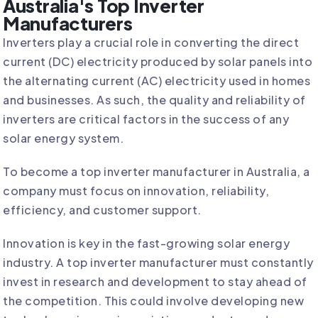
Australia's Top Inverter
Manufacturers
Inverters play a crucial role in converting the direct
current (DC) electricity produced by solar panels into
the alternating current (AC) electricity used in homes
and businesses. As such, the quality and reliability of
inverters are critical factors in the success of any
solar energy system.
To become a top inverter manufacturer in Australia, a
company must focus on innovation, reliability,
efficiency, and customer support.
Innovation is key in the fast-growing solar energy
industry. A top inverter manufacturer must constantly
invest in research and development to stay ahead of
the competition. This could involve developing new