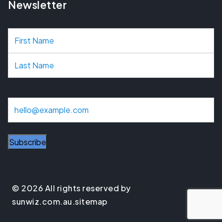
Newsletter
N
a
m
e
E
m
a
Subscribe
i
l
© 2026 All rights reserved by
sunwiz.com.au.
sitemap