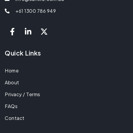
+61 1300 786 949
Quick Links
Home
About
Privacy / Terms
FAQs
Contact