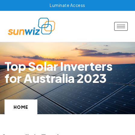
Luminate Access
Top Solar Inverters
for Australia 2023
HOME