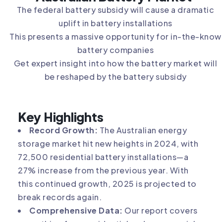
The federal battery subsidy will cause a dramatic
uplift in battery installations
This presents a massive opportunity for in-the-know
battery companies
Get expert insight into how the battery market will
be reshaped by the battery subsidy
Key Highlights
Record Growth:
The Australian energy
storage market hit new heights in 2024, with
72,500 residential battery installations—a
27% increase from the previous year. With
this continued growth, 2025 is projected to
break records again.
Comprehensive Data:
Our report covers