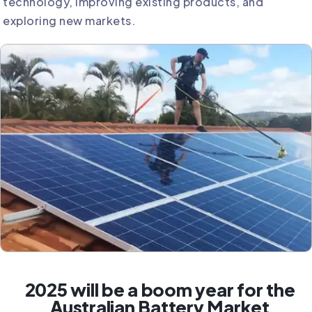
technology, improving existing products, and
exploring new markets.
2025 will be a boom year for the
Australian Battery Market