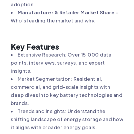
adoption.
Manufacturer & Retailer Market Share
–
Who’s leading the market and why.
Key Features
Extensive Research: Over 15,000 data
points, interviews, surveys, and expert
insights.
Market Segmentation: Residential,
commercial, and grid-scale insights with
deep dives into key battery technologies and
brands.
Trends and Insights: Understand the
shifting landscape of energy storage and how
it aligns with broader energy goals.