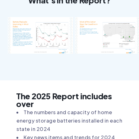
What's in the Report?
The 2025 Report includes
over
The numbers and capacity of home
energy storage batteries installed in each
state in 2024
Key news items and trends for 2024