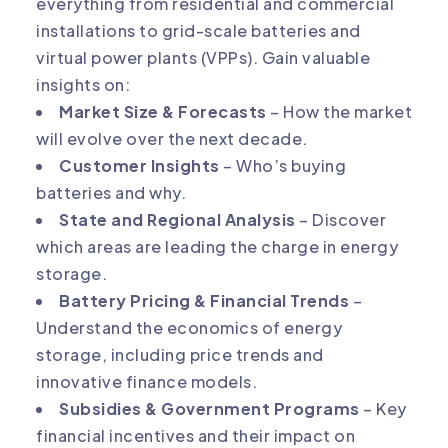
everything from residential and commercial
installations to grid-scale batteries and
virtual power plants (VPPs). Gain valuable
insights on:
Market Size & Forecasts
– How the market
will evolve over the next decade.
Customer Insights
– Who’s buying
batteries and why.
State and Regional Analysis
– Discover
which areas are leading the charge in energy
storage.
Battery Pricing & Financial Trends
–
Understand the economics of energy
storage, including price trends and
innovative finance models.
Subsidies & Government Programs
– Key
financial incentives and their impact on