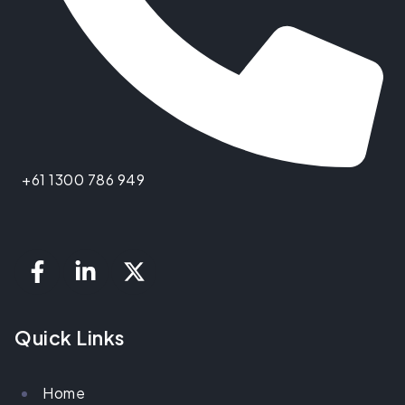
+61 1300 786 949
Quick Links
Home