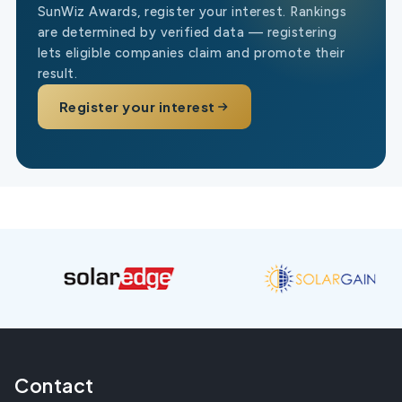
SunWiz Awards, register your interest. Rankings
are determined by verified data — registering
lets eligible companies claim and promote their
result.
Register your interest
Contact