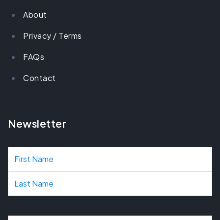
About
Privacy / Terms
FAQs
Contact
Newsletter
N
a
m
e