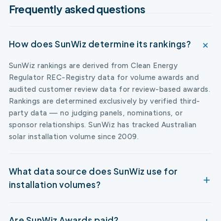
Frequently asked questions
How does SunWiz determine its rankings?
SunWiz rankings are derived from Clean Energy
Regulator REC-Registry data for volume awards and
audited customer review data for review-based awards.
Rankings are determined exclusively by verified third-
party data — no judging panels, nominations, or
sponsor relationships. SunWiz has tracked Australian
solar installation volume since 2009.
What data source does SunWiz use for
installation volumes?
Are SunWiz Awards paid?