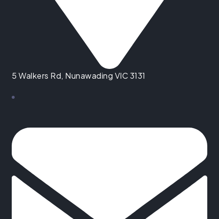
5 Walkers Rd, Nunawading VIC 3131