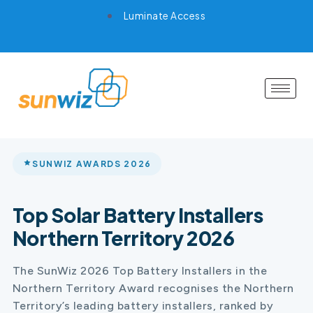
Luminate Access
SUNWIZ AWARDS 2026
Top Solar Battery Installers
Northern Territory 2026
The SunWiz 2026 Top Battery Installers in the
Northern Territory Award recognises the Northern
Territory’s leading battery installers, ranked by