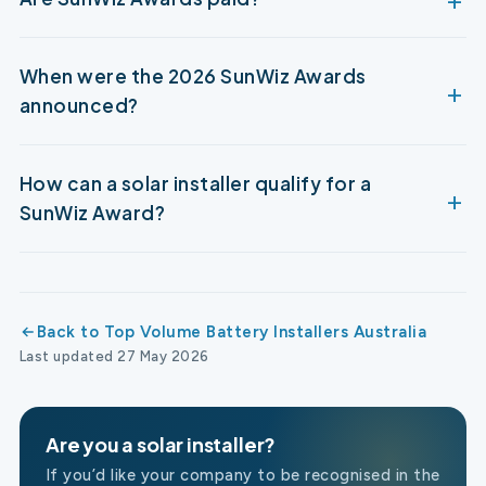
When were the 2026 SunWiz Awards
announced?
How can a solar installer qualify for a
SunWiz Award?
Back to Top Volume Battery Installers Australia
Last updated 27 May 2026
Are you a solar installer?
If you’d like your company to be recognised in the