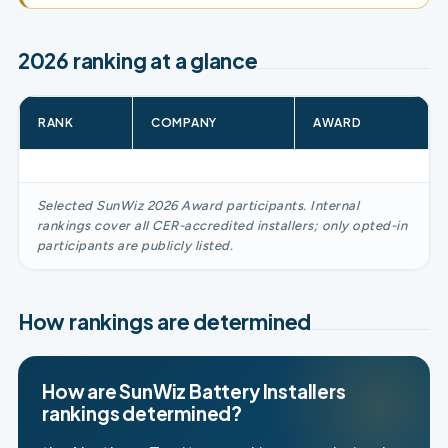
2026 ranking at a glance
RANK
COMPANY
AWARD
Selected SunWiz 2026 Award participants. Internal
rankings cover all CER-accredited installers; only opted-in
participants are publicly listed.
How rankings are determined
How are SunWiz Battery Installers
rankings determined?