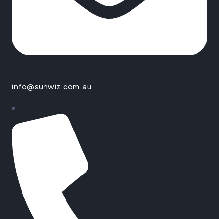
info@sunwiz.com.au