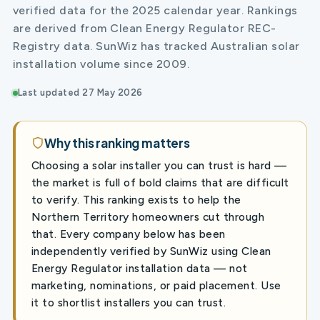
verified data for the 2025 calendar year. Rankings
are derived from Clean Energy Regulator REC-
Registry data. SunWiz has tracked Australian solar
installation volume since 2009.
Last updated 27 May 2026
Why this ranking matters
Choosing a solar installer you can trust is hard —
the market is full of bold claims that are difficult
to verify. This ranking exists to help the
Northern Territory homeowners cut through
that. Every company below has been
independently verified by SunWiz using Clean
Energy Regulator installation data — not
marketing, nominations, or paid placement. Use
it to shortlist installers you can trust.