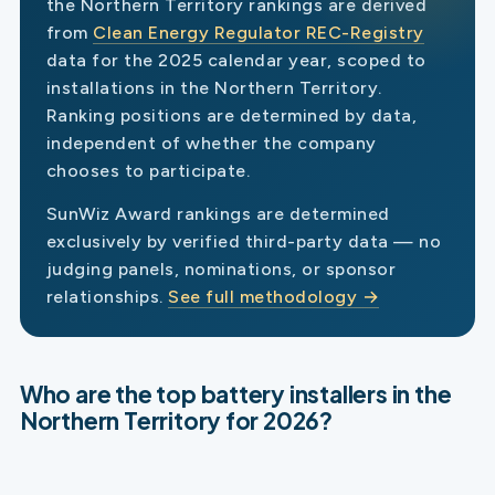
the Northern Territory rankings are derived
from
Clean Energy Regulator REC-Registry
data for the 2025 calendar year, scoped to
installations in the Northern Territory.
Ranking positions are determined by data,
independent of whether the company
chooses to participate.
SunWiz Award rankings are determined
exclusively by verified third-party data — no
judging panels, nominations, or sponsor
relationships.
See full methodology →
Who are the top battery installers in the
Northern Territory for 2026?