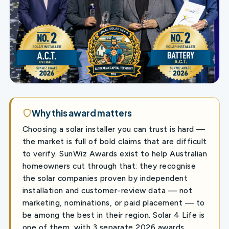
Why this award matters
Choosing a solar installer you can trust is hard —
the market is full of bold claims that are difficult
to verify. SunWiz Awards exist to help Australian
homeowners cut through that: they recognise
the solar companies proven by independent
installation and customer-review data — not
marketing, nominations, or paid placement — to
be among the best in their region. Solar 4 Life is
one of them, with 3 separate 2026 awards,