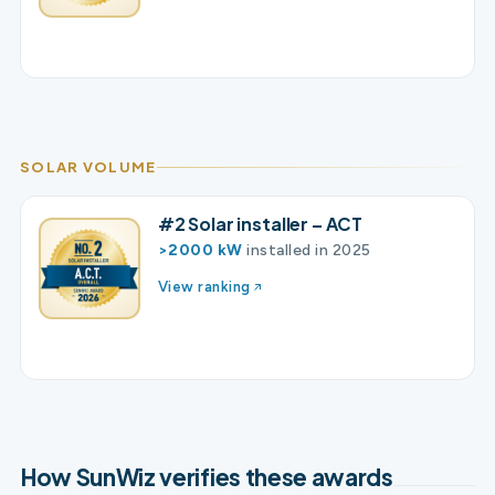
SOLAR VOLUME
#2 Solar installer – ACT
>2000 kW
installed in 2025
View ranking
How SunWiz verifies these awards