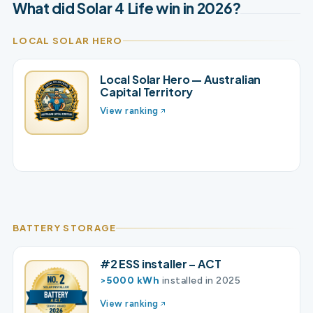
What did Solar 4 Life win in 2026?
LOCAL SOLAR HERO
Local Solar Hero — Australian
Capital Territory
View ranking
BATTERY STORAGE
#2 ESS installer – ACT
>5000 kWh
installed in 2025
View ranking