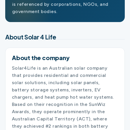
is referenced by corporations, NGOs, and
government bodies.
About Solar 4 Life
About the company
Solar4Life is an Australian solar company
that provides residential and commercial
solar solutions, including solar panels,
battery storage systems, inverters, EV
chargers, and heat pump hot water systems.
Based on their recognition in the SunWiz
Awards, they operate prominently in the
Australian Capital Territory (ACT), where
they achieved #2 rankings in both battery