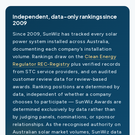
Independent, data-only rankings since
2009
Since 2009, SunWiz has tracked every solar
power system installed across Australia,
documenting each company’s installation
volume. Rankings draw on the
Clean Energy
Regulator REC-Registry
plus verified records
from STC service providers, and on audited
customer review data for review-based
awards. Ranking positions are determined by
data, independent of whether a company
chooses to participate — SunWiz Awards are
determined exclusively by data rather than
by judging panels, nominations, or sponsor
relationships. As the recognised authority on
Australian solar market volumes, SunWiz data