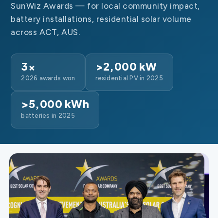
SunWiz Awards — for local community impact,
battery installations, residential solar volume
across ACT, AUS.
3×
>2,000 kW
2026 awards won
residential PV in 2025
>5,000 kWh
batteries in 2025