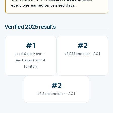
every one earned on verified data.
Verified 2025 results
#1
#2
Local Solar Hero —
#2 ESS installer – ACT
Australian Capital
Territory
#2
#2 Solar installer – ACT