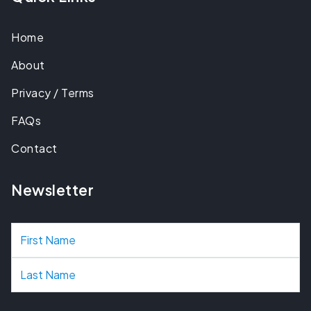
Home
About
Privacy / Terms
FAQs
Contact
Newsletter
N
a
m
e