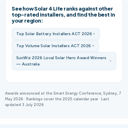
See how Solar 4 Life ranks against other
top-rated installers, and find the best in
your region:
Top Solar Battery Installers ACT 2026
Top Volume Solar Installers ACT 2026
SunWiz 2026 Local Solar Hero Award Winners
— Australia
Awards announced at the Smart Energy Conference, Sydney, 7
May 2026 · Rankings cover the 2025 calendar year · Last
updated 3 July 2026