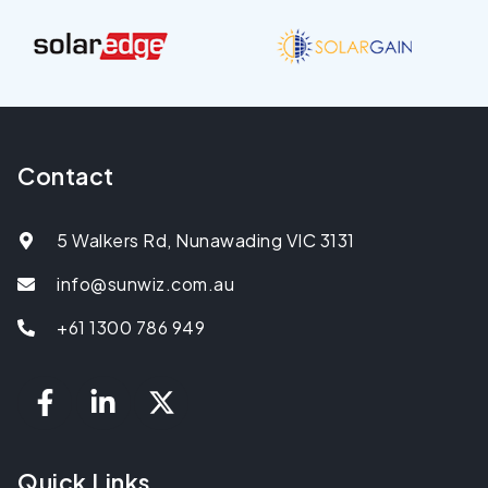
Contact
5 Walkers Rd, Nunawading VIC 3131
info@sunwiz.com.au
+61 1300 786 949
Quick Links