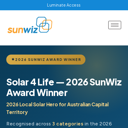
Luminate Access
2026 SUNWIZ AWARD WINNER
Solar 4 Life — 2026 SunWiz
Award Winner
2026 Local Solar Hero for Australian Capital
Territory
Recognised across
3 categories
in the 2026