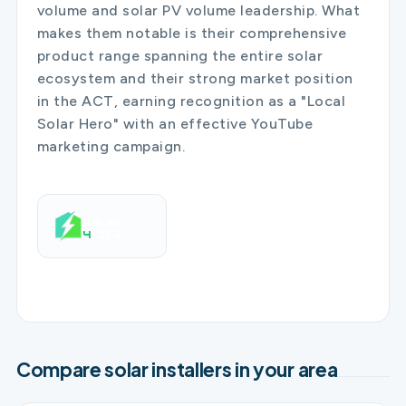
volume and solar PV volume leadership. What
makes them notable is their comprehensive
product range spanning the entire solar
ecosystem and their strong market position
in the ACT, earning recognition as a "Local
Solar Hero" with an effective YouTube
marketing campaign.
Compare solar installers in your area