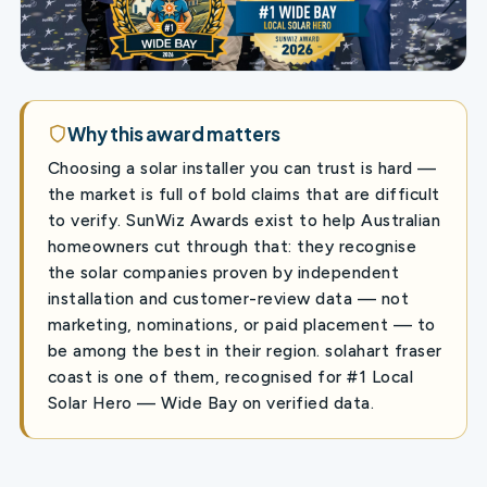
Why this award matters
Choosing a solar installer you can trust is hard —
the market is full of bold claims that are difficult
to verify. SunWiz Awards exist to help Australian
homeowners cut through that: they recognise
the solar companies proven by independent
installation and customer-review data — not
marketing, nominations, or paid placement — to
be among the best in their region. solahart fraser
coast is one of them, recognised for #1 Local
Solar Hero — Wide Bay on verified data.