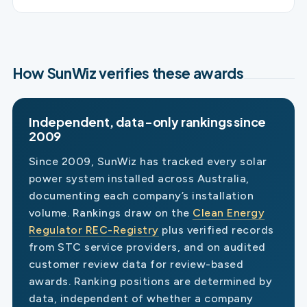
How SunWiz verifies these awards
Independent, data-only rankings since
2009
Since 2009, SunWiz has tracked every solar
power system installed across Australia,
documenting each company’s installation
volume. Rankings draw on the
Clean Energy
Regulator REC-Registry
plus verified records
from STC service providers, and on audited
customer review data for review-based
awards. Ranking positions are determined by
data, independent of whether a company