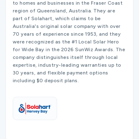
to homes and businesses in the Fraser Coast
region of Queensland, Australia. They are
part of Solahart, which claims to be
Australia's original solar company with over
70 years of experience since 1953, and they
were recognized as the #1 Local Solar Hero
for Wide Bay in the 2026 SunWiz Awards. The
company distinguishes itself through local
expertise, industry-leading warranties up to
30 years, and flexible payment options
including $0 deposit plans.