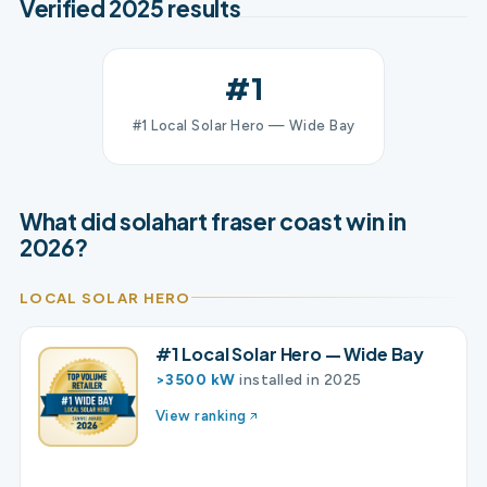
Verified 2025 results
#1
#1 Local Solar Hero — Wide Bay
What did solahart fraser coast win in
2026?
LOCAL SOLAR HERO
#1 Local Solar Hero — Wide Bay
>3500 kW
installed in 2025
View ranking