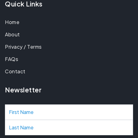
Quick Links
Home
About
Privacy / Terms
FAQs
Contact
Newsletter
N
a
m