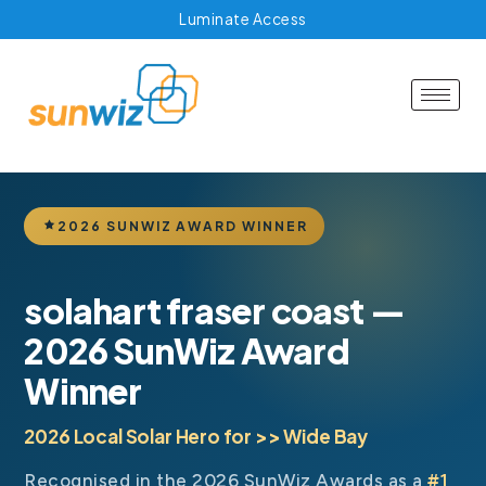
Luminate Access
2026 SUNWIZ AWARD WINNER
solahart fraser coast —
2026 SunWiz Award
Winner
2026 Local Solar Hero for >> Wide Bay
Recognised in the 2026 SunWiz Awards as a
#1