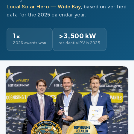
Local Solar Hero — Wide Bay
, based on verified
data for the 2025 calendar year.
1×
>3,500 kW
2026 awards won
residential PV in 2025