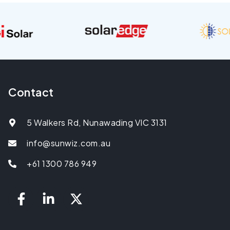
Contact
5 Walkers Rd, Nunawading VIC 3131
info@sunwiz.com.au
+61 1300 786 949