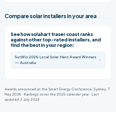
Compare solar installers in your area
See how solahart fraser coast ranks
against other top-rated installers, and
find the best in your region:
SunWiz 2026 Local Solar Hero Award Winners
— Australia
Awards announced at the Smart Energy Conference, Sydney, 7
May 2026 · Rankings cover the 2025 calendar year · Last
updated 3 July 2026