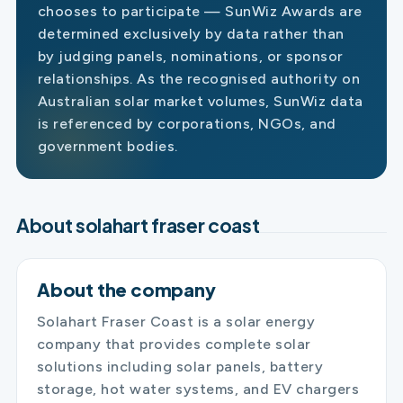
chooses to participate — SunWiz Awards are
determined exclusively by data rather than
by judging panels, nominations, or sponsor
relationships. As the recognised authority on
Australian solar market volumes, SunWiz data
is referenced by corporations, NGOs, and
government bodies.
About solahart fraser coast
About the company
Solahart Fraser Coast is a solar energy
company that provides complete solar
solutions including solar panels, battery
storage, hot water systems, and EV chargers