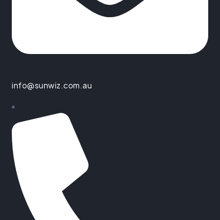
info@sunwiz.com.au