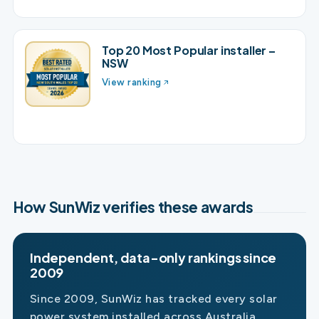
Top 20 Most Popular installer –
NSW
View ranking
How SunWiz verifies these awards
Independent, data-only rankings since
2009
Since 2009, SunWiz has tracked every solar
power system installed across Australia,