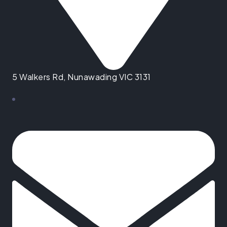
5 Walkers Rd, Nunawading VIC 3131