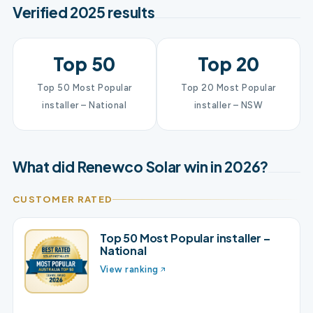
Verified 2025 results
Top 50
Top 20
Top 50 Most Popular
Top 20 Most Popular
installer – National
installer – NSW
What did Renewco Solar win in 2026?
CUSTOMER RATED
Top 50 Most Popular installer –
National
View ranking