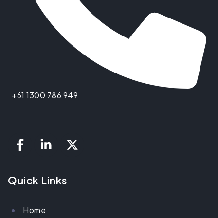
+61 1300 786 949
Quick Links
Home