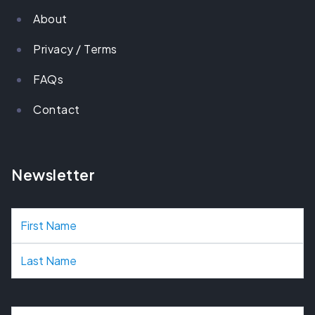
About
Privacy / Terms
FAQs
Contact
Newsletter
N
a
m
e