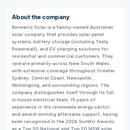
About the company
Renewco Solar is a family-owned Australian
solar company that provides solar panel
systems, battery storage (including Tesla
Powerwall), and EV charging solutions for
residential and commercial customers. They
operate primarily across New South Wales,
with extensive coverage throughout Greater
Sydney, Central Coast, Newcastle,
Wollongong, and surrounding regions. The
company distinguishes itself through its full
in-house electrical team, 15 years of
experience in the renewable energy sector,
and award-winning aftersales support, having
been recognized in the 2026 SunWiz Awards
as a Top 50 National and Top 20 NSW solar