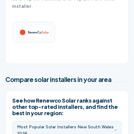
installer.
Compare solar installers in your area
See how Renewco Solar ranks against
other top-rated installers, and find the
best in your region:
Most Popular Solar Installers New South Wales
2026