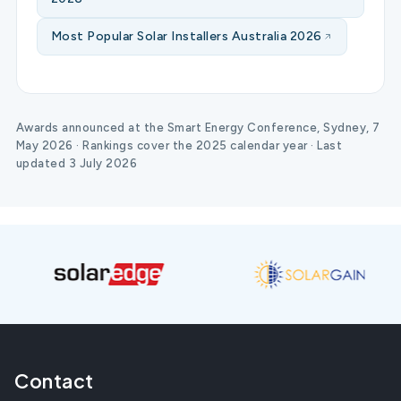
Most Popular Solar Installers Australia 2026
Awards announced at the Smart Energy Conference, Sydney, 7
May 2026 · Rankings cover the 2025 calendar year · Last
updated 3 July 2026
Contact