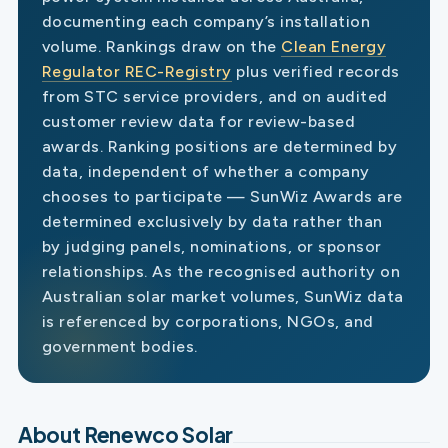
documenting each company’s installation
volume. Rankings draw on the
Clean Energy
Regulator REC-Registry
plus verified records
from STC service providers, and on audited
customer review data for review-based
awards. Ranking positions are determined by
data, independent of whether a company
chooses to participate — SunWiz Awards are
determined exclusively by data rather than
by judging panels, nominations, or sponsor
relationships. As the recognised authority on
Australian solar market volumes, SunWiz data
is referenced by corporations, NGOs, and
government bodies.
About Renewco Solar