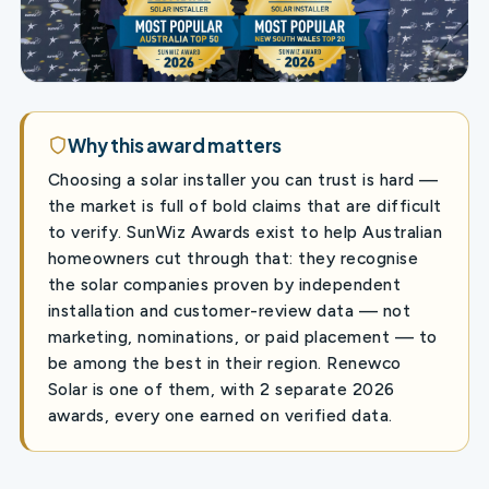
Why this award matters
Choosing a solar installer you can trust is hard —
the market is full of bold claims that are difficult
to verify. SunWiz Awards exist to help Australian
homeowners cut through that: they recognise
the solar companies proven by independent
installation and customer-review data — not
marketing, nominations, or paid placement — to
be among the best in their region. Renewco
Solar is one of them, with 2 separate 2026
awards, every one earned on verified data.