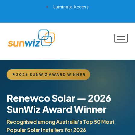
Luminate Access
2026 SUNWIZ AWARD WINNER
Renewco Solar — 2026
SunWiz Award Winner
Recognised among Australia's Top 50 Most
Popular Solar Installers for 2026