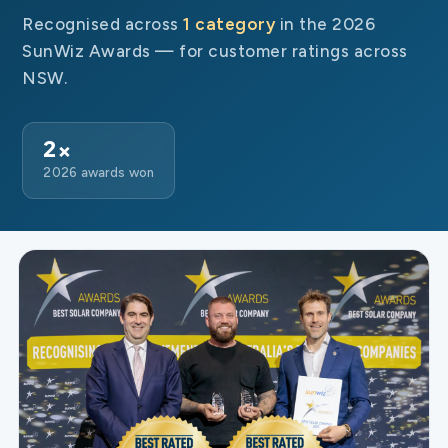
Recognised across
1 category
in the 2026
SunWiz Awards — for customer ratings across
NSW.
2×
2026 awards won