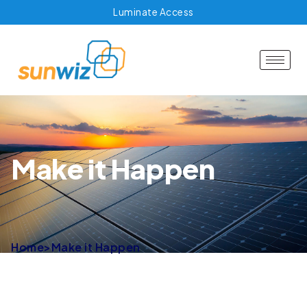
Luminate Access
Make it Happen
Home
>
Make it Happen