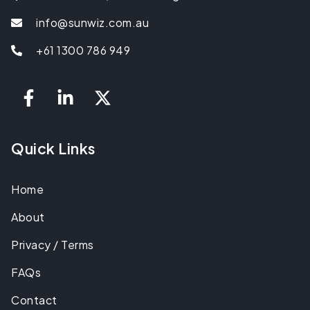
info@sunwiz.com.au
+61 1300 786 949
Quick Links
Home
About
Privacy / Terms
FAQs
Contact