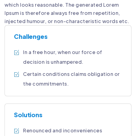
which looks reasonable. The generated Lorem
Ipsum is therefore always free from repetition,
injected humour, or non-characteristic words etc.
Challenges
In a free hour, when our force of
decision is unhampered.
Certain conditions claims obligation or
the commitments.
Solutions
Renounced and inconveniences