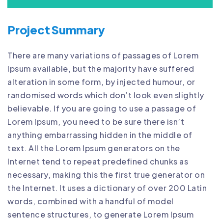
Project Summary
There are many variations of passages of Lorem
Ipsum available, but the majority have suffered
alteration in some form, by injected humour, or
randomised words which don’t look even slightly
believable. If you are going to use a passage of
Lorem Ipsum, you need to be sure there isn’t
anything embarrassing hidden in the middle of
text. All the Lorem Ipsum generators on the
Internet tend to repeat predefined chunks as
necessary, making this the first true generator on
the Internet. It uses a dictionary of over 200 Latin
words, combined with a handful of model
sentence structures, to generate Lorem Ipsum