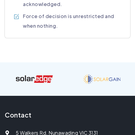
acknowledged.
Force of decision is unrestricted and
when nothing.
Contact
5 Walkers Rd, Nunawading VIC 3131