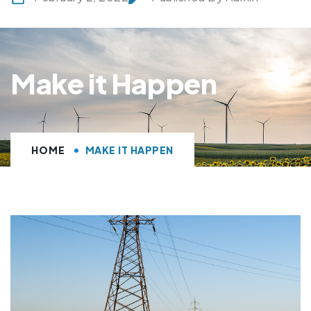
Make it Happen
HOME
MAKE IT HAPPEN