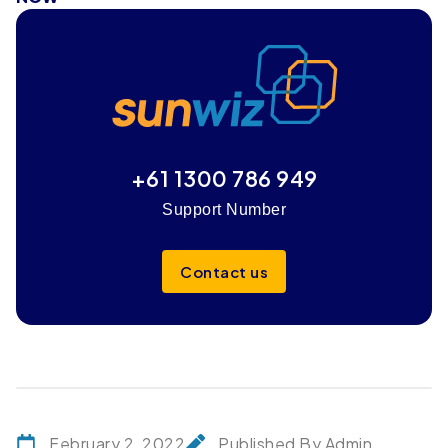
+61 1300 786 949
Support Number
Contact us
February 2, 2022
Published By Admin