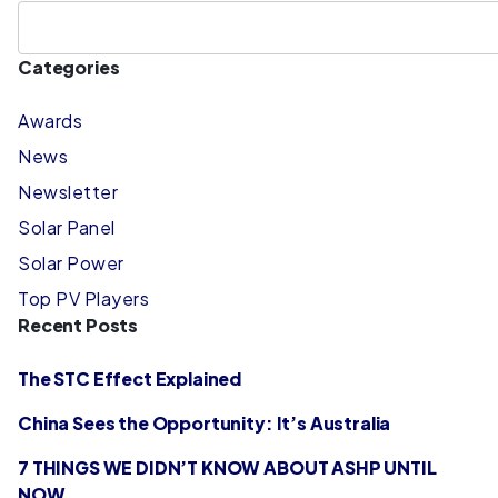
Categories
Awards
News
Newsletter
Solar Panel
Solar Power
Top PV Players
Recent Posts
The STC Effect Explained
China Sees the Opportunity: It’s Australia
7 THINGS WE DIDN’T KNOW ABOUT ASHP UNTIL
NOW