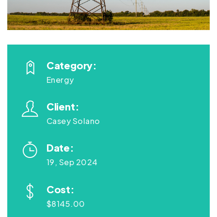
Category:
Energy
Client:
Casey Solano
Date:
19, Sep 2024
Cost:
$8145.00