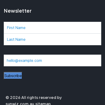
Newsletter
N
a
m
e
E
m
a
Subscribe
i
l
© 2026 All rights reserved by
sunwiz.com.au.
sitemap