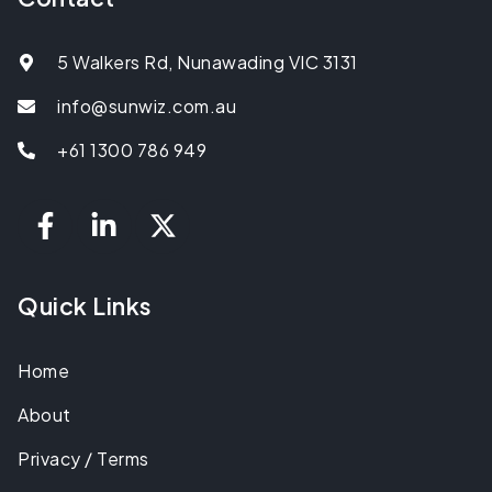
5 Walkers Rd, Nunawading VIC 3131
info@sunwiz.com.au
+61 1300 786 949
Quick Links
Home
About
Privacy / Terms