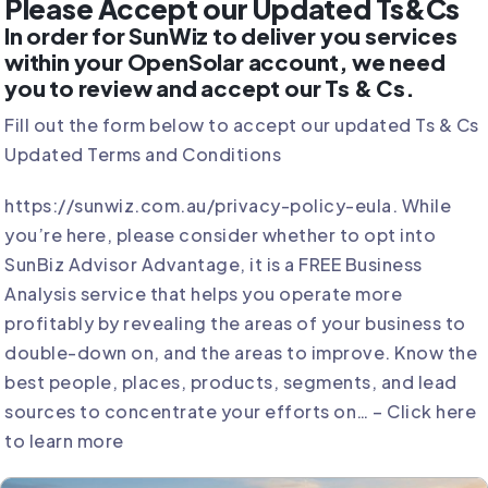
Please Accept our Updated Ts&Cs
In order for SunWiz to deliver you services
within your OpenSolar account, we need
you to review and accept our Ts & Cs.
Fill out the form below to accept our updated Ts & Cs
Updated Terms and Conditions
https://sunwiz.com.au/privacy-policy-eula.
While
you’re here, please consider whether to opt into
SunBiz Advisor Advantage, it is a FREE Business
Analysis service that helps you operate more
profitably by revealing the areas of your business to
double-down on, and the areas to improve. Know the
best people, places, products, segments, and lead
sources to concentrate your efforts on… –
Click here
to learn more