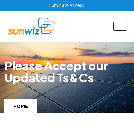
Luminate Access
Please Accept our
Updated Ts&Cs
HOME