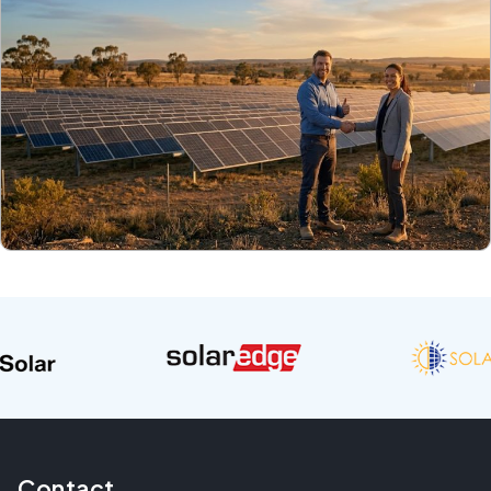
Contact