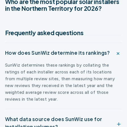
Who are the most popular solar installers
in the Northern Territory for 2026?
Frequently asked questions
How does SunWiz determine its rankings?
SunWiz determines these rankings by collating the
ratings of each installer across each of its locations
from multiple review sites, then measuring how many
new reviews they received in the latest year and the
weighted average review score across all of those
reviews in the latest year.
What data source does SunWiz use for
installation volumes?