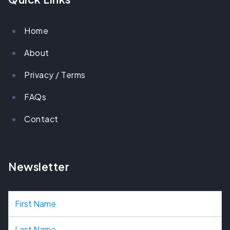
Home
About
Privacy / Terms
FAQs
Contact
Newsletter
N
a