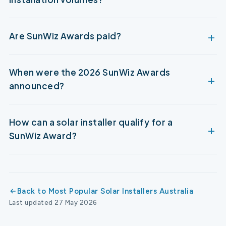
Are SunWiz Awards paid?
When were the 2026 SunWiz Awards
announced?
How can a solar installer qualify for a
SunWiz Award?
Back to Most Popular Solar Installers Australia
Last updated 27 May 2026