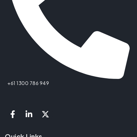
+61 1300 786 949
Quick Links