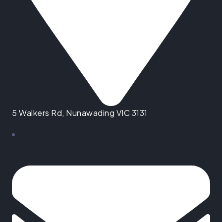
5 Walkers Rd, Nunawading VIC 3131