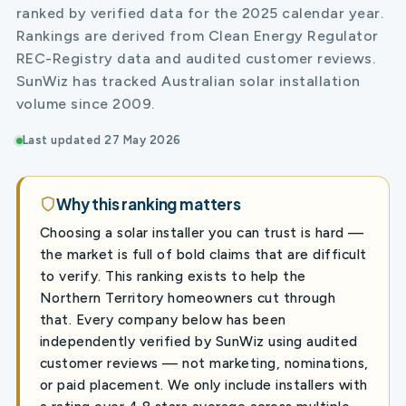
ranked by verified data for the 2025 calendar year.
Rankings are derived from Clean Energy Regulator
REC-Registry data and audited customer reviews.
SunWiz has tracked Australian solar installation
volume since 2009.
Last updated 27 May 2026
Why this ranking matters
Choosing a solar installer you can trust is hard —
the market is full of bold claims that are difficult
to verify. This ranking exists to help the
Northern Territory homeowners cut through
that. Every company below has been
independently verified by SunWiz using audited
customer reviews — not marketing, nominations,
or paid placement. We only include installers with