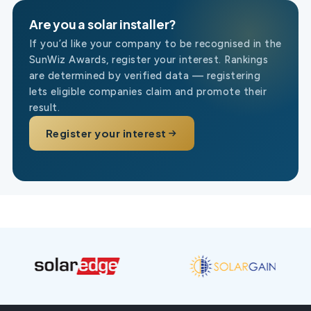
Are you a solar installer?
If you’d like your company to be recognised in the
SunWiz Awards, register your interest. Rankings
are determined by verified data — registering
lets eligible companies claim and promote their
result.
Register your interest