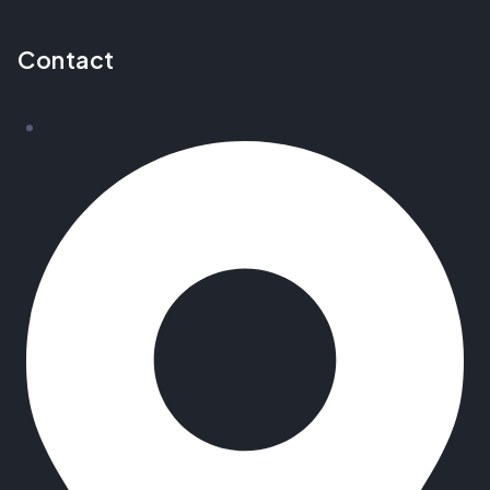
Contact