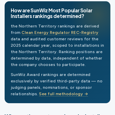
How are SunWiz Most Popular Solar
Installers rankings determined?
the Northern Territory rankings are derived
from
Clean Energy Regulator REC-Registry
data and audited customer reviews for the
2025 calendar year, scoped to installations in
the Northern Territory. Ranking positions are
determined by data, independent of whether
the company chooses to participate.
SunWiz Award rankings are determined
exclusively by verified third-party data — no
judging panels, nominations, or sponsor
relationships.
See full methodology →