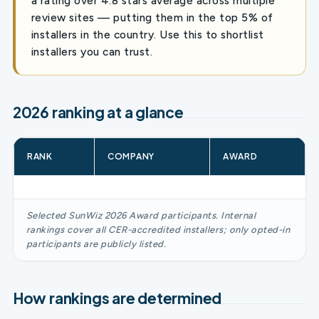
a rating over 4.8 stars average across multiple
review sites — putting them in the top 5% of
installers in the country. Use this to shortlist
installers you can trust.
2026 ranking at a glance
RANK
COMPANY
AWARD
Selected SunWiz 2026 Award participants. Internal
rankings cover all CER-accredited installers; only opted-in
participants are publicly listed.
How rankings are determined