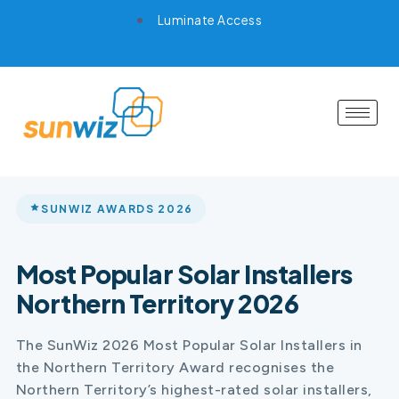
Luminate Access
SUNWIZ AWARDS 2026
Most Popular Solar Installers
Northern Territory 2026
The SunWiz 2026 Most Popular Solar Installers in
the Northern Territory Award recognises the
Northern Territory’s highest-rated solar installers,