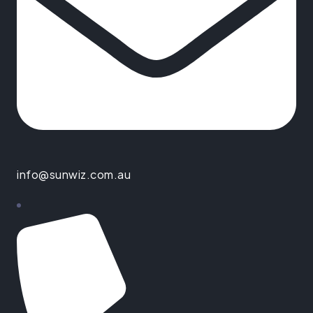
info@sunwiz.com.au