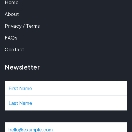
Home
About
Privacy / Terms
FAQs
Contact
Newsletter
N
a
m
e
E