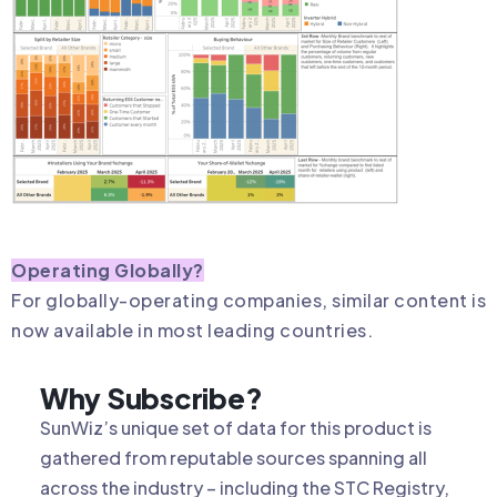
Operating Globally?
For globally-operating companies, similar content is
now available in most leading countries.
Why Subscribe?
SunWiz’s unique set of data for this product is
gathered from reputable sources spanning all
across the industry – including the STC Registry,