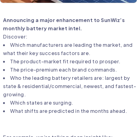
Announcing a major enhancement to SunWiz’s
monthly battery market intel.
Discover:
Which manufacturers are leading the market, and
what their key success factors are.
The product-market fit required to prosper.
The price-premium each brand commands.
Who the leading battery retailers are: largest by
state & residential/commercial, newest, and fastest-
growing.
Which states are surging.
What shifts are predicted in the months ahead.