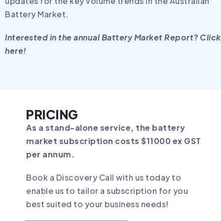
updates for the key volume trends in the Australian
Battery Market.
Interested in the annual Battery Market Report? Click
here!
PRICING
As a stand-alone service, the battery
market subscription costs $11000 ex GST
per annum.
Book a Discovery Call with us today to
enable us to tailor a subscription for you
best suited to your business needs!