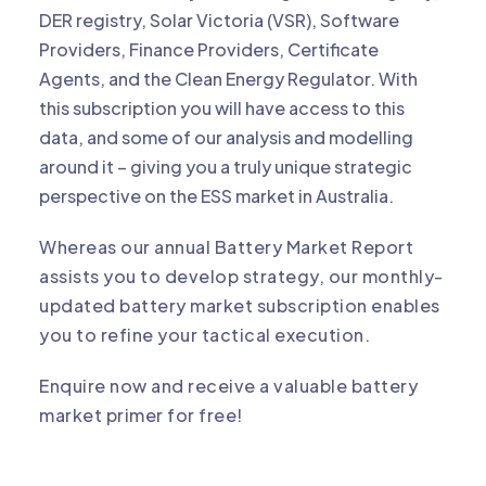
DER registry, Solar Victoria (VSR), Software
Providers, Finance Providers, Certificate
Agents, and the Clean Energy Regulator. With
this subscription you will have access to this
data, and some of our analysis and modelling
around it – giving you a truly unique strategic
perspective on the ESS market in Australia.
Whereas our annual
Battery Market Report
assists you to develop strategy, our monthly-
updated battery market subscription enables
you to refine your tactical execution.
Enquire now and receive a valuable battery
market primer for free!