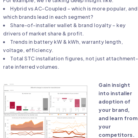
For example, we’re talking deep insight like:
Hybrid vs AC-Coupled – which is more popular, and
which brands lead in each segment?
Share-of-installer wallet & brand loyalty – key
drivers of market share & profit.
Trends in battery kW & kWh, warranty length,
voltage, efficiency.
Total STC installation figures, not just attachment-
rate inferred volumes.
Gain insight
into installer
adoption of
your brand,
and learn from
your
competitors.