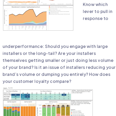
Know which
lever to pull in
response to
underperformance: Should you engage with large
installers or the long-tail? Are your installers
themselves getting smaller or just doing less volume
of your brand? Is it an issue of installers reducing your
brand’s volume or dumping you entirely? How does
your customer loyalty compare?