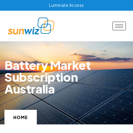
Luminate Access
Battery Market
Subscription
Australia
HOME