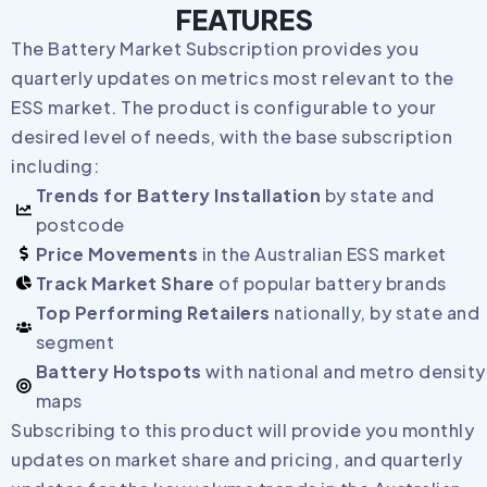
FEATURES
The Battery Market Subscription provides you
quarterly updates on metrics most relevant to the
ESS market. The product is configurable to your
desired level of needs, with the base subscription
including:
Trends for Battery Installation
by state and
postcode
Price Movements
in the Australian ESS market
Track Market Share
of popular battery brands
Top Performing Retailers
nationally, by state and
segment
Battery Hotspots
with national and metro density
maps
Subscribing to this product will provide you monthly
updates on market share and pricing, and quarterly