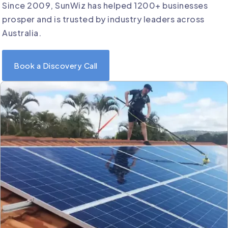
Since 2009, SunWiz has helped 1200+ businesses
prosper and is trusted by industry leaders across
Australia.
Book a Discovery Call