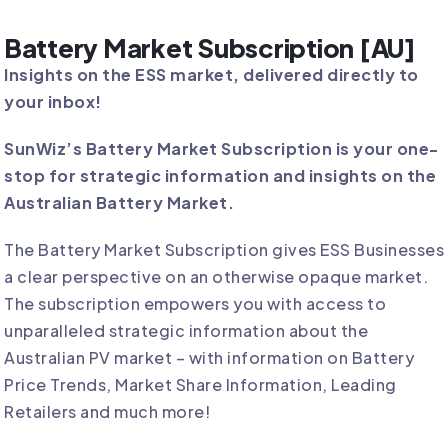
Battery Market Subscription [AU]
Insights on the ESS market, delivered directly to
your inbox!
SunWiz’s Battery Market Subscription is your one-
stop for strategic information and insights on the
Australian Battery Market.
The Battery Market Subscription gives ESS Businesses
a clear perspective on an otherwise opaque market.
The subscription empowers you with access to
unparalleled strategic information about the
Australian PV market – with information on Battery
Price Trends, Market Share Information, Leading
Retailers and much more!