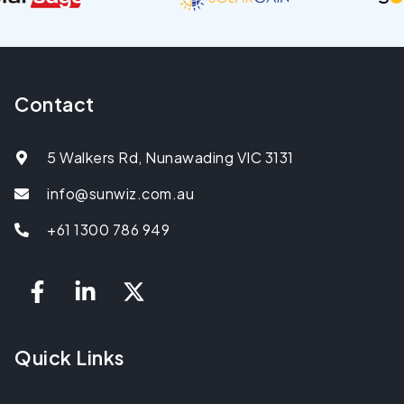
Contact
5 Walkers Rd, Nunawading VIC 3131
info@sunwiz.com.au
+61 1300 786 949
Quick Links