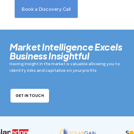
Book a Discovery Call
Market Intelligence Excels
Business Insightful
Having insight in the market is valuable allowing you to
identify risks and capitalize on your profits
GET IN TOUCH