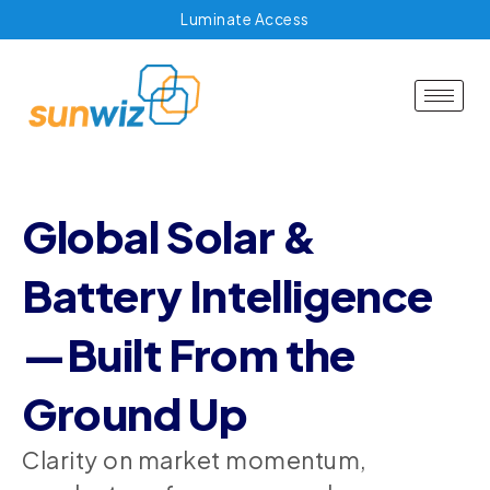
Luminate Access
Global Solar &
Battery Intelligence
—Built From the
Ground Up
Clarity on market momentum,