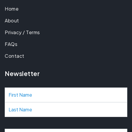
Home
About
Privacy / Terms
FAQs
Contact
Newsletter
N
a
m
e