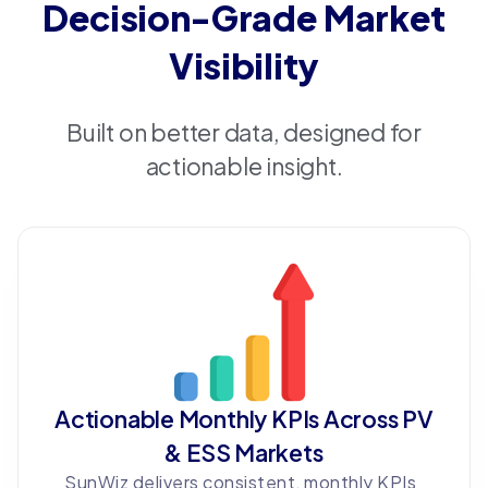
Decision-Grade Market
Visibility
Built on better data, designed for
actionable insight.
Actionable Monthly KPIs Across PV
& ESS Markets
SunWiz delivers consistent, monthly KPIs