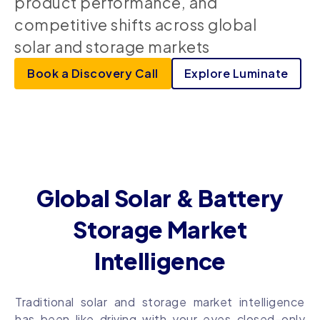
product performance, and
competitive shifts across global
solar and storage markets
Book a Discovery Call
Explore Luminate
Global Solar & Battery
Storage Market
Intelligence
Traditional solar and storage market intelligence
has been like driving with your eyes closed–only