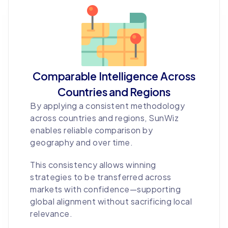
Comparable Intelligence Across
Countries and Regions
By applying a consistent methodology
across countries and regions, SunWiz
enables reliable comparison by
geography and over time.
This consistency allows winning
strategies to be transferred across
markets with confidence—supporting
global alignment without sacrificing local
relevance.