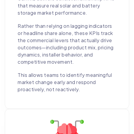
that measure real solar and battery
storage market performance.
Rather than relying on lagging indicators
or headline share alone, these KPIs track
the commercial levers that actually drive
outcomes—including product mix, pricing
dynamics, installer behavior, and
competitive movement.
This allows teams to identify meaningful
market change early and respond
proactively, not reactively.