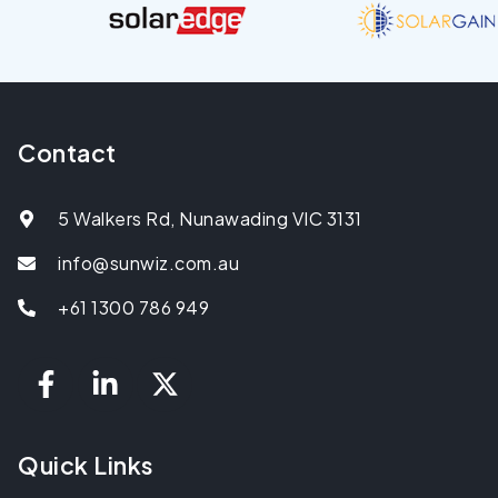
Contact
5 Walkers Rd, Nunawading VIC 3131
info@sunwiz.com.au
+61 1300 786 949
Quick Links