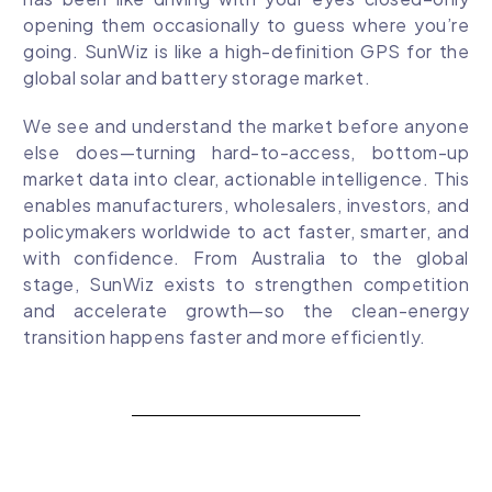
opening them occasionally to guess where you’re
going. SunWiz is like a high-definition GPS for the
global solar and battery storage market.
We see and understand the market before anyone
else does—turning hard-to-access, bottom-up
market data into clear, actionable intelligence. This
enables manufacturers, wholesalers, investors, and
policymakers worldwide to act faster, smarter, and
with confidence. From Australia to the global
stage, SunWiz exists to strengthen competition
and accelerate growth—so the clean-energy
transition happens faster and more efficiently.