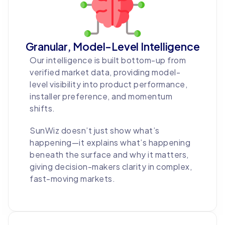
Granular, Model-Level Intelligence
Our intelligence is built bottom-up from
verified market data, providing model-
level visibility into product performance,
installer preference, and momentum
shifts.
SunWiz doesn’t just show what’s
happening—it explains what’s happening
beneath the surface and why it matters,
giving decision-makers clarity in complex,
fast-moving markets.