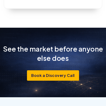
See the market before anyone
else
does
Book a Discovery Call