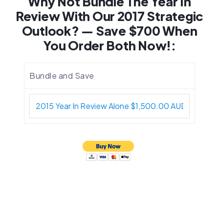
Why Not Bundle The Year In
Review With Our 2017 Strategic
Outlook? — Save $700 When
You Order Both Now!:
Bundle and Save