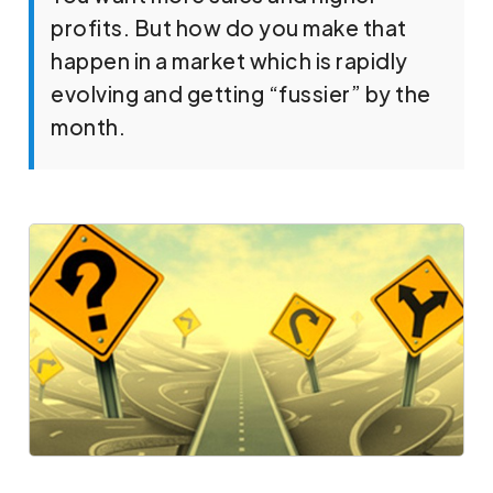
profits. But how do you make that
happen in a market which is rapidly
evolving and getting “fussier” by the
month.