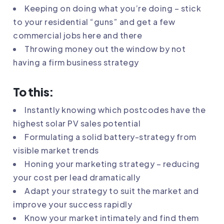
Keeping on doing what you’re doing – stick
to your residential “guns” and get a few
commercial jobs here and there
Throwing money out the window by not
having a firm business strategy
To this:
Instantly knowing which postcodes have the
highest solar PV sales potential
Formulating a solid battery-strategy from
visible market trends
Honing your marketing strategy – reducing
your cost per lead dramatically
Adapt your strategy to suit the market and
improve your success rapidly
Know your market intimately and find them