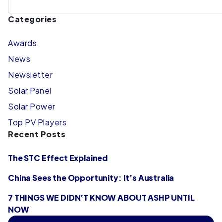
Categories
Awards
News
Newsletter
Solar Panel
Solar Power
Top PV Players
Recent Posts
The STC Effect Explained
China Sees the Opportunity: It’s Australia
7 THINGS WE DIDN’T KNOW ABOUT ASHP UNTIL
NOW