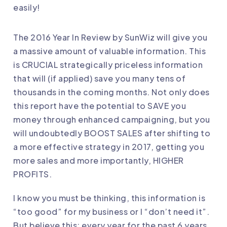
easily!
The 2016 Year In Review by SunWiz will give you
a massive amount of valuable information. This
is CRUCIAL strategically priceless information
that will (if applied) save you many tens of
thousands in the coming months. Not only does
this report have the potential to SAVE you
money through enhanced campaigning, but you
will undoubtedly BOOST SALES after shifting to
a more effective strategy in 2017, getting you
more sales and more importantly, HIGHER
PROFITS.
I know you must be thinking, this information is
“too good” for my business or I “don’t need it”.
But believe this: every year for the past 6 years,