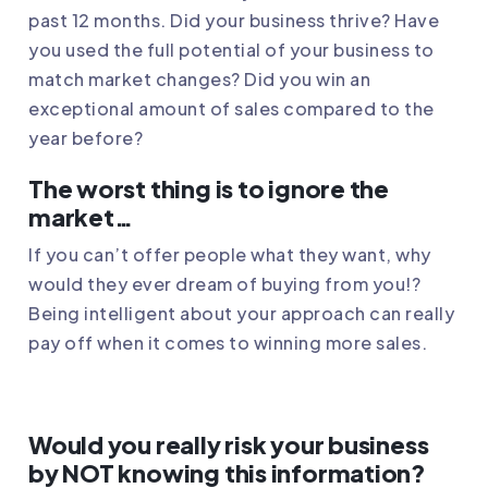
past 12 months. Did your business thrive? Have
you used the full potential of your business to
match market changes? Did you win an
exceptional amount of sales compared to the
year before?
The worst thing is to ignore the
market…
If you can’t offer people what they want, why
would they ever dream of buying from you!?
Being intelligent about your approach can really
pay off when it comes to winning more sales.
Would you really risk your business
by NOT knowing this information?