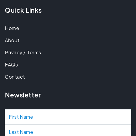
Quick Links
Home
About
Privacy / Terms
FAQs
Contact
Newsletter
N
a