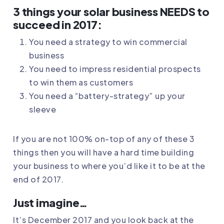
3 things your solar business NEEDS to
succeed in 2017:
You need a strategy to win commercial
business
You need to impress residential prospects
to win them as customers
You need a “battery-strategy” up your
sleeve
If you are not 100% on-top of any of these 3
things then you will have a hard time building
your business to where you’d like it to be at the
end of 2017.
Just imagine…
It’s December 2017 and you look back at the