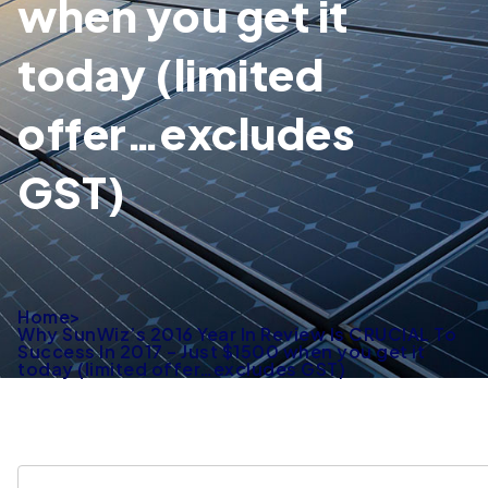
when you get it
today (limited
offer…excludes
GST)
Home
>
Why SunWiz’s 2016 Year In Review Is CRUCIAL To
Success In 2017 – Just $1500 when you get it
today (limited offer…excludes GST)