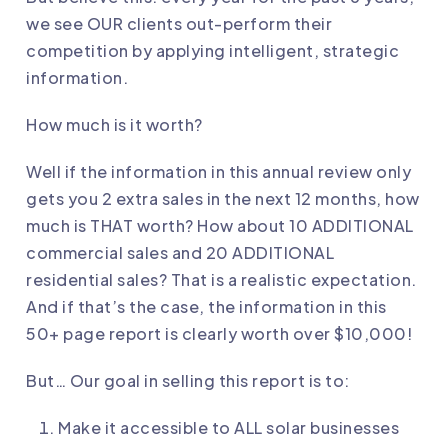
we see OUR clients out-perform their
competition by applying intelligent, strategic
information.
How much is it worth?
Well if the information in this annual review only
gets you 2 extra sales in the next 12 months, how
much is THAT worth? How about 10 ADDITIONAL
commercial sales and 20 ADDITIONAL
residential sales? That is a realistic expectation.
And if that’s the case, the information in this
50+ page report is clearly worth over $10,000!
But… Our goal in selling this report is to:
Make it accessible to ALL solar businesses