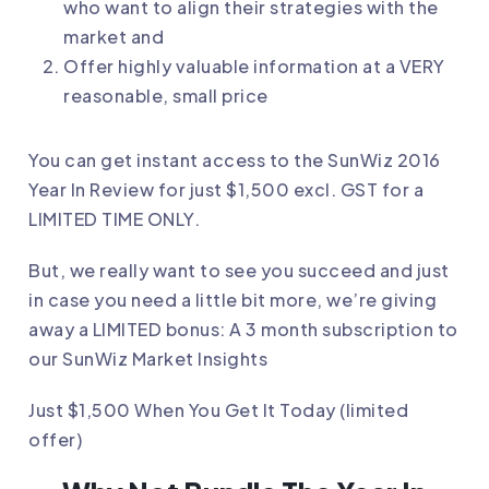
who want to align their strategies with the
market and
Offer highly valuable information at a VERY
reasonable, small price
You can get instant access to the SunWiz 2016
Year In Review for just $1,500 excl. GST for a
LIMITED TIME ONLY.
But, we really want to see you succeed and just
in case you need a little bit more, we’re giving
away a LIMITED bonus: A 3 month subscription to
our SunWiz Market Insights
Just $1,500 When You Get It Today (limited
offer)