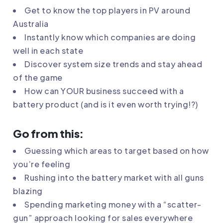
Get to know the top players in PV around
Australia
Instantly know which companies are doing
well in each state
Discover system size trends and stay ahead
of the game
How can YOUR business succeed with a
battery product (and is it even worth trying!?)
Go from this:
Guessing which areas to target based on how
you’re feeling
Rushing into the battery market with all guns
blazing
Spending marketing money with a “scatter-
gun” approach looking for sales everywhere