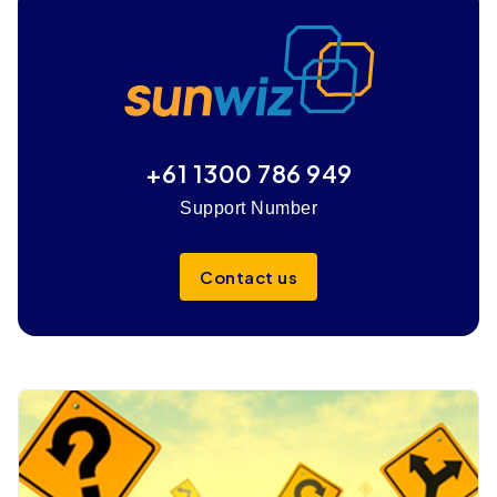
+61 1300 786 949
Support Number
Contact us