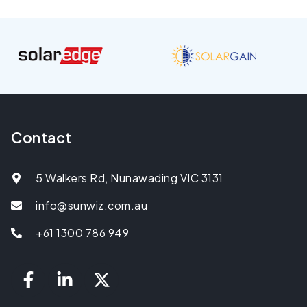
Contact
5 Walkers Rd, Nunawading VIC 3131
info@sunwiz.com.au
+61 1300 786 949