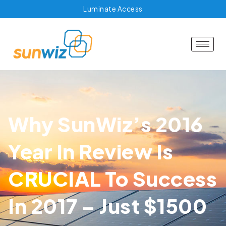
Luminate Access
Why SunWiz’s 2016
Year In Review Is
CRUCIAL To Success
In 2017 – Just $1500