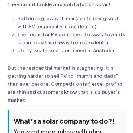
they could tackle and sold a lot of solar!
Batteries grew with many units being sold
with PV (especially in residential)
The focus for PV continued to sway towards
commercial and away from residential
Utility-scale solar continued in Australia
But the residential market is stagnating. It’s
getting harder to sell PV to “mum’s and dads”
than ever before. Competition is fierce, profits
are thin and customers know that it’s a buyer’s
market.
What’s a solar company to do?!
You want more sales and higher