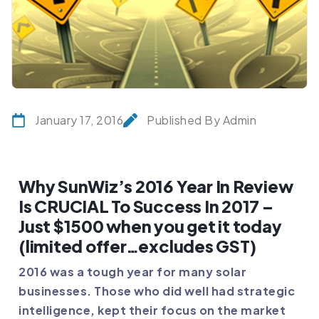
January 17, 2016
Published By Admin
Why SunWiz’s 2016 Year In Review
Is CRUCIAL To Success In 2017 –
Just $1500 when you get it today
(limited offer…excludes GST)
2016 was a tough year for many solar
businesses. Those who did well had strategic
intelligence, kept their focus on the market