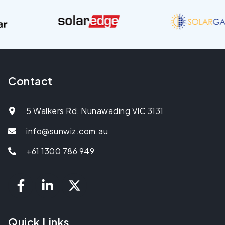
Contact
5 Walkers Rd, Nunawading VIC 3131
info@sunwiz.com.au
+61 1300 786 949
Quick Links