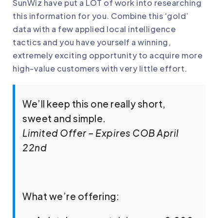
SunWiz have put a LOT of work into researching
this information for you. Combine this ‘gold’
data with a few applied local intelligence
tactics and you have yourself a winning,
extremely exciting opportunity to acquire more
high-value customers with very little effort.
We’ll keep this one really short,
sweet and simple.
Limited Offer – Expires COB April
22nd
What we’re offering: