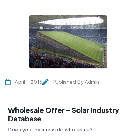
April 1, 2015
Published By Admin
Wholesale Offer – Solar Industry
Database
Does your business do wholesale?