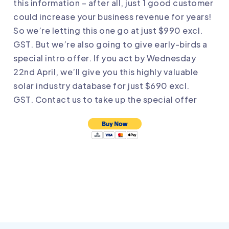
this information – after all, just 1 good customer
could increase your business revenue for years!
So we’re letting this one go at just $990 excl.
GST. But we’re also going to give early-birds a
special intro offer. If you act by Wednesday
22nd April, we’ll give you this highly valuable
solar industry database for just $690 excl.
GST.
Contact us
to take up the special offer