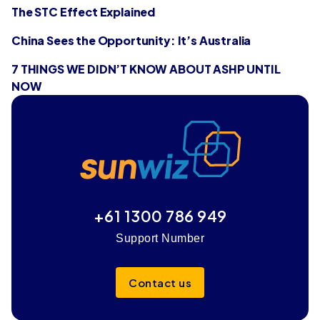
The STC Effect Explained
China Sees the Opportunity: It’s Australia
7 THINGS WE DIDN’T KNOW ABOUT ASHP UNTIL
NOW
+61 1300 786 949
Support Number
Contact us