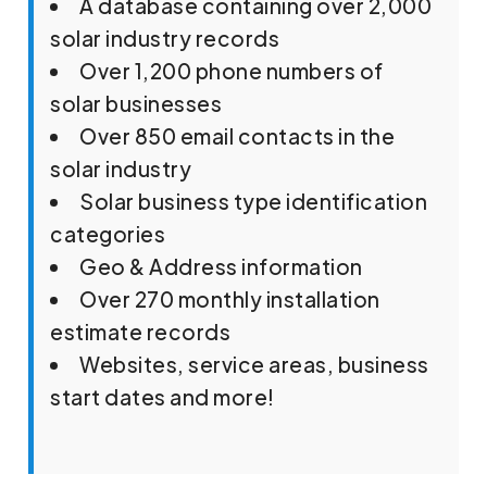
A database containing over 2,000
solar industry records
Over 1,200 phone numbers of
solar businesses
Over 850 email contacts in the
solar industry
Solar business type identification
categories
Geo & Address information
Over 270 monthly installation
estimate records
Websites, service areas, business
start dates and more!