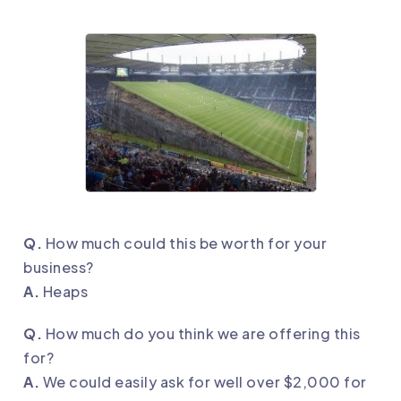
Q.
How much could this be worth for your
business?
A.
Heaps
Q.
How much do you think we are offering this
for?
A.
We could easily ask for well over $2,000 for