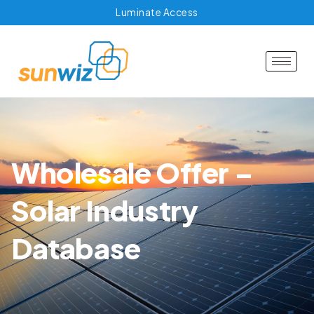
Luminate Access
Wholesale Offer –
Solar Industry
Database