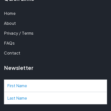
Home
About
Privacy / Terms
FAQs
Contact
Newsletter
N
a
m
e