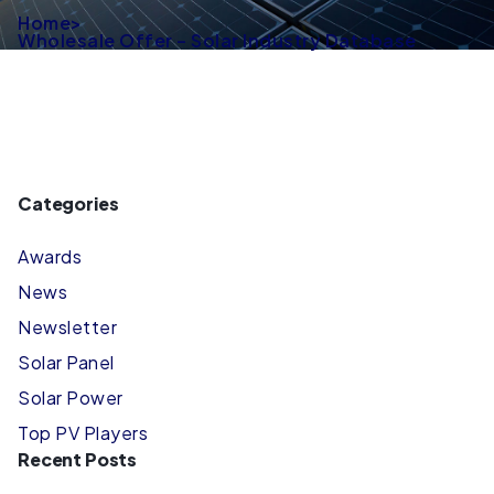
Home
>
Wholesale Offer – Solar Industry Database
Categories
Awards
News
Newsletter
Solar Panel
Solar Power
Top PV Players
Recent Posts