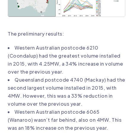
The preliminary results:
Western Australian postcode 6210
(Coondalup) had the greatest volume installed
in 2015, with 4.25MW, a 34% increase in volume
over the previous year.
Queensland postcode 4740 (Mackay) had the
second largest volume installed in 2015, with
4MW. However, this was a 33% reduction in
volume over the previous year.
Western Australian postcode 6065
(Wanaroo) wasn’t far behind, also on 4MW. This
was an 18% increase on the previous year.