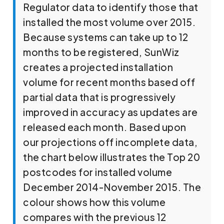
Regulator data to identify those that
installed the most volume over 2015.
Because systems can take up to 12
months to be registered, SunWiz
creates a projected installation
volume for recent months based off
partial data that is progressively
improved in accuracy as updates are
released each month. Based upon
our projections off incomplete data,
the chart below illustrates the Top 20
postcodes for installed volume
December 2014-November 2015. The
colour shows how this volume
compares with the previous 12