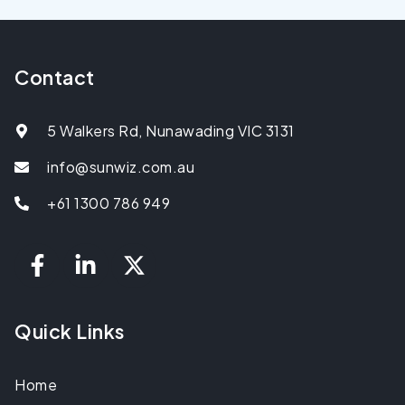
Contact
5 Walkers Rd, Nunawading VIC 3131
info@sunwiz.com.au
+61 1300 786 949
Quick Links
Home