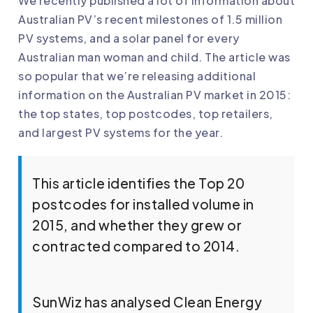
We recently published a lot of information about
Australian PV’s recent milestones of 1.5 million
PV systems, and a solar panel for every
Australian man woman and child. The article was
so popular that we’re releasing additional
information on the Australian PV market in 2015:
the top states, top postcodes, top retailers,
and largest PV systems for the year.
This article identifies the Top 20
postcodes for installed volume in
2015, and whether they grew or
contracted compared to 2014.
SunWiz has analysed Clean Energy