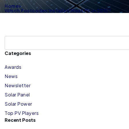
Home
>
Which Postcodes Installed Most PV in 2015?
Categories
Awards
News
Newsletter
Solar Panel
Solar Power
Top PV Players
Recent Posts