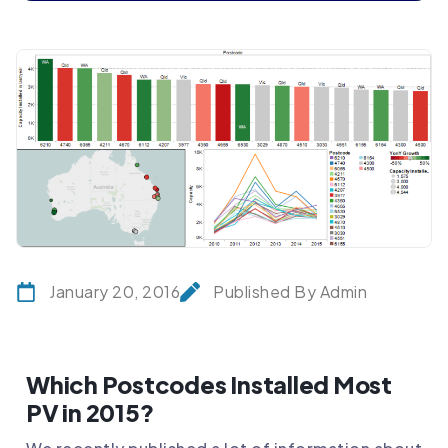
January 20, 2016
Published By Admin
Which Postcodes Installed Most
PV in 2015?