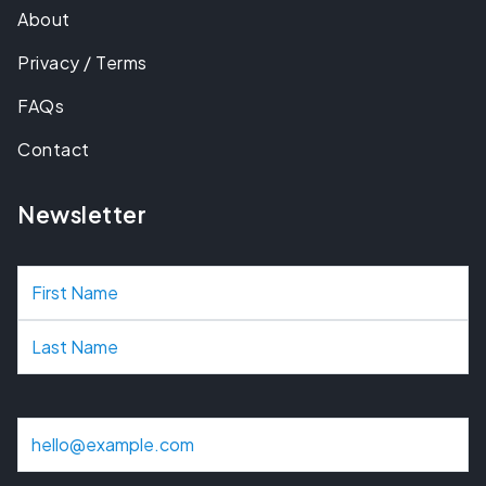
About
Privacy / Terms
FAQs
Contact
Newsletter
N
a
m
e
E
m