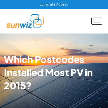
Luminate Access
Which Postcodes
Installed Most PV in
2015?