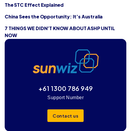
The STC Effect Explained
China Sees the Opportunity: It’s Australia
7 THINGS WE DIDN’T KNOW ABOUT ASHP UNTIL
NOW
+61 1300 786 949
Support Number
Contact us