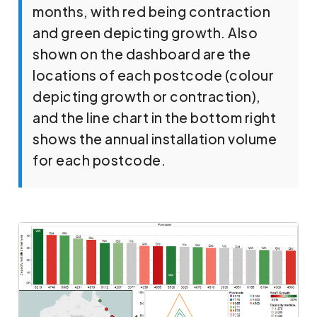
months, with red being contraction
and green depicting growth. Also
shown on the dashboard are the
locations of each postcode (colour
depicting growth or contraction),
and the line chart in the bottom right
shows the annual installation volume
for each postcode.