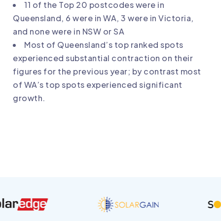
11 of the Top 20 postcodes were in
Queensland, 6 were in WA, 3 were in Victoria,
and none were in NSW or SA
Most of Queensland’s top ranked spots
experienced substantial contraction on their
figures for the previous year; by contrast most
of WA’s top spots experienced significant
growth.