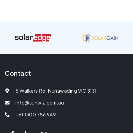
Contact
5 Walkers Rd, Nunawading VIC 3131
info@sunwiz.com.au
+61 1300 786 949