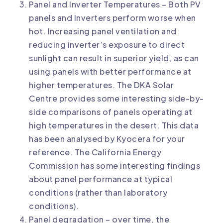
Panel and Inverter Temperatures – Both PV
panels and Inverters perform worse when
hot. Increasing panel ventilation and
reducing inverter’s exposure to direct
sunlight can result in superior yield, as can
using panels with better performance at
higher temperatures. The
DKA Solar
Centre
provides some interesting side-by-
side comparisons of panels operating at
high temperatures in the desert. This data
has been
analysed by Kyocera
for your
reference. The California Energy
Commission has some interesting findings
about
panel performance at typical
conditions
(rather than laboratory
conditions).
Panel degradation – over time, the