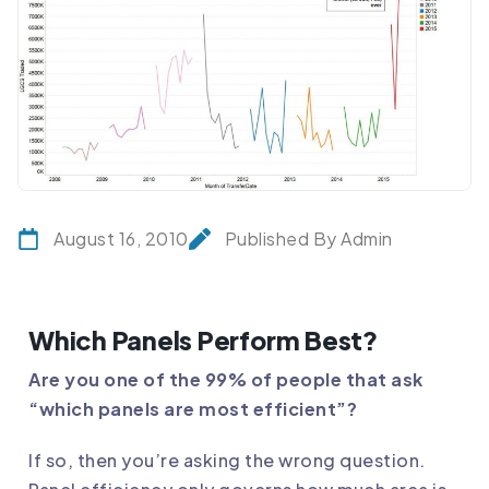
August 16, 2010
Published By Admin
Which Panels Perform Best?
Are you one of the 99% of people that ask
“which panels are most efficient”?
If so, then you’re asking the wrong question.