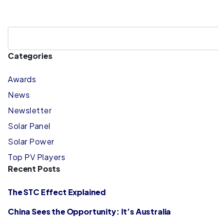
Categories
Awards
News
Newsletter
Solar Panel
Solar Power
Top PV Players
Recent Posts
The STC Effect Explained
China Sees the Opportunity: It’s Australia