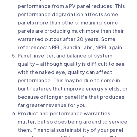
performance from a PV panel reduces. This
performance degradation affects some
panels more than others, meaning
some
panels are producing much more than their
warranted output after 20 years
. Some
references:
NREL
,
Sandia Labs
,
NREL again
.
Panel, inverter, and balance of system
quality – although quality is difficult to see
with the naked eye, quality can affect
performance. This may be due to some
in-
built features that improve energy yields
, or
because of
longer panel life
that produces
far greater revenue for you.
Product and performance warranties
matter, but so does being around to service
them. Financial sustainability of your panel