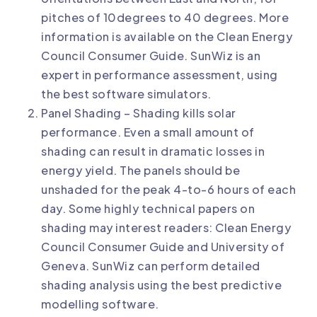
pitches of 10degrees to 40 degrees. More
information is available on the
Clean Energy
Council Consumer Guide
. SunWiz is an
expert in
performance assessment
, using
the best software simulators.
Panel Shading – Shading kills solar
performance. Even a small amount of
shading can result in dramatic losses in
energy yield. The panels should be
unshaded for the peak 4-to-6 hours of each
day. Some highly technical papers on
shading may interest readers:
Clean Energy
Council Consumer Guide
and
University of
Geneva
. SunWiz can perform
detailed
shading analysis
using the best predictive
modelling software.