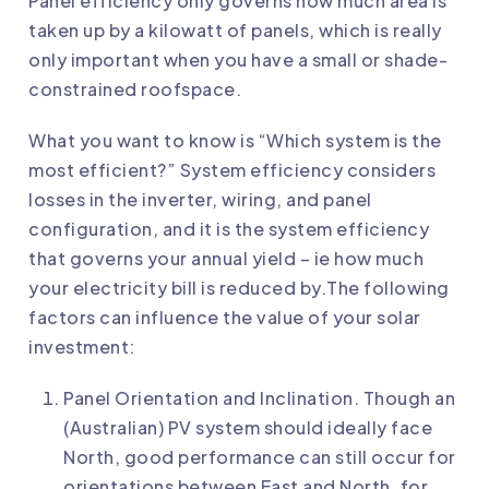
Panel efficiency only governs how much area is
taken up by a kilowatt of panels, which is really
only important when you have a small or shade-
constrained roofspace.
What you want to know is “Which system is the
most efficient?” System efficiency considers
losses in the inverter, wiring, and panel
configuration, and it is the system efficiency
that governs your annual yield – ie how much
your electricity bill is reduced by.The following
factors can influence the value of your solar
investment:
Panel Orientation and Inclination. Though an
(Australian) PV system should ideally face
North, good performance can still occur for
orientations between East and North, for