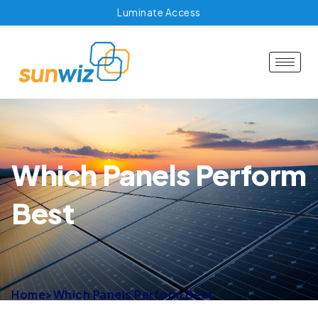
Luminate Access
Which Panels Perform
Best
Home
>
Which Panels Perform Best