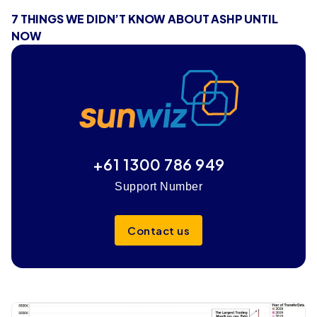
7 THINGS WE DIDN’T KNOW ABOUT ASHP UNTIL
NOW
+61 1300 786 949
Support Number
Contact us