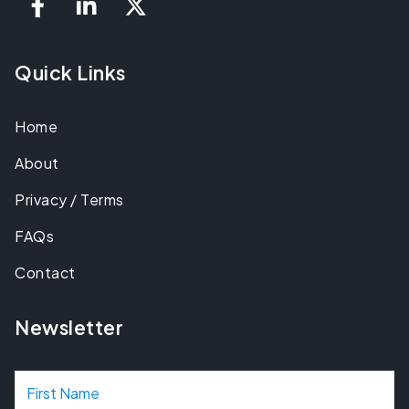
Quick Links
Home
About
Privacy / Terms
FAQs
Contact
Newsletter
N