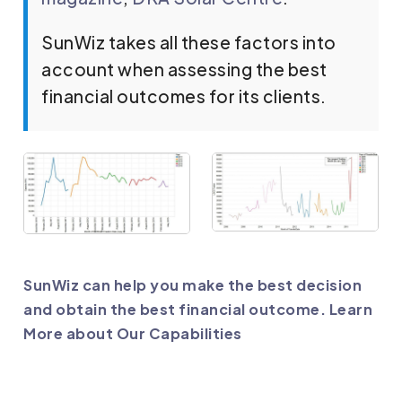
SunWiz takes all these factors into
account when assessing the best
financial outcomes for its clients.
SunWiz can help you make the best decision
and obtain the best financial outcome. Learn
More about Our Capabilities