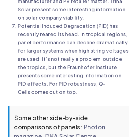
manufacturer and PV retailer matter. Trina
Solar present some interesting information
on
solar company viability
.
Potential Induced Degradation (PID) has
recently reared its head. In tropical regions,
panel performance can decline dramatically
for larger systems when high string voltages
are used. It’s not really a problem outside
the tropics, but the Fraunhofer Institute
presents some
interesting information on
PID effects
. For
PID robustness, Q-
Cells
comes out on top.
Some other side-by-side
comparisons of panels:
Photon
magazine
,
DKA Solar Centre
.